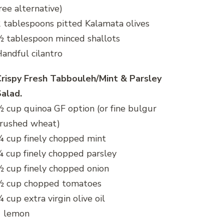
ree alternative)
 tablespoons pitted Kalamata olives
 tablespoon minced shallots
andful cilantro
rispy Fresh Tabbouleh/Mint & Parsley
alad.
 cup quinoa GF option (or fine bulgur
crushed wheat)
 cup finely chopped mint
 cup finely chopped parsley
 cup finely chopped onion
½ cup chopped tomatoes
 cup extra virgin olive oil
1 lemon