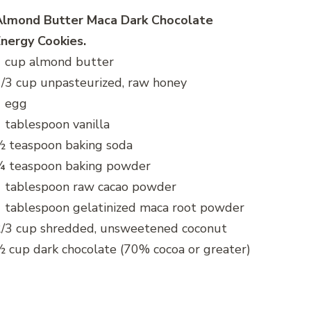
Almond Butter Maca Dark Chocolate
nergy Cookies.
1 cup almond butter
/3 cup unpasteurized, raw honey
1 egg
 tablespoon vanilla
½ teaspoon baking soda
¼ teaspoon baking powder
1 tablespoon raw cacao powder
 tablespoon gelatinized maca root powder
2/3 cup shredded, unsweetened coconut
 cup dark chocolate (70% cocoa or greater)