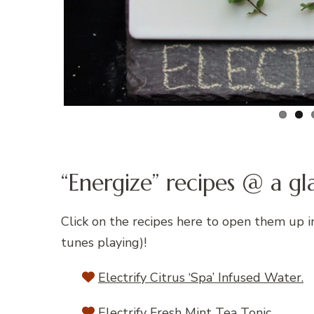
“Energize” recipes @ a gl
Click on the recipes here to open them up 
tunes playing)!
Electrify Citrus ‘Spa’ Infused Water.
Electrify Fresh Mint Tea Tonic.