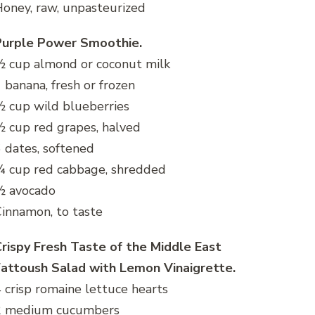
oney, raw, unpasteurized
Purple Power Smoothie.
 cup almond or coconut milk
 banana, fresh or frozen
 cup wild blueberries
 cup red grapes, halved
 dates, softened
¼ cup red cabbage, shredded
½ avocado
innamon, to taste
rispy Fresh Taste of the Middle East
Fattoush Salad with Lemon Vinaigrette.
 crisp romaine lettuce hearts
2 medium cucumbers