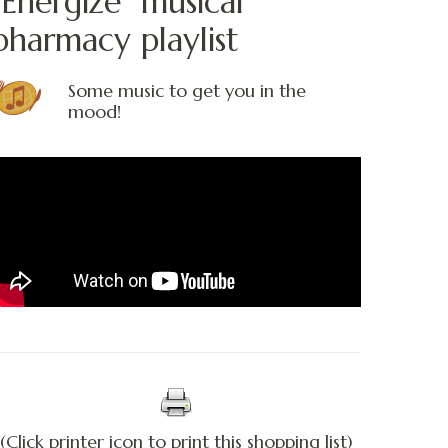
“Energize” musical
pharmacy playlist
Some music to get you in the
mood!
(Click printer icon to print this shopping list)