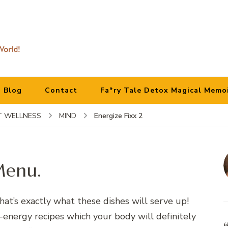
Blog
Contact
Fa*ry Tale Detox Magical Memo
Energize Fixx 2
 WELLNESS
MIND
Menu.
That’s exactly what these dishes will serve up!
-energy recipes which your body will definitely