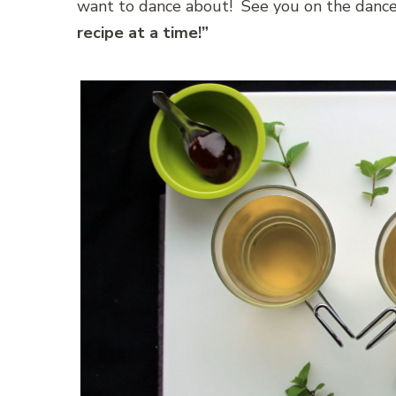
want to dance about! See you on the dance
recipe at a time!”