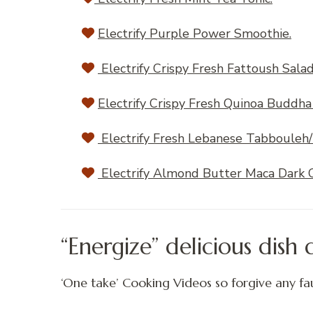
Electrify Purple Power Smoothie.
Electrify Crispy Fresh Fattoush Sala
Electrify Crispy Fresh Quinoa Buddha
Electrify Fresh Lebanese Tabbouleh/
Electrify Almond Butter Maca Dark C
“Energize” delicious dish
‘One take’ Cooking Videos so forgive any fau