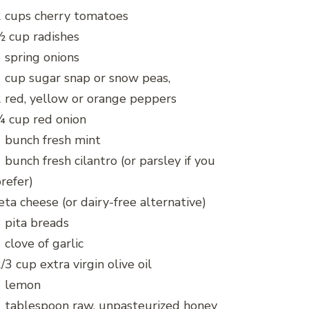
 cups cherry tomatoes
 cup radishes
 spring onions
 cup sugar snap or snow peas,
 red, yellow or orange peppers
 cup red onion
 bunch fresh mint
 bunch fresh cilantro (or parsley if you
refer)
eta cheese (or dairy-free alternative)
 pita breads
 clove of garlic
/3 cup extra virgin olive oil
1 lemon
 tablespoon raw, unpasteurized honey