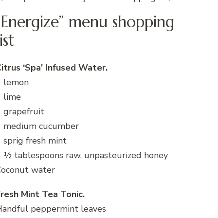
“Energize” menu shopping
list
itrus ‘Spa’ Infused Water.
1 lemon
 lime
 grapefruit
1 medium cucumber
 sprig fresh mint
 ½ tablespoons raw, unpasteurized honey
Coconut water
resh Mint Tea Tonic.
Handful peppermint leaves