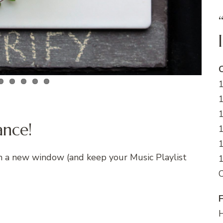
C
1
1
ance!
1
in a new window (and keep your Music Playlist
1
F