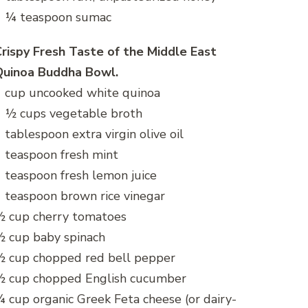
1 ¼ teaspoon sumac
rispy Fresh Taste of the Middle East
Quinoa Buddha Bowl.
 cup uncooked white quinoa
 ½ cups vegetable broth
 tablespoon extra virgin olive oil
 teaspoon fresh mint
 teaspoon fresh lemon juice
 teaspoon brown rice vinegar
½ cup cherry tomatoes
 cup baby spinach
½ cup chopped red bell pepper
½ cup chopped English cucumber
 cup organic Greek Feta cheese (or dairy-