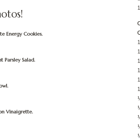
hotos!
C
te Energy Cookies.
1
1
t Parsley Salad.
1
1
1
owl.
1
½
on Vinaigrette.
¼