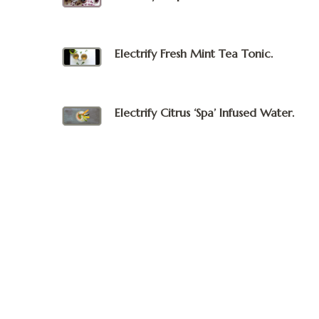
Electrify Fresh Mint Tea Tonic.
Electrify Citrus ‘Spa’ Infused Water.