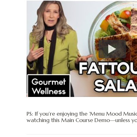
PS: If you’re enjoying the ‘Menu Mood Musi
watching this Main Course Demo—unless you’r