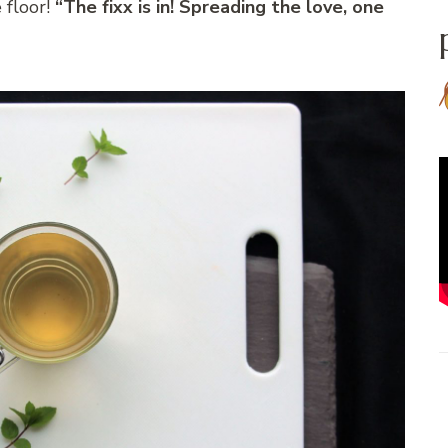
 floor!
“The fixx is in! Spreading the love, one