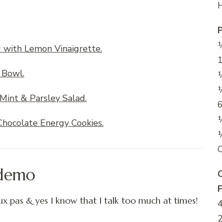
H
½
d with Lemon Vinaigrette.
1
 Bowl.
½
½
Mint & Parsley Salad.
6
hocolate Energy Cookies.
C
 demo
C
x pas & yes I know that I talk too much at times!
4