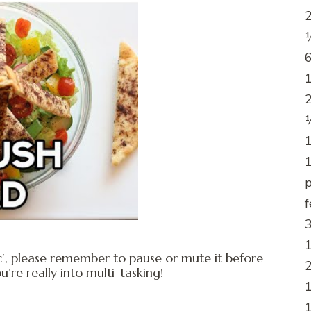
2
½
6
1
2
¼
1
1
p
f
3
1
c’, please remember to pause or mute it before
2
e really into multi-tasking!
1