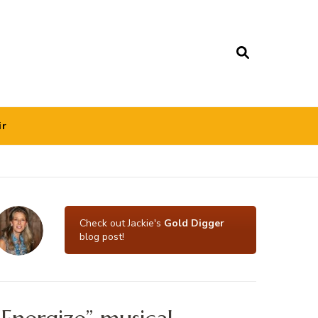
ir
Check out Jackie's
Gold Digger
blog post!