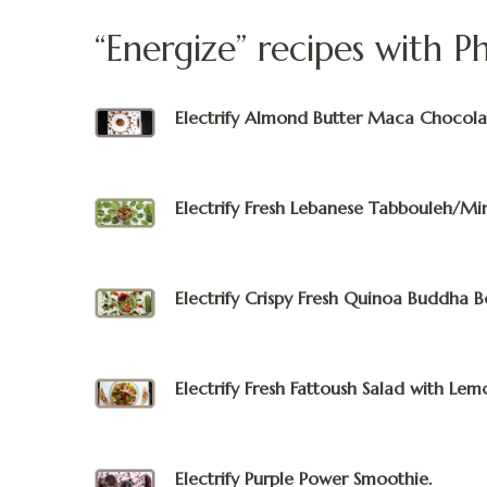
“Energize” recipes with P
Electrify Almond Butter Maca Chocola
Electrify Fresh Lebanese Tabbouleh/Min
Electrify Crispy Fresh Quinoa Buddha B
Electrify Fresh Fattoush Salad with Lem
Electrify Purple Power Smoothie.