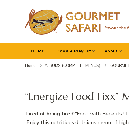
Gourmet Safari
Savour The World!
HOME
Foodie Playlist
About
Home
ALBUMS (COMPLETE MENUS)
GOURMET
“Energize Food Fixx” 
Tired of being tired?
‘Food with Benefits’! 
Enjoy this nutritious delicious menu of high