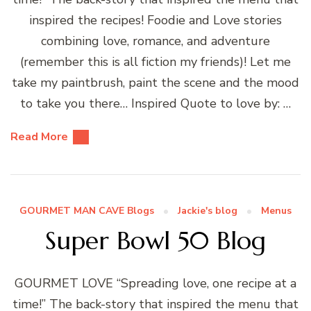
inspired the recipes! Foodie and Love stories
combining love, romance, and adventure
(remember this is all fiction my friends)! Let me
take my paintbrush, paint the scene and the mood
to take you there… Inspired Quote to love by: …
Read More
GOURMET MAN CAVE Blogs
Jackie's blog
Menus
Super Bowl 50 Blog
GOURMET LOVE “Spreading love, one recipe at a
time!” The back-story that inspired the menu that