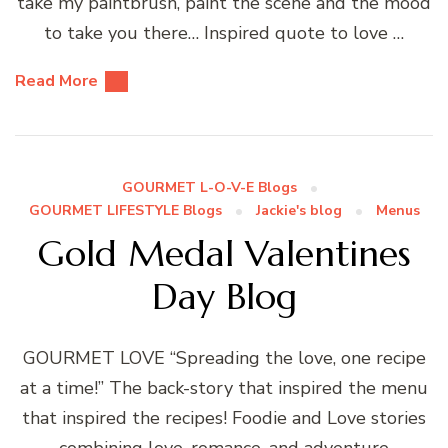
take my paintbrush, paint the scene and the mood
to take you there… Inspired quote to love …
Read More
GOURMET L-O-V-E Blogs
GOURMET LIFESTYLE Blogs
Jackie's blog
Menus
Gold Medal Valentines
Day Blog
GOURMET LOVE “Spreading the love, one recipe
at a time!” The back-story that inspired the menu
that inspired the recipes! Foodie and Love stories
combining love, romance, and adventure