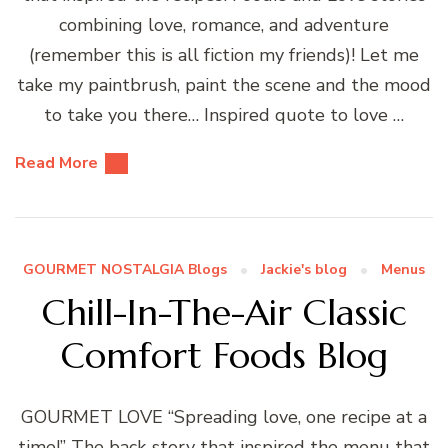
combining love, romance, and adventure
(remember this is all fiction my friends)! Let me
take my paintbrush, paint the scene and the mood
to take you there… Inspired quote to love …
Read More
GOURMET NOSTALGIA Blogs
Jackie's blog
Menus
Chill-In-The-Air Classic
Comfort Foods Blog
GOURMET LOVE “Spreading love, one recipe at a
time!” The back-story that inspired the menu that