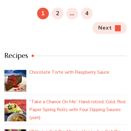
pagination
PAGE
PAGE
PAGE
1
2
…
4
Next
Recipes
Chocolate Torte with Raspberry Sauce
“Take a Chance On Me” Hand-rolled, Cold, Rice
Paper Spring Rolls with Four Dipping Sauces
(yum)