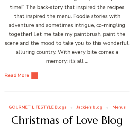
time!” The back-story that inspired the recipes
that inspired the menu. Foodie stories with
adventure and sometimes intrigue, co-mingling
together! Let me take my paintbrush, paint the
scene and the mood to take you to this wonderful,
alluring country. With every bite comes a
memory; it’s all …
Read More
GOURMET LIFESTYLE Blogs
Jackie's blog
Menus
Christmas of Love Blog