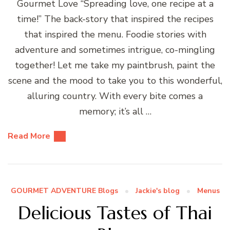
Gourmet Love “Spreading love, one recipe at a
time!” The back-story that inspired the recipes
that inspired the menu. Foodie stories with
adventure and sometimes intrigue, co-mingling
together! Let me take my paintbrush, paint the
scene and the mood to take you to this wonderful,
alluring country. With every bite comes a
memory; it’s all …
Read More
GOURMET ADVENTURE Blogs
Jackie's blog
Menus
Delicious Tastes of Thai