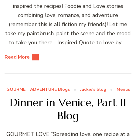
inspired the recipes! Foodie and Love stories
combining love, romance, and adventure
(remember this is all fiction my friends)! Let me
take my paintbrush, paint the scene and the mood
to take you there… Inspired Quote to love by: …
Read More
GOURMET ADVENTURE Blogs
Jackie's blog
Menus
Dinner in Venice, Part II
Blog
GOURMET LOVE “Spreading love, one recipe at a