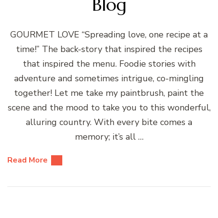
Blog
GOURMET LOVE “Spreading love, one recipe at a
time!” The back-story that inspired the recipes
that inspired the menu. Foodie stories with
adventure and sometimes intrigue, co-mingling
together! Let me take my paintbrush, paint the
scene and the mood to take you to this wonderful,
alluring country. With every bite comes a
memory; it’s all …
Read More
Posts