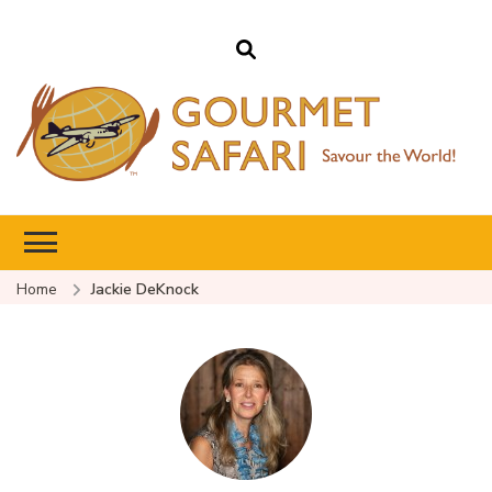
Gourmet Safari
Savour The World!
Home
Jackie DeKnock