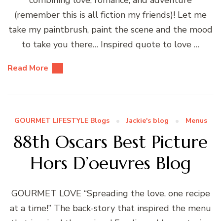
(remember this is all fiction my friends)! Let me
take my paintbrush, paint the scene and the mood
to take you there… Inspired quote to love …
Read More
GOURMET LIFESTYLE Blogs
Jackie's blog
Menus
88th Oscars Best Picture
Hors D’oeuvres Blog
GOURMET LOVE “Spreading the love, one recipe
at a time!” The back-story that inspired the menu