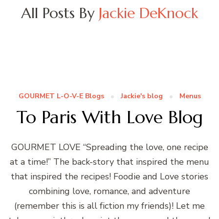
All Posts By
Jackie DeKnock
GOURMET L-O-V-E Blogs
Jackie's blog
Menus
To Paris With Love Blog
GOURMET LOVE “Spreading the love, one recipe
at a time!” The back-story that inspired the menu
that inspired the recipes! Foodie and Love stories
combining love, romance, and adventure
(remember this is all fiction my friends)! Let me