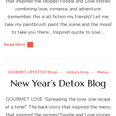
that inspired the recipes! Foodie and Love stories
combining love, romance, and adventure
(remember this is all fiction my friends)! Let me
take my paintbrush, paint the scene and the mood
to take you there… Inspired quote to love …
Read More
GOURMET LIFESTYLE Blogs
Jackie's blog
Menus
New Year’s Detox Blog
GOURMET LOVE “Spreading the love, one recipe
at a time!” The back-story that inspired the menu
that inspired the recipes! Foodie and Love stories