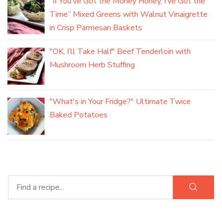
“If You’ve Got the Money Honey, I’ve Got the
Time” Mixed Greens with Walnut Vinaigrette
in Crisp Parmesan Baskets
"OK, I’ll Take Half" Beef Tenderloin with
Mushroom Herb Stuffing
"What's in Your Fridge?" Ultimate Twice
Baked Potatoes