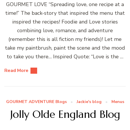
GOURMET LOVE “Spreading love, one recipe at a
time!” The back-story that inspired the menu that
inspired the recipes! Foodie and Love stories
combining love, romance, and adventure
(remember this is all fiction my friends)! Let me
take my paintbrush, paint the scene and the mood
to take you there… Inspired Quote: “Love is the …
Read More
GOURMET ADVENTURE Blogs
Jackie's blog
Menus
Jolly Olde England Blog