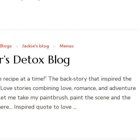
Blogs
Jackie's blog
Menus
’s Detox Blog
ecipe at a time!” The back-story that inspired the
 Love stories combining love, romance, and adventure
! Let me take my paintbrush, paint the scene and the
ere… Inspired quote to love …