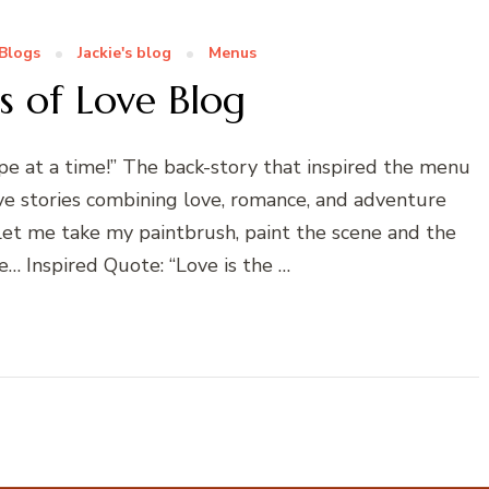
Blogs
Jackie's blog
Menus
s of Love Blog
 at a time!” The back-story that inspired the menu
ove stories combining love, romance, and adventure
! Let me take my paintbrush, paint the scene and the
… Inspired Quote: “Love is the …