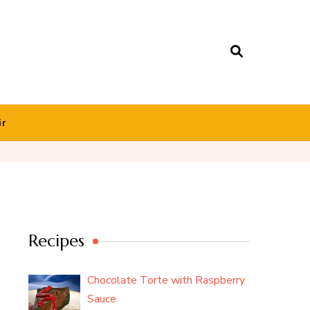
ir
Recipes
Chocolate Torte with Raspberry
Sauce