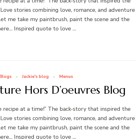
ecipe at a time!” The back-story that inspired the
 Love stories combining love, romance, and adventure
! Let me take my paintbrush, paint the scene and the
ere… Inspired quote to love …
Blogs
Jackie's blog
Menus
cture Hors D’oeuvres Blog
ecipe at a time!” The back-story that inspired the
 Love stories combining love, romance, and adventure
! Let me take my paintbrush, paint the scene and the
ere… Inspired quote to love …