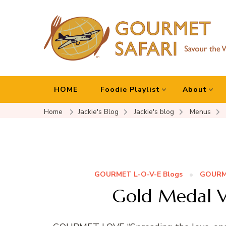
Gourmet Safari
Savour The World!
HOME
Foodie Playlist
About
Home
Jackie's Blog
Jackie's blog
Menus
GOURMET L-O-V-E Blogs
GOURME
Gold Medal V