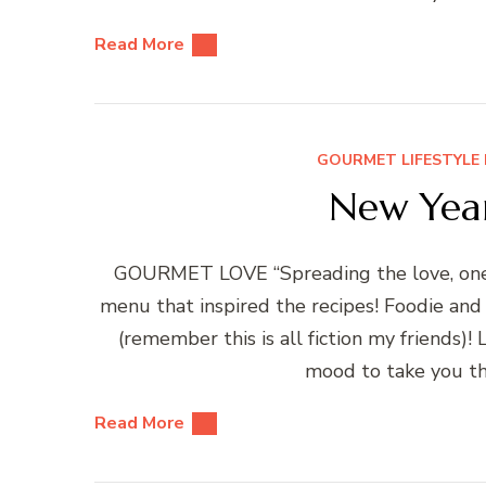
Read More
GOURMET LIFESTYLE 
New Year
GOURMET LOVE “Spreading the love, one r
menu that inspired the recipes! Foodie and
(remember this is all fiction my friends)
mood to take you th
Read More