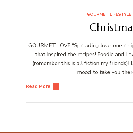
GOURMET LIFESTYLE 
Christma
GOURMET LOVE “Spreading love, one recipe
that inspired the recipes! Foodie and L
(remember this is all fiction my friends)
mood to take you there
Read More