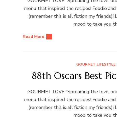
GOURMET LOVE “Spreading the love, one r
menu that inspired the recipes! Foodie and
(remember this is all fiction my friends)
mood to take you th
Read More
GOURMET LIFESTYLE 
88th Oscars Best Pi
GOURMET LOVE “Spreading the love, one r
menu that inspired the recipes! Foodie and
(remember this is all fiction my friends)
mood to take you th