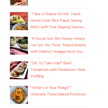
“Take a Chance On Me” Hand-
rolled, Cold, Rice Paper Spring
Rolls with Four Dipping Sauces
(yum)
“If You’ve Got the Money Honey,
I’ve Got the Time” Mixed Greens
with Walnut Vinaigrette in Crisp
Parmesan Baskets
"OK, I’ll Take Half" Beef
Tenderloin with Mushroom Herb
Stuffing
"What's in Your Fridge?"
Ultimate Twice Baked Potatoes