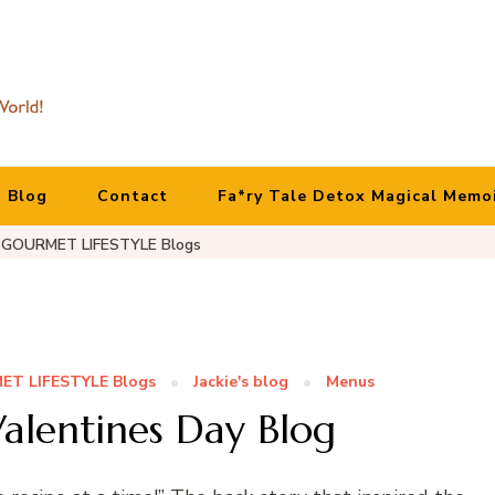
Blog
Contact
Fa*ry Tale Detox Magical Memo
GOURMET LIFESTYLE Blogs
T LIFESTYLE Blogs
Jackie's blog
Menus
alentines Day Blog