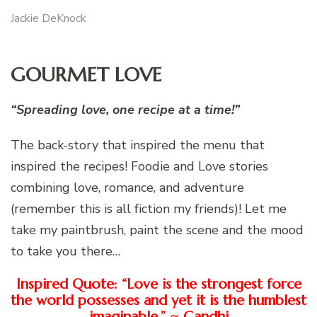
Jackie DeKnock
GOURMET LOVE
“Spreading love, one recipe at a time!”
The back-story that inspired the menu that
inspired the recipes! Foodie and Love stories
combining love, romance, and adventure
(remember this is all fiction my friends)! Let me
take my paintbrush, paint the scene and the mood
to take you there…
Inspired Quote: “Love is the strongest force
the world possesses and yet it is the humblest
imaginable.” ~ Gandhi