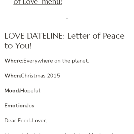
of Love” menu!
LOVE DATELINE: Letter of Peace
to You!
Where:
Everywhere on the planet.
When:
Christmas 2015
Mood:
Hopeful
Emotion:
Joy
Dear Food-Lover,