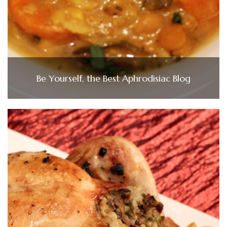
Be Yourself, the Best Aphrodisiac Blog