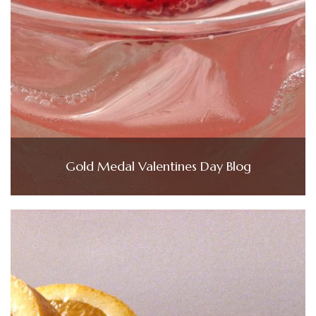
Gold Medal Valentines Day Blog