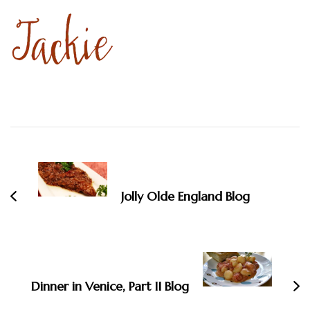
Post
Navigation
Jolly Olde England Blog
Dinner in Venice, Part II Blog