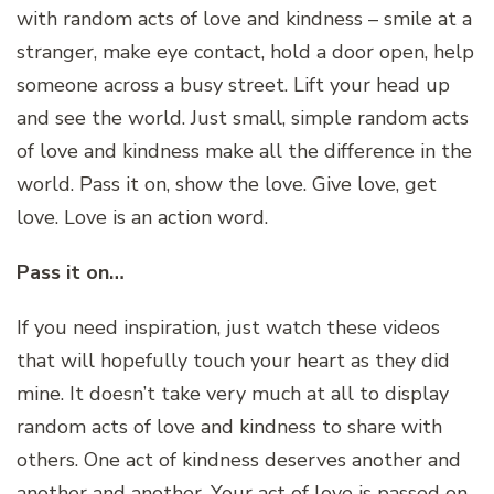
with random acts of love and kindness – smile at a
stranger, make eye contact, hold a door open, help
someone across a busy street. Lift your head up
and see the world. Just small, simple random acts
of love and kindness make all the difference in the
world. Pass it on, show the love. Give love, get
love. Love is an action word.
Pass it on…
If you need inspiration, just watch these videos
that will hopefully touch your heart as they did
mine. It doesn’t take very much at all to display
random acts of love and kindness to share with
others. One act of kindness deserves another and
another and another. Your act of love is passed on