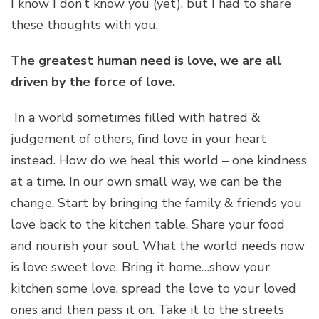
I know I don’t know you (yet), but I had to share
these thoughts with you.
The greatest human need is love, we are all
driven by the force of love.
In a world sometimes filled with hatred &
judgement of others, find love in your heart
instead. How do we heal this world – one kindness
at a time. In our own small way, we can be the
change. Start by bringing the family & friends you
love back to the kitchen table. Share your food
and nourish your soul. What the world needs now
is love sweet love. Bring it home…show your
kitchen some love, spread the love to your loved
ones and then pass it on. Take it to the streets