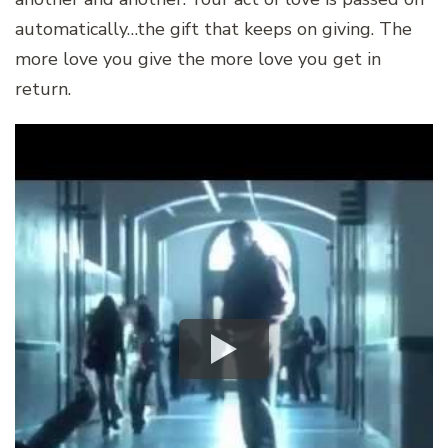
automatically…the gift that keeps on giving. The
more love you give the more love you get in
return.