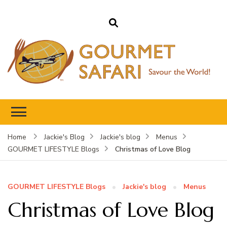
Gourmet Safari
Savour The World!
Home
Jackie's Blog
Jackie's blog
Menus
Christmas of Love Blog
GOURMET LIFESTYLE Blogs
GOURMET LIFESTYLE Blogs
Jackie's blog
Menus
Christmas of Love Blog