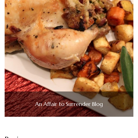
An Affair to Surrender Blog