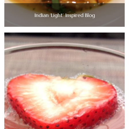
Indian ‘Light’ Inspired Blog