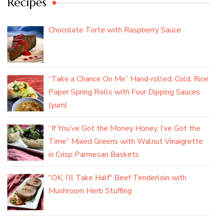
Recipes
Chocolate Torte with Raspberry Sauce
“Take a Chance On Me” Hand-rolled, Cold, Rice
Paper Spring Rolls with Four Dipping Sauces
(yum)
“If You’ve Got the Money Honey, I’ve Got the
Time” Mixed Greens with Walnut Vinaigrette
in Crisp Parmesan Baskets
"OK, I’ll Take Half" Beef Tenderloin with
Mushroom Herb Stuffing