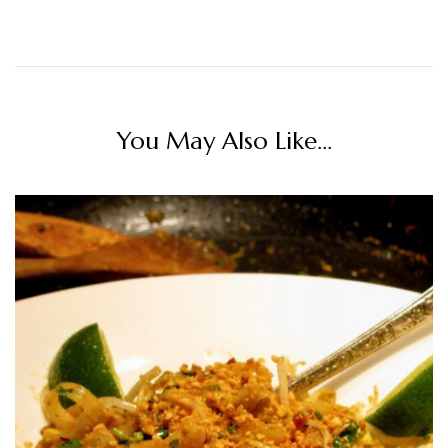
You May Also Like...