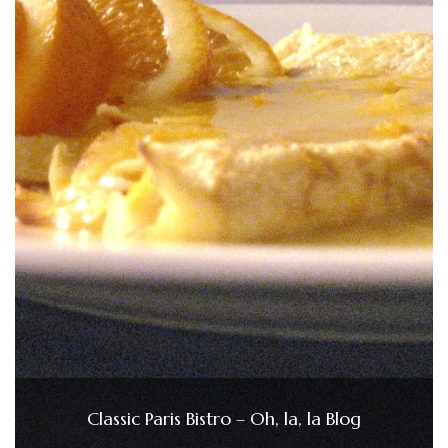
Classic Paris Bistro – Oh, la, la Blog