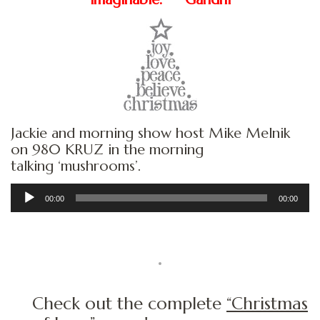
Jackie and morning show host Mike Melnik
on 980 KRUZ in the morning
talking ‘mushrooms’.
Audio
00:00
00:00
Player
Check out the complete
“Christmas