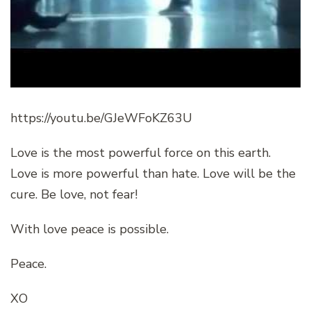
https://youtu.be/GJeWFoKZ63U
Love is the most powerful force on this earth.
Love is more powerful than hate. Love will be the
cure. Be love, not fear!
With love peace is possible.
Peace.
XO