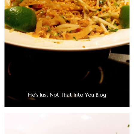
He’s Just Not That Into You Blog