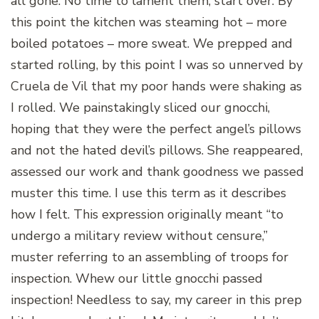
all gone. No time to lament them, start over. By
this point the kitchen was steaming hot – more
boiled potatoes – more sweat. We prepped and
started rolling, by this point I was so unnerved by
Cruela de Vil that my poor hands were shaking as
I rolled. We painstakingly sliced our gnocchi,
hoping that they were the perfect angel’s pillows
and not the hated devil’s pillows. She reappeared,
assessed our work and thank goodness we passed
muster this time. I use this term as it describes
how I felt. This expression originally meant “to
undergo a military review without censure,”
muster referring to an assembling of troops for
inspection. Whew our little gnocchi passed
inspection! Needless to say, my career in this prep