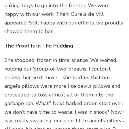
baking trays to go into the freezer. We were
happy with our work. Then! Curela de Vill
appeared. Still happy with our efforts, we proudly
showed them to her.
The Proof Is In The Pudding
She stopped, frozen in time, silence. We waited,
holding our ‘group-of-two’ breaths. I couldn’t
believe her next move – she told us that our
angel’s pillows were more like devil’s pillows and
proceeded to toss almost all of them into the
garbage can. What? Next barked order, start over,
we don’t have time to waste! I was in shock? Now I
was really sweating, our poor little angel’s pillows,