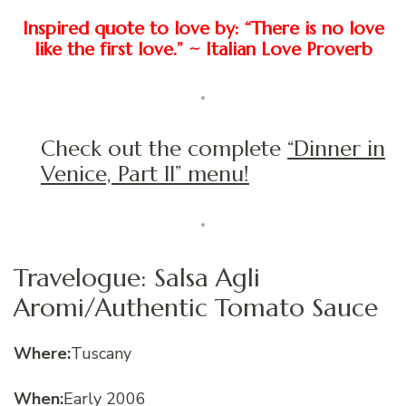
Inspired quote to love by: “There is no love
like the first love.” ~ Italian Love Proverb
Check out the complete
“Dinner in
Venice, Part II” menu!
Travelogue: Salsa Agli
Aromi/Authentic Tomato Sauce
Where:
Tuscany
When:
Early 2006