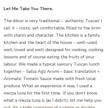
Let Me Take You There.
The décor is very traditional – ‘authentic Tuscan’ I
call it – rustic, yet comfortable, filled to the brim
with charm and character. The kitchen is a family
kitchen and the heart of the house – well-used,
well-loved and well-designed for cooking, cooking
lessons and of course eating the fruits of your
labour. We made a typical savoury Tuscan lunch
together – Salsa Agli Aromi – basic translation =
Aromatic Tomato Sauce made with fresh local
produce. What an experience it was, I used a
mezza luna for the first time. If you don’t know
what a mezza luna is (as I didn’t), let me help you
out. It’s a knife consisting of a single or double