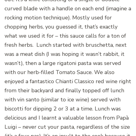
curved blade with a handle on each end (imagine a
rocking motion technique). Mostly used for
chopping herbs, you guessed it, that’s exactly
what we used it for – this sauce calls for a ton of
fresh herbs. Lunch started with bruschetta, next
was a meat dish (I was hoping it wasn’t rabbit, it
wasn’t), then a large rigatoni pasta was served
with our herb-filled Tomato Sauce. We also
enjoyed a fantastico Chianti Classico red wine right
from their backyard and finally topped off lunch
with vin santo (similar to ice wine) served with
biscotti for dipping 2 or 3 at a time. Lunch was
delicious and I learnt a valuable lesson from Papà
Luigi – never cut your pasta, regardless of the size
(it’s a faux pas). It’s an insult to the cook because it