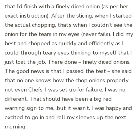
that I’d finish with a finely diced onion (as per her
exact instruction). After the slicing, when I started
the actual chopping, that’s when I couldn’t see the
onion for the tears in my eyes (never fails). I did my
best and chopped as quickly and efficiently as I
could through teary eyes thinking to myself that I
just lost the job. There done – finely diced onions.
The good news is that I passed the test – she said
that no one knows how the chop onions properly –
not even Chefs. I was set up for failure, I was no
different. That should have been a big red
warning sign to me…but it wasn’t. I was happy and
excited to go in and roll my sleeves up the next
morning.