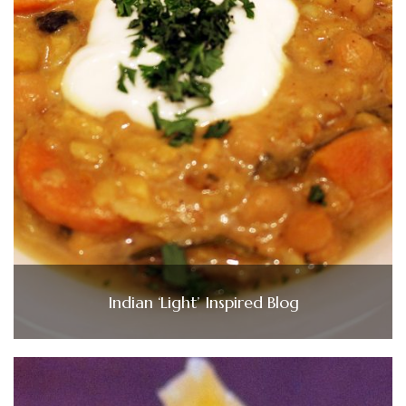
Indian ‘Light’ Inspired Blog