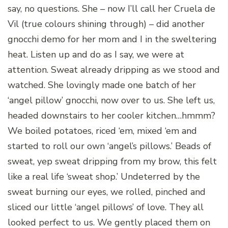
say, no questions. She – now I’ll call her Cruela de
Vil (true colours shining through) – did another
gnocchi demo for her mom and I in the sweltering
heat. Listen up and do as I say, we were at
attention. Sweat already dripping as we stood and
watched. She lovingly made one batch of her
‘angel pillow’ gnocchi, now over to us. She left us,
headed downstairs to her cooler kitchen…hmmm?
We boiled potatoes, riced ‘em, mixed ‘em and
started to roll our own ‘angel’s pillows.’ Beads of
sweat, yep sweat dripping from my brow, this felt
like a real life ‘sweat shop.’ Undeterred by the
sweat burning our eyes, we rolled, pinched and
sliced our little ‘angel pillows’ of love. They all
looked perfect to us. We gently placed them on