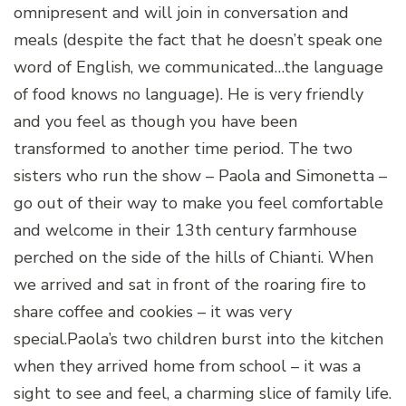
omnipresent and will join in conversation and
meals (despite the fact that he doesn’t speak one
word of English, we communicated…the language
of food knows no language). He is very friendly
and you feel as though you have been
transformed to another time period. The two
sisters who run the show – Paola and Simonetta –
go out of their way to make you feel comfortable
and welcome in their 13th century farmhouse
perched on the side of the hills of Chianti. When
we arrived and sat in front of the roaring fire to
share coffee and cookies – it was very
special.
Paola’s two children burst into the kitchen
when they arrived home from school – it was a
sight to see and feel, a charming slice of family life.