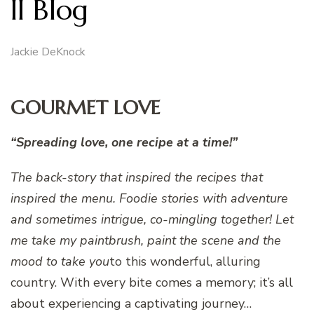
II Blog
Jackie DeKnock
GOURMET LOVE
“Spreading love, one recipe at a time!”
The back-story that inspired the recipes that
inspired the menu.
Foodie stories with adventure
and sometimes intrigue, co-mingling together! Let
me take my paintbrush, paint the scene and the
mood to take you
to this wonderful, alluring
country. With every bite comes a memory; it’s all
about experiencing a captivating journey…