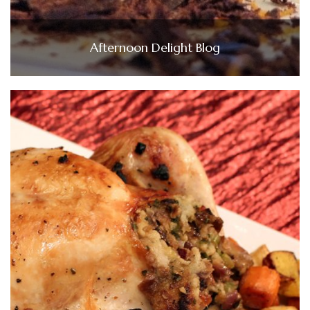
Afternoon Delight Blog