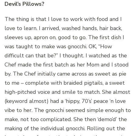
Devil’s Pillows?
The thing is that I love to work with food and I
love to learn. I arrived, washed hands, hair back,
sleeves up, apron on, good to go. The first dish I
was taught to make was gnocchi. OK, “How
difficult can that be?” I thought. I watched as the
Chef made the first batch as her Mom and I stood
by. The Chef initially came across as sweet as pie
to me – complete with braided pigtails, a sweet
high-pitched voice and smile to match. She almost
(keyword almost) had a ‘hippy, 70’s’ peace ‘n love
vibe to her. The gnocchi seemed simple enough to
make, not too complicated. She then ‘demo’d’ the
making of the individual gnocchi. Rolling out the