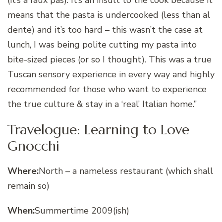
means that the pasta is undercooked (less than al
dente) and it’s too hard – this wasn’t the case at
lunch, I was being polite cutting my pasta into
bite-sized pieces (or so I thought). This was a true
Tuscan sensory experience in every way and highly
recommended for those who want to experience
the true culture & stay in a ‘real’ Italian home.”
Travelogue: Learning to Love
Gnocchi
Where:
North – a nameless restaurant (which shall
remain so)
When:
Summertime 2009(ish)