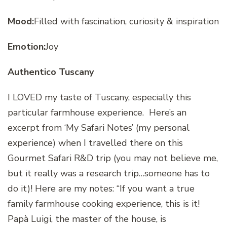
Mood:
Filled with fascination, curiosity & inspiration
Emotion:
Joy
Authentico Tuscany
I LOVED my taste of Tuscany, especially this
particular farmhouse experience. Here’s an
excerpt from ‘My Safari Notes’
(my personal
experience) when I travelled there on this
Gourmet Safari R&D trip (you may not believe me,
but it really was a research trip…someone has to
do it)! Here are my notes: “
If you want a true
family farmhouse cooking experience, this is it!
Papà Luigi, the master of the house, is