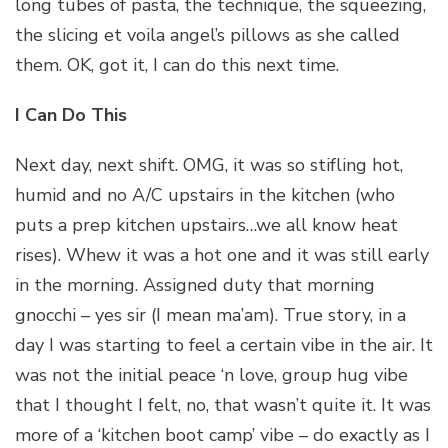
long tubes of pasta, the technique, the squeezing,
the slicing et voila angel’s pillows as she called
them. OK, got it, I can do this next time.
I Can Do This
Next day, next shift. OMG, it was so stifling hot,
humid and no A/C upstairs in the kitchen (who
puts a prep kitchen upstairs…we all know heat
rises). Whew it was a hot one and it was still early
in the morning. Assigned duty that morning
gnocchi – yes sir (I mean ma’am). True story, in a
day I was starting to feel a certain vibe in the air. It
was not the initial peace ‘n love, group hug vibe
that I thought I felt, no, that wasn’t quite it. It was
more of a ‘kitchen boot camp’ vibe – do exactly as I