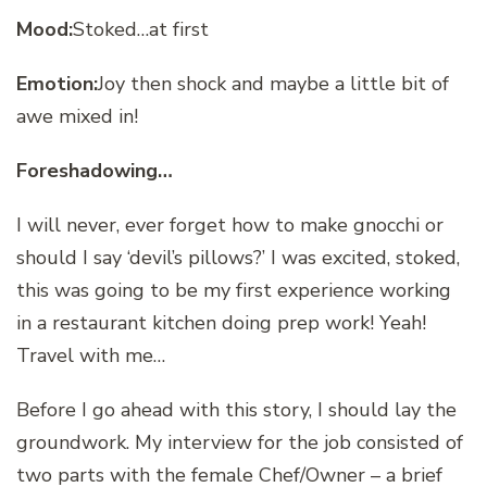
Mood:
Stoked…at first
Emotion:
Joy then shock and maybe a little bit of
awe mixed in!
Foreshadowing…
I will never, ever forget how to make gnocchi or
should I say ‘devil’s pillows?’ I was excited, stoked,
this was going to be my first experience working
in a restaurant kitchen doing prep work! Yeah!
Travel with me…
Before I go ahead with this story, I should lay the
groundwork. My interview for the job consisted of
two parts with the female Chef/Owner – a brief