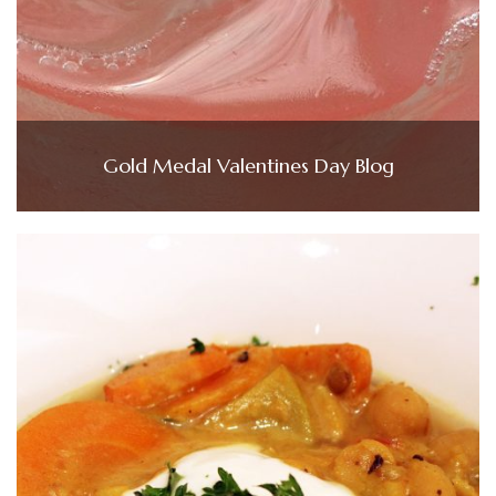
Gold Medal Valentines Day Blog