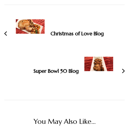
Post
Navigation
Christmas of Love Blog
Super Bowl 50 Blog
You May Also Like...