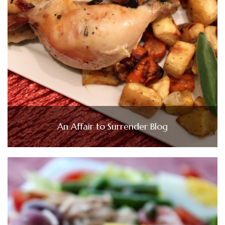
An Affair to Surrender Blog