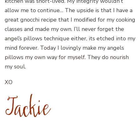
kitchen was short-lived. My integrity wouldn’t
allow me to continue… The upside is that I have a
great gnocchi recipe that I modified for my cooking
classes and made my own. I’ll never forget the
angel’s pillows technique either, its etched into my
mind forever. Today I lovingly make my angels
pillows my own way for myself. They do nourish
my soul.
XO