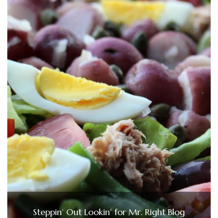
Steppin’ Out Lookin’ for Mr. Right Blog