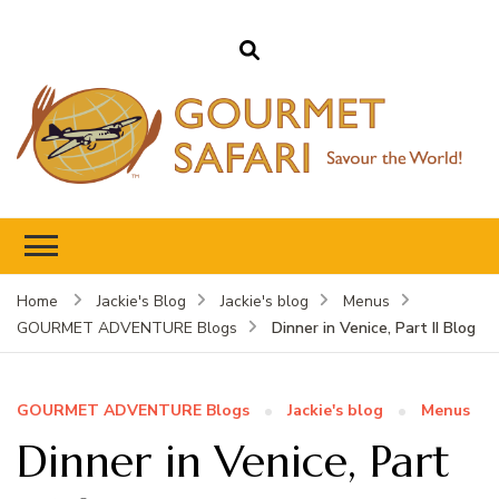
Gourmet Safari
Savour The World!
Home
Jackie's Blog
Jackie's blog
Menus
Dinner in Venice, Part II Blog
GOURMET ADVENTURE Blogs
GOURMET ADVENTURE Blogs
Jackie's blog
Menus
Dinner in Venice, Part