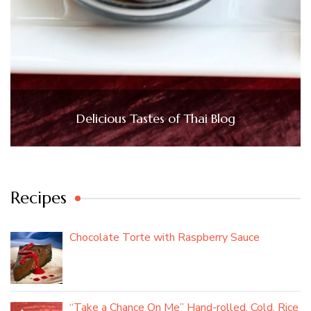
Delicious Tastes of Thai Blog
Recipes
Chocolate Torte with Raspberry Sauce
“Take a Chance On Me” Hand-rolled, Cold, Rice