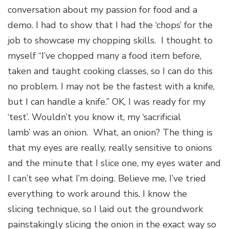
conversation about my passion for food and a
demo. I had to show that I had the ‘chops’ for the
job to showcase my chopping skills. I thought to
myself “I’ve chopped many a food item before,
taken and taught cooking classes, so I can do this
no problem. I may not be the fastest with a knife,
but I can handle a knife.” OK, I was ready for my
‘test’. Wouldn’t you know it, my ‘sacrificial
lamb’ was an onion. What, an onion? The thing is
that my eyes are really, really sensitive to onions
and the minute that I slice one, my eyes water and
I can’t see what I’m doing. Believe me, I’ve tried
everything to work around this. I know the
slicing technique, so I laid out the groundwork
painstakingly slicing the onion in the exact way so