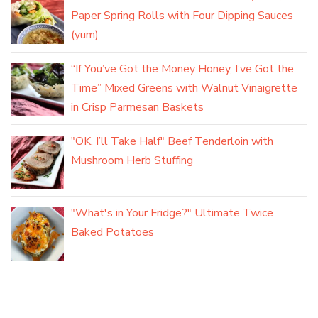
Paper Spring Rolls with Four Dipping Sauces
(yum)
“If You’ve Got the Money Honey, I’ve Got the
Time” Mixed Greens with Walnut Vinaigrette
in Crisp Parmesan Baskets
"OK, I’ll Take Half" Beef Tenderloin with
Mushroom Herb Stuffing
"What's in Your Fridge?" Ultimate Twice
Baked Potatoes