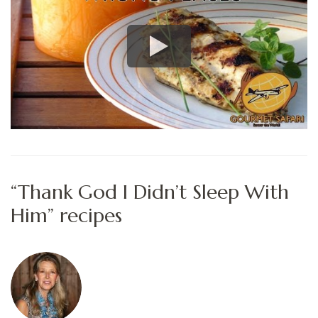
“Thank God I Didn’t Sleep With
Him” recipes