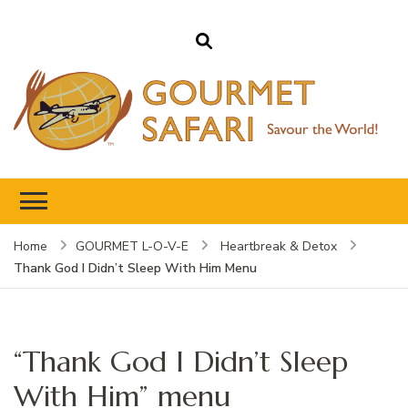
Gourmet Safari
Savour The World!
Home
GOURMET L-O-V-E
Heartbreak & Detox
Thank God I Didn’t Sleep With Him Menu
“Thank God I Didn’t Sleep
With Him” menu