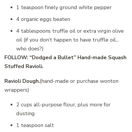
1 teaspoon finely ground white pepper
4 organic eggs beaten
4 tablespoons truffle oil or extra virgin olive
oil (if you don’t happen to have truffle oil…
who does?)
FOLLOW: “Dodged a Bullet” Hand-made Squash
Stuffed Ravioli.
Ravioli Dough.
(hand-made or purchase wonton
wrappers)
2 cups all-purpose flour, plus more for
dusting
1 teaspoon salt