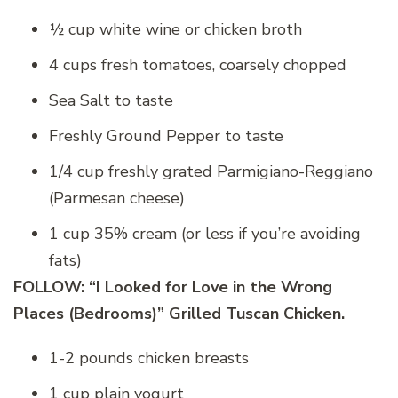
½ cup white wine or chicken broth
4 cups fresh tomatoes, coarsely chopped
Sea Salt to taste
Freshly Ground Pepper to taste
1/4 cup freshly grated Parmigiano-Reggiano
(Parmesan cheese)
1 cup 35% cream (or less if you’re avoiding
fats)
FOLLOW: “I Looked for Love in the Wrong
Places (Bedrooms)” Grilled Tuscan Chicken.
1-2 pounds chicken breasts
1 cup plain yogurt