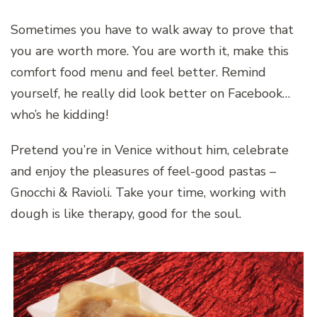
Sometimes you have to walk away to prove that
you are worth more. You are worth it, make this
comfort food menu and feel better. Remind
yourself, he really did look better on Facebook…
who’s he kidding!
Pretend you’re in Venice without him, celebrate
and enjoy the pleasures of feel-good pastas –
Gnocchi & Ravioli. Take your time, working with
dough is like therapy, good for the soul.