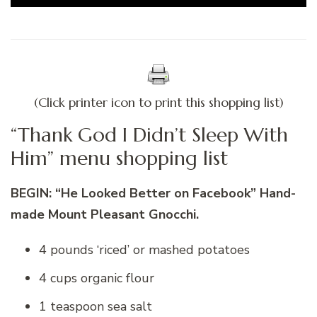
(Click printer icon to print this shopping list)
“Thank God I Didn’t Sleep With
Him” menu shopping list
BEGIN: “He Looked Better on Facebook” Hand-
made Mount Pleasant Gnocchi.
4 pounds ‘riced’ or mashed potatoes
4 cups organic flour
1 teaspoon sea salt