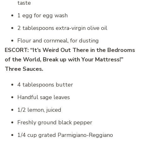
taste
1 egg for egg wash
2 tablespoons extra-virgin olive oil
Flour and cornmeal, for dusting
ESCORT: “
It’s Weird Out There in the Bedrooms
of the World, B
reak up with Your Mattress!”
Three Sauces.
4 tablespoons butter
Handful sage leaves
1/2 lemon, juiced
Freshly ground black pepper
1/4 cup grated Parmigiano-Reggiano