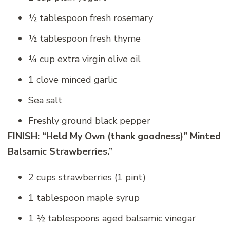
½ tablespoon fresh rosemary
½ tablespoon fresh thyme
¼ cup extra virgin olive oil
1 clove minced garlic
Sea salt
Freshly ground black pepper
FINISH: “Held My Own (thank goodness)” Minted
Balsamic Strawberries.”
2 cups strawberries (1 pint)
1 tablespoon maple syrup
1 ½ tablespoons aged balsamic vinegar