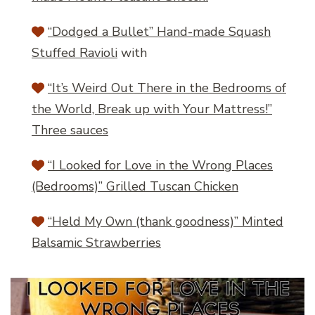
“Dodged a Bullet” Hand-made Squash
Stuffed Ravioli
with
“It’s Weird Out There in the Bedrooms of
the World, Break up with Your Mattress!”
Three sauces
“I Looked for Love in the Wrong Places
(Bedrooms)” Grilled Tuscan Chicken
“Held My Own (thank goodness)” Minted
Balsamic Strawberries