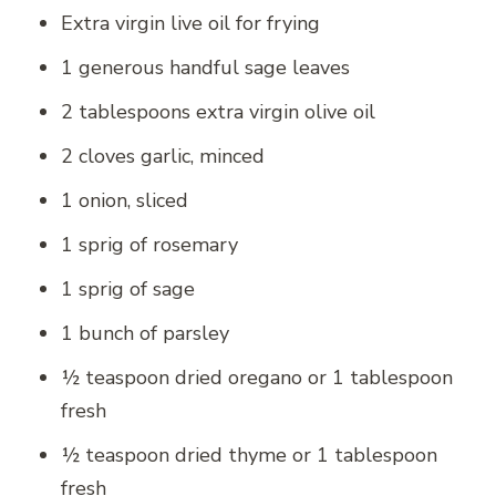
Extra virgin live oil for frying
1 generous handful sage leaves
2 tablespoons extra virgin olive oil
2 cloves garlic, minced
1 onion, sliced
1 sprig of rosemary
1 sprig of sage
1 bunch of parsley
½ teaspoon dried oregano or 1 tablespoon
fresh
½ teaspoon dried thyme or 1 tablespoon
fresh