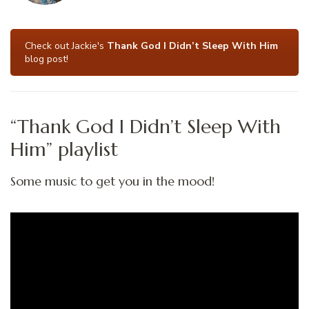
Check out Jackie's
Thank God I Didn’t Sleep With Him
blog post!
“Thank God I Didn’t Sleep With
Him” playlist
Some music to get you in the mood!