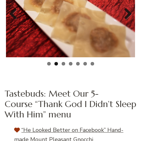
Previous
Next
Tastebuds: Meet Our 5-
Course “Thank God I Didn’t Sleep
With Him” menu
“He Looked Better on Facebook” Hand-
made Mount Pleasant Gnocchi