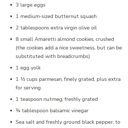
3 large eggs
1 medium-sized butternut squash
2 tablespoons extra virgin olive oil
8 small Amaretti almond cookies, crushed
(the cookies add a nice sweetness, but can be
substituted with breadcrumbs)
1 egg yolk
1 ½ cups parmesan, finely grated, plus extra
for serving
1 teaspoon nutmeg, freshly grated
¾ tablespoon balsamic vinegar
Sea salt and freshly ground black pepper, to