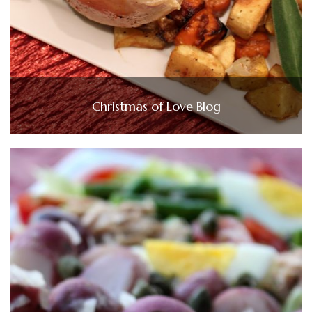
Christmas of Love Blog