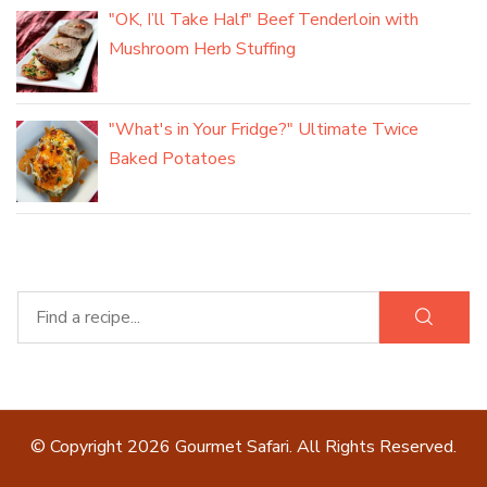
"OK, I’ll Take Half" Beef Tenderloin with
Mushroom Herb Stuffing
"What's in Your Fridge?" Ultimate Twice
Baked Potatoes
© Copyright 2026
Gourmet Safari
. All Rights Reserved.
Blossom Recipe | Developed By
Blossom Themes
.