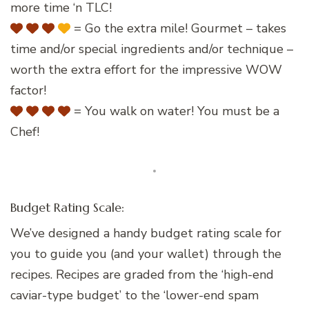
more time ‘n TLC!
= Go the extra mile! Gourmet – takes
time and/or special ingredients and/or technique –
worth the extra effort for the impressive WOW
factor!
= You walk on water! You must be a
Chef!
Budget Rating Scale:
We’ve designed a handy budget rating scale for
you to guide you (and your wallet) through the
recipes. Recipes are graded from the ‘high-end
caviar-type budget’ to the ‘lower-end spam