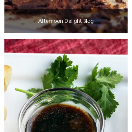
Afternoon Delight Blog