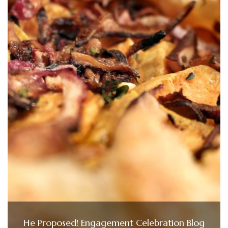
He Proposed! Engagement Celebration Blog