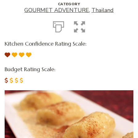
CATEGORY
GOURMET ADVENTURE
,
Thailand
Kitchen Confidence Rating Scale:
Budget Rating Scale: