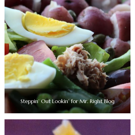
Steppin’ Out Lookin’ for Mr. Right Blog