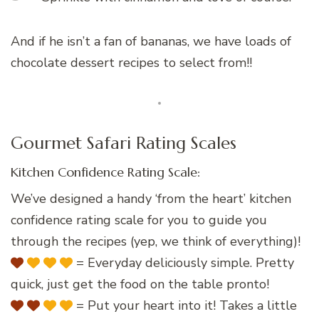
And if he isn’t a fan of bananas, we have loads of
chocolate dessert recipes to select from!!
Gourmet Safari Rating Scales
Kitchen Confidence Rating Scale:
We’ve designed a handy ‘from the heart’ kitchen
confidence rating scale for you to guide you
through the recipes (yep, we think of everything)!
= Everyday deliciously simple. Pretty
quick, just get the food on the table pronto!
= Put your heart into it! Takes a little