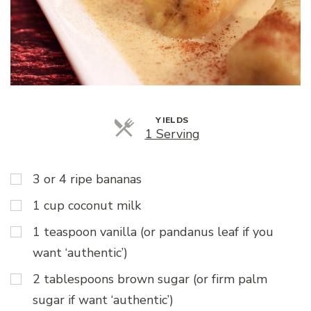
YIELDS
Servings
1 Serving
3 or 4 ripe bananas
1 cup coconut milk
1 teaspoon vanilla (or pandanus leaf if you
want ‘authentic’)
2 tablespoons brown sugar (or firm palm
sugar if want ‘authentic’)