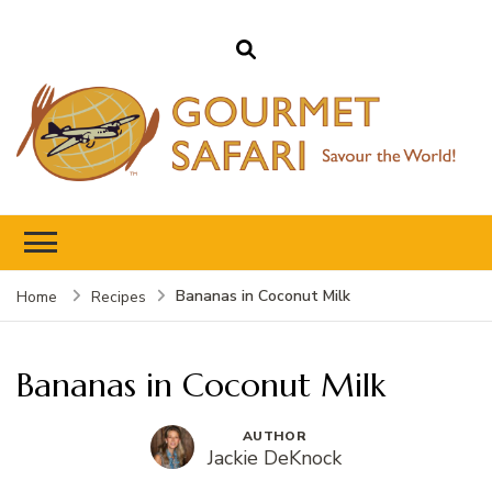
Gourmet Safari
Savour The World!
Bananas in Coconut Milk
Home
Recipes
Bananas in Coconut Milk
AUTHOR
Jackie DeKnock