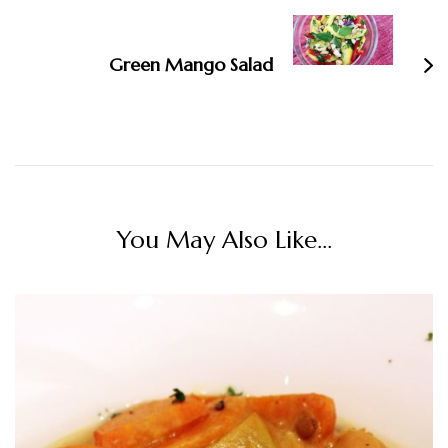
Green Mango Salad
You May Also Like...