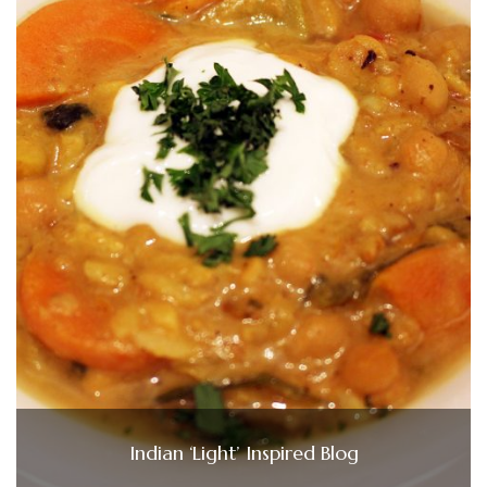
Indian ‘Light’ Inspired Blog