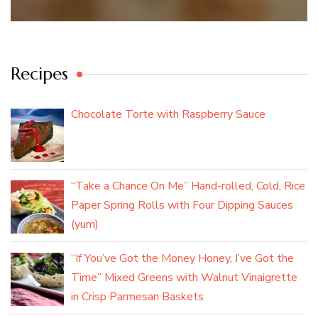
Recipes
Chocolate Torte with Raspberry Sauce
“Take a Chance On Me” Hand-rolled, Cold, Rice
Paper Spring Rolls with Four Dipping Sauces
(yum)
“If You’ve Got the Money Honey, I’ve Got the
Time” Mixed Greens with Walnut Vinaigrette
in Crisp Parmesan Baskets