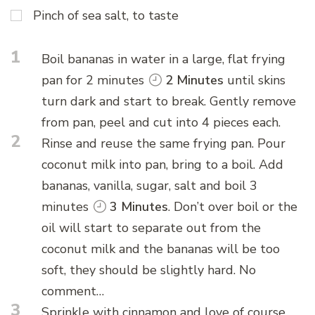
Pinch of sea salt, to taste
1
Boil bananas in water in a large, flat frying
pan for 2 minutes
2 Minutes
until skins
turn dark and start to break. Gently remove
from pan, peel and cut into 4 pieces each.
2
Rinse and reuse the same frying pan. Pour
coconut milk into pan, bring to a boil. Add
bananas, vanilla, sugar, salt and boil 3
minutes
3 Minutes
. Don’t over boil or the
oil will start to separate out from the
coconut milk and the bananas will be too
soft, they should be slightly hard. No
comment…
3
Sprinkle with cinnamon and love of course.