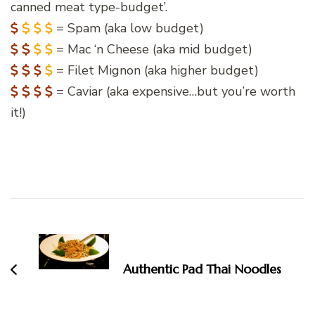
canned meat type-budget’.
= Spam (aka low budget)
= Mac ‘n Cheese (aka mid budget)
= Filet Mignon (aka higher budget)
= Caviar (aka expensive…but you’re worth
it!)
Post
Navigation
Authentic Pad Thai Noodles