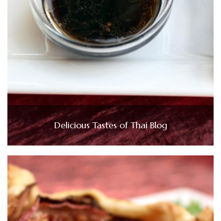
Delicious Tastes of Thai Blog