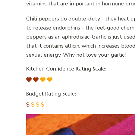
vitamins that are important in hormone pro
Chili peppers do double-duty - they heat up
to release endorphins - the feel-good chem
peppers as an aphrodisiac. Garlic is just used
that it contains allicin, which increases bl
sexual energy. Why not love your garlic!
Kitchen Confidence Rating Scale:
Budget Rating Scale: