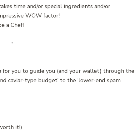
akes time and/or special ingredients and/or
 impressive WOW factor!
e a Chef!
 for you to guide you (and your wallet) through the
end caviar-type budget’ to the ‘lower-end spam
orth it!)