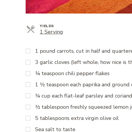
YIELDS
Servings
1 Serving
1 pound carrots, cut in half and quarte
3 garlic cloves (left whole, how nice is t
¼ teaspoon chili pepper flakes
1 ½ teaspoon each paprika and ground
¼ cup each flat-leaf parsley and coriand
½ tablespoon freshly squeezed lemon j
5 tablespoons extra virgin olive oil
Sea salt to taste