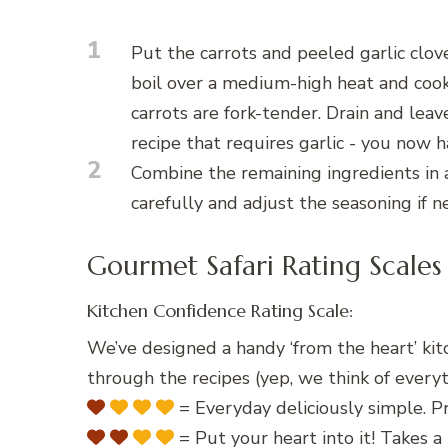
1
Put the carrots and peeled garlic clov
boil over a medium-high heat and coo
carrots are fork-tender. Drain and leave
recipe that requires garlic - you now 
2
Combine the remaining ingredients in 
carefully and adjust the seasoning if 
Gourmet Safari Rating Scales
Kitchen Confidence Rating Scale:
We’ve designed a handy ‘from the heart’ kit
through the recipes (yep, we think of everyt
= Everyday deliciously simple. Pr
= Put your heart into it! Takes a 