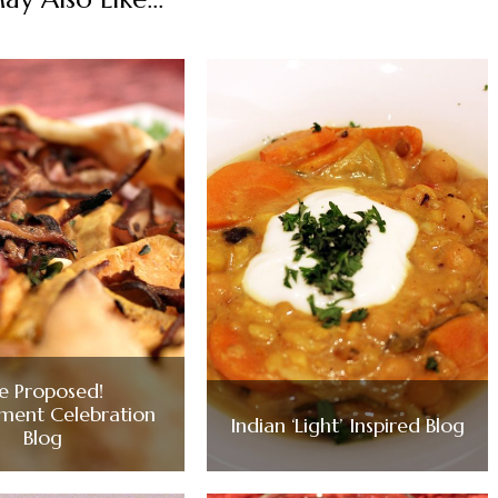
e Proposed!
ment Celebration
Indian ‘Light’ Inspired Blog
Blog