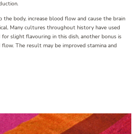
duction.
 the body, increase blood flow and cause the brain
ical. Many cultures throughout history have used
 for slight flavouring in this dish, another bonus is
ood flow. The result may be improved stamina and