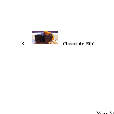
Post
Navigation
Chocolate Pâté
You Ma