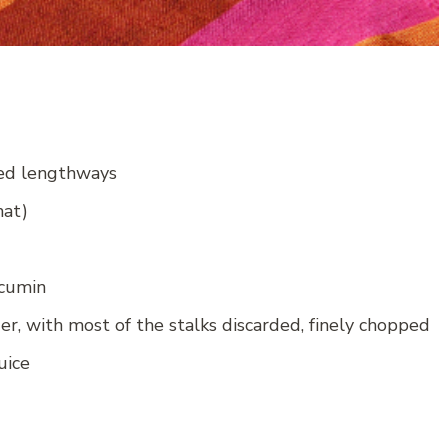
red lengthways
hat)
 cumin
er, with most of the stalks discarded, finely chopped
uice