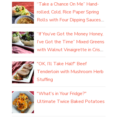
“Take a Chance On Me” Hand-
rolled, Cold, Rice Paper Spring
Rolls with Four Dipping Sauces
(yum)
“If You’ve Got the Money Honey,
I’ve Got the Time” Mixed Greens
with Walnut Vinaigrette in Crisp
Parmesan Baskets
"OK, I’ll Take Half" Beef
Tenderloin with Mushroom Herb
Stuffing
"What's in Your Fridge?"
Ultimate Twice Baked Potatoes