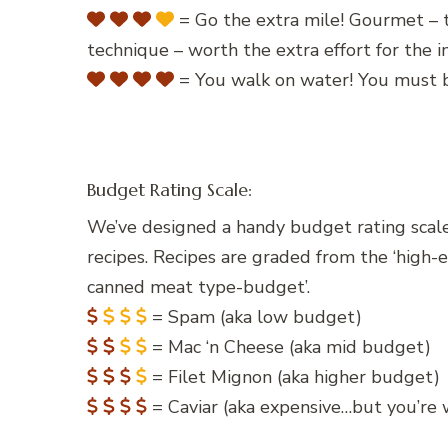
= Go the extra mile! Gourmet – t
technique – worth the extra effort for the
= You walk on water! You must b
Budget Rating Scale:
We’ve designed a handy budget rating scale
recipes. Recipes are graded from the ‘high-
canned meat type-budget’.
= Spam (aka low budget)
= Mac ‘n Cheese (aka mid budget)
= Filet Mignon (aka higher budget)
= Caviar (aka expensive…but you’re w