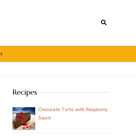
ir
Recipes
Chocolate Torte with Raspberry
Sauce