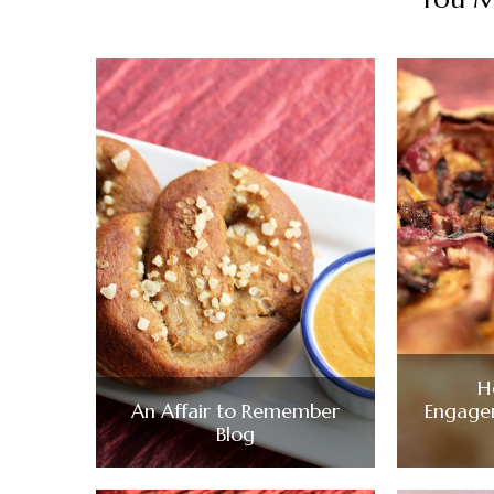
H
An Affair to Remember
Engage
Blog