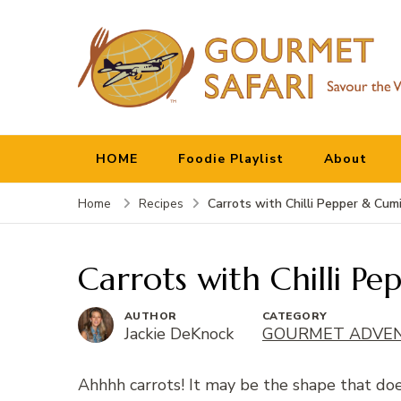
Gourmet Safari
Savour The World!
HOME
Foodie Playlist
About
Carrots with Chilli Pepper & Cum
Home
Recipes
Carrots with Chilli P
AUTHOR
CATEGORY
Jackie DeKnock
GOURMET ADVE
Ahhhh carrots! It may be the shape that doe