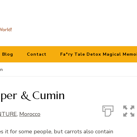
Blog
Contact
Fa*ry Tale Detox Magical Memo
in
epper & Cumin
NTURE
,
Morocco
s it for some people, but carrots also contain