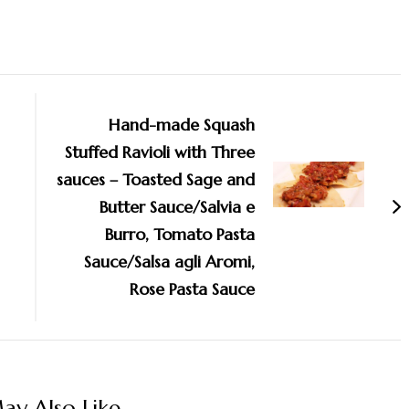
Hand-made Squash
Stuffed Ravioli with Three
sauces – Toasted Sage and
Butter Sauce/Salvia e
Burro, Tomato Pasta
Sauce/Salsa agli Aromi,
Rose Pasta Sauce
y Also Like...