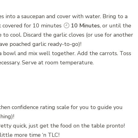
es into a saucepan and cover with water. Bring to a
k covered for 10 minutes
10 Minutes
, or until the
 to cool. Discard the garlic cloves (or use for another
have poached garlic ready-to-go)!
a bowl and mix well together. Add the carrots. Toss
necessary. Serve at room temperature.
chen confidence rating scale for you to guide you
hing)!
etty quick, just get the food on the table pronto!
little more time ‘n TLC!