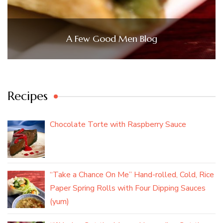
A Few Good Men Blog
Recipes
Chocolate Torte with Raspberry Sauce
“Take a Chance On Me” Hand-rolled, Cold, Rice
Paper Spring Rolls with Four Dipping Sauces
(yum)