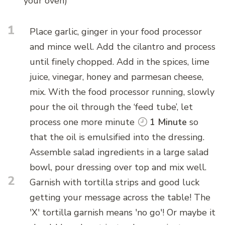
your oven)
1
Place garlic, ginger in your food processor
and mince well. Add the cilantro and process
until finely chopped. Add in the spices, lime
juice, vinegar, honey and parmesan cheese,
mix. With the food processor running, slowly
pour the oil through the ‘feed tube’, let
process one more minute
1 Minute
so
that the oil is emulsified into the dressing.
Assemble salad ingredients in a large salad
bowl, pour dressing over top and mix well.
2
Garnish with tortilla strips and good luck
getting your message across the table! The
'X' tortilla garnish means 'no go'! Or maybe it