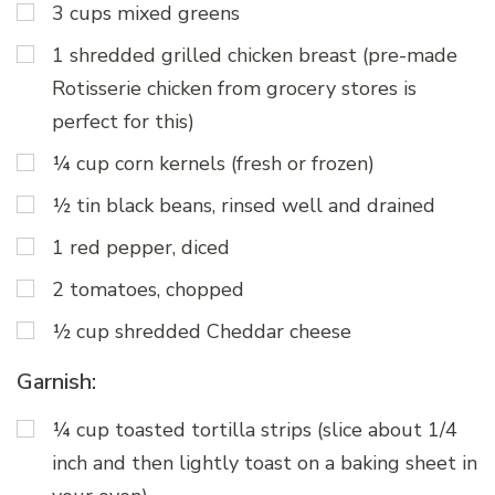
3 cups mixed greens
1 shredded grilled chicken breast (pre-made
Rotisserie chicken from grocery stores is
perfect for this)
¼ cup corn kernels (fresh or frozen)
½ tin black beans, rinsed well and drained
1 red pepper, diced
2 tomatoes, chopped
½ cup shredded Cheddar cheese
Garnish:
¼ cup toasted tortilla strips (slice about 1/4
inch and then lightly toast on a baking sheet in