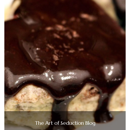
The Art of Seduction Blog