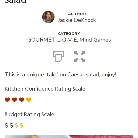
AUTHOR
Jackie DeKnock
CATEGORY
GOURMET L-O-V-E
,
Mind Games
This is a unique ‘take’ on Caesar salad, enjoy!
Kitchen Confidence Rating Scale:
Budget Rating Scale: