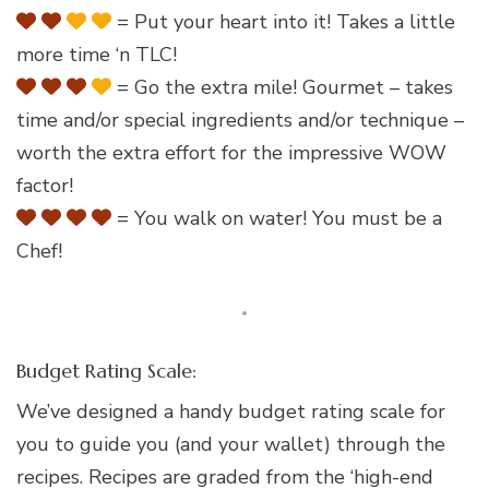
= Put your heart into it! Takes a little
more time ‘n TLC!
= Go the extra mile! Gourmet – takes
time and/or special ingredients and/or technique –
worth the extra effort for the impressive WOW
factor!
= You walk on water! You must be a
Chef!
Budget Rating Scale:
We’ve designed a handy budget rating scale for
you to guide you (and your wallet) through the
recipes. Recipes are graded from the ‘high-end