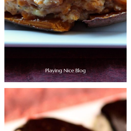
Playing Nice Blog