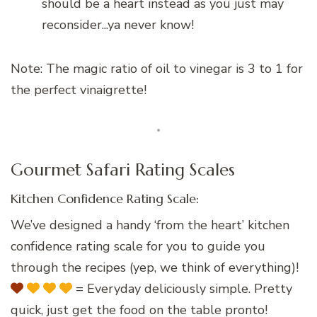
should be a heart instead as you just may
reconsider...ya never know!
Note: The magic ratio of oil to vinegar is 3 to 1 for
the perfect vinaigrette!
Gourmet Safari Rating Scales
Kitchen Confidence Rating Scale:
We’ve designed a handy ‘from the heart’ kitchen
confidence rating scale for you to guide you
through the recipes (yep, we think of everything)!
= Everyday deliciously simple. Pretty
quick, just get the food on the table pronto!