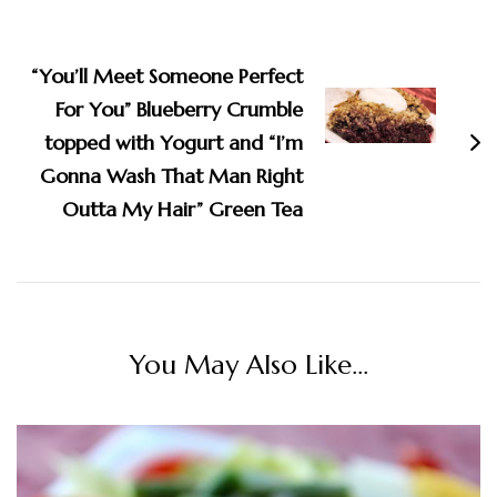
“You’ll Meet Someone Perfect
For You” Blueberry Crumble
topped with Yogurt and “I’m
Gonna Wash That Man Right
Outta My Hair” Green Tea
You May Also Like...