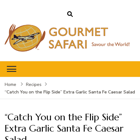
Gourmet Safari
Savour The World!
Home
Recipes
“Catch You on the Flip Side” Extra Garlic Santa Fe Caesar Salad
“Catch You on the Flip Side”
Extra Garlic Santa Fe Caesar
Salad