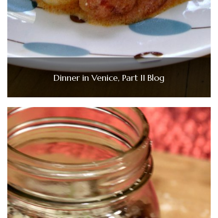
Dinner in Venice, Part II Blog