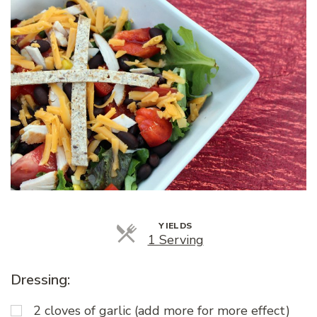
YIELDS
Servings
1 Serving
Dressing:
2 cloves of garlic (add more for more effect)