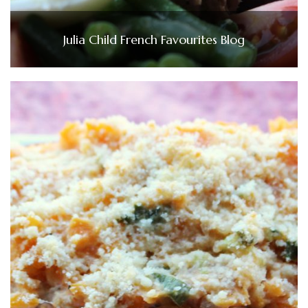
Julia Child French Favourites Blog