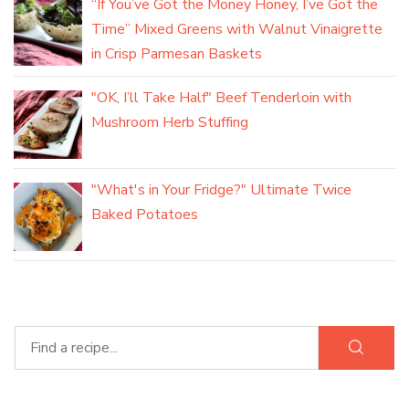
“If You’ve Got the Money Honey, I’ve Got the
Time” Mixed Greens with Walnut Vinaigrette
in Crisp Parmesan Baskets
"OK, I’ll Take Half" Beef Tenderloin with
Mushroom Herb Stuffing
"What's in Your Fridge?" Ultimate Twice
Baked Potatoes