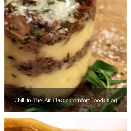
Chill-In-The-Air Classic Comfort Foods Blog