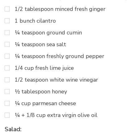
1/2 tablespoon minced fresh ginger
1 bunch cilantro
¼ teaspoon ground cumin
¼ teaspoon sea salt
¼ teaspoon freshly ground pepper
1/4 cup fresh lime juice
1/2 teaspoon white wine vinegar
½ tablespoon honey
¼ cup parmesan cheese
¼ + 1/8 cup extra virgin olive oil
Salad: