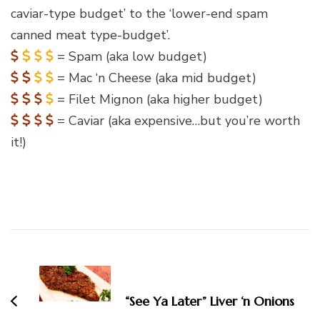
caviar-type budget’ to the ‘lower-end spam
canned meat type-budget’.
= Spam (aka low budget)
= Mac ‘n Cheese (aka mid budget)
= Filet Mignon (aka higher budget)
= Caviar (aka expensive…but you’re worth
it!)
Post
Navigation
“See Ya Later” Liver ‘n Onions