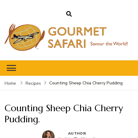
Gourmet Safari
Savour The World!
Counting Sheep Chia Cherry Pudding.
Home
Recipes
Counting Sheep Chia Cherry
Pudding.
AUTHOR