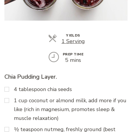
YIELDS
Servings
1 Serving
PREP TIME
5 mins
Chia Pudding Layer.
4 tablespoon chia seeds
1 cup coconut or almond milk, add more if you
like (rich in magnesium, promotes sleep &
muscle relaxation)
½ teaspoon nutmeg, freshly ground (best