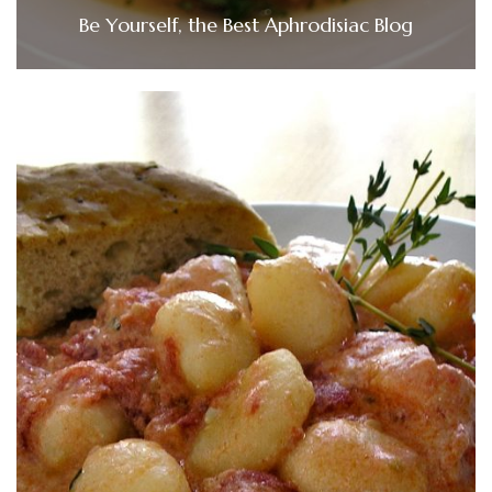
Be Yourself, the Best Aphrodisiac Blog