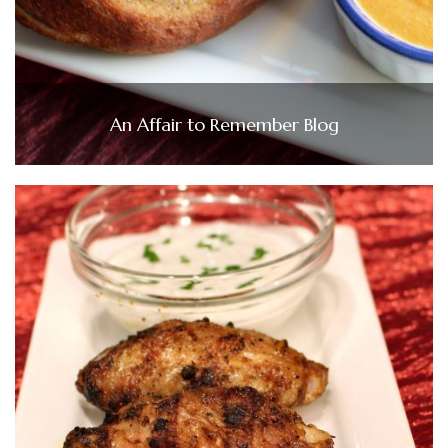
An Affair to Remember Blog