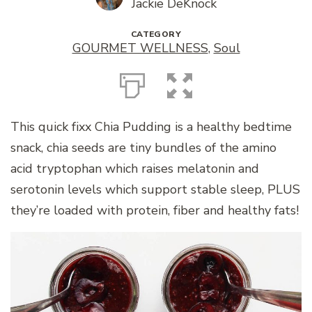
Jackie DeKnock
CATEGORY
GOURMET WELLNESS
,
Soul
This quick fixx Chia Pudding is a healthy bedtime
snack, chia seeds are tiny bundles of the amino
acid tryptophan which raises melatonin and
serotonin levels which support stable sleep, PLUS
they’re loaded with protein, fiber and healthy fats!