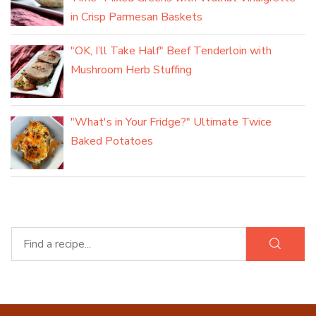
in Crisp Parmesan Baskets
"OK, I’ll Take Half" Beef Tenderloin with
Mushroom Herb Stuffing
"What's in Your Fridge?" Ultimate Twice
Baked Potatoes