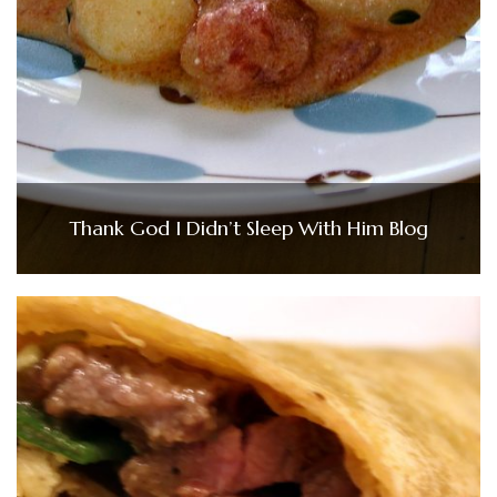
Thank God I Didn’t Sleep With Him Blog