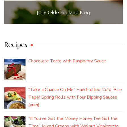
Jolly Olde England Blog
Recipes
Chocolate Torte with Raspberry Sauce
“Take a Chance On Me” Hand-rolled, Cold, Rice
Paper Spring Rolls with Four Dipping Sauces
(yum)
“If You’ve Got the Money Honey, I’ve Got the
Time” Mixed Greens with Walnut Vinaigrette