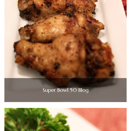
Super Bowl 50 Blog