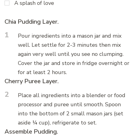
A splash of love
Chia Pudding Layer.
1
Pour ingredients into a mason jar and mix
well. Let settle for 2-3 minutes then mix
again very well until you see no clumping.
Cover the jar and store in fridge overnight or
for at least 2 hours.
Cherry Puree Layer.
2
Place all ingredients into a blender or food
processor and puree until smooth. Spoon
into the bottom of 2 small mason jars (set
aside ¼ cup), refrigerate to set.
Assemble Pudding.