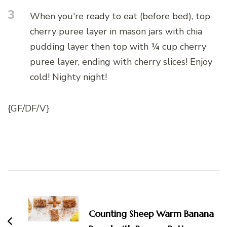
3
When you're ready to eat (before bed), top
cherry puree layer in mason jars with chia
pudding layer then top with ¼ cup cherry
puree layer, ending with cherry slices! Enjoy
cold! Nighty night!
{GF/DF/V}
Post
Navigation
Counting Sheep Warm Banana