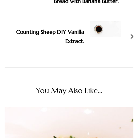
Bread with Banana Butter.
Counting Sheep DIY Vanilla
Extract.
You May Also Like...