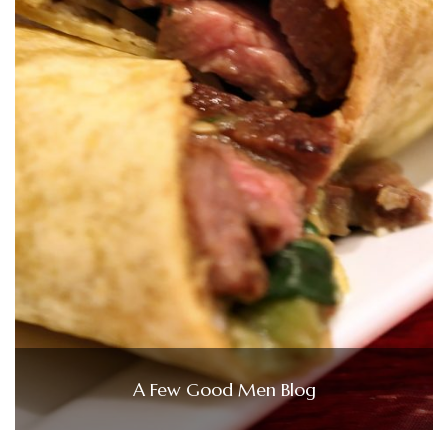
A Few Good Men Blog