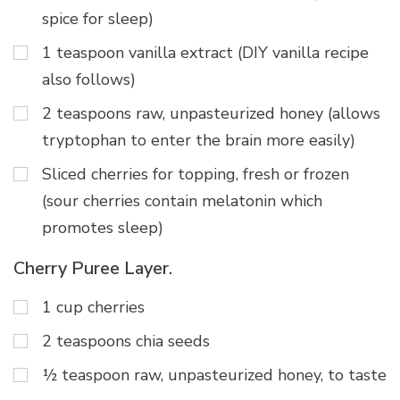
spice for sleep)
1 teaspoon vanilla extract (DIY vanilla recipe
also follows)
2 teaspoons raw, unpasteurized honey (allows
tryptophan to enter the brain more easily)
Sliced cherries for topping, fresh or frozen
(sour cherries contain melatonin which
promotes sleep)
Cherry Puree Layer.
1 cup cherries
2 teaspoons chia seeds
½ teaspoon raw, unpasteurized honey, to taste