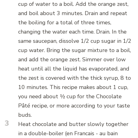
cup of water to a boil. Add the orange zest,
and boil about 3 minutes. Drain and repeat
the boiling for a total of three times,
changing the water each time. Drain. In the
same saucepan, dissolve 1/2 cup sugar in 1/2
cup water. Bring the sugar mixture to a boil,
and add the orange zest. Simmer over low
heat until all the liquid has evaporated, and
the zest is covered with the thick syrup, 8 to
10 minutes. This recipe makes about 1 cup,
you need about ½ cup for the Chocolate
Pâté recipe, or more according to your taste
buds.
3
Heat chocolate and butter slowly together
in a double-boiler (en Francais - au bain