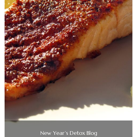
New Year’s Detox Blog