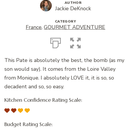
AUTHOR
Jackie DeKnock
CATEGORY
France
,
GOURMET ADVENTURE
This Pate is absolutely the best, the bomb (as my
son would say). It comes from the Loire Valley
from Monique. I absolutely LOVE it, it is so, so
decadent and so, so easy.
Kitchen Confidence Rating Scale:
Budget Rating Scale: