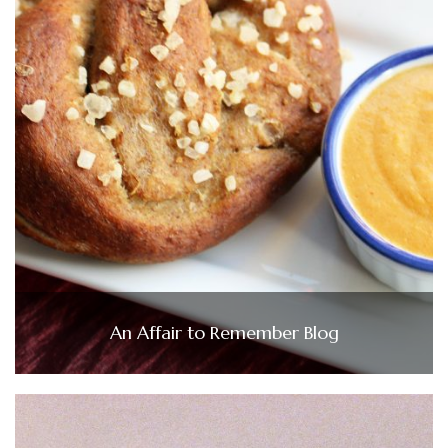
An Affair to Remember Blog