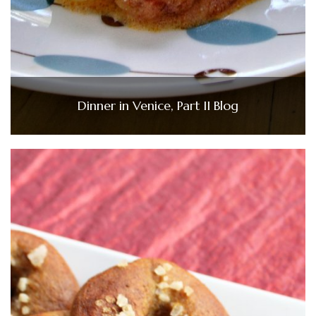
Dinner in Venice, Part II Blog