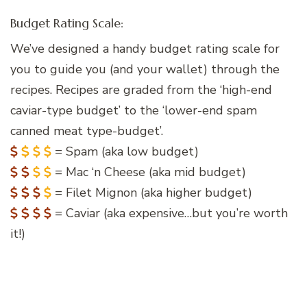
Budget Rating Scale:
We’ve designed a handy budget rating scale for
you to guide you (and your wallet) through the
recipes. Recipes are graded from the ‘high-end
caviar-type budget’ to the ‘lower-end spam
canned meat type-budget’.
= Spam (aka low budget)
= Mac ‘n Cheese (aka mid budget)
= Filet Mignon (aka higher budget)
= Caviar (aka expensive…but you’re worth
it!)