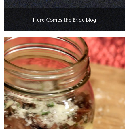
Here Comes the Bride Blog