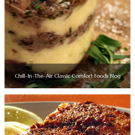
Chill-In-The-Air Classic Comfort Foods Blog