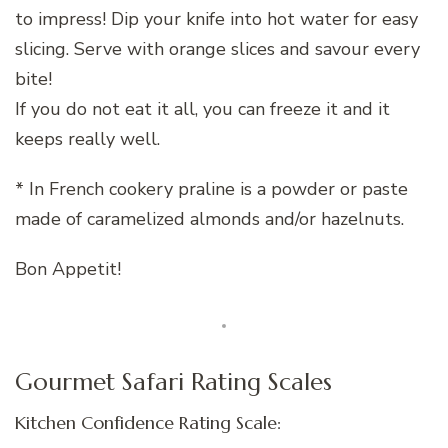
to impress! Dip your knife into hot water for easy
slicing. Serve with orange slices and savour every
bite!
If you do not eat it all, you can freeze it and it
keeps really well.
* In French cookery praline is a powder or paste
made of caramelized almonds and/or hazelnuts.
Bon Appetit!
Gourmet Safari Rating Scales
Kitchen Confidence Rating Scale: