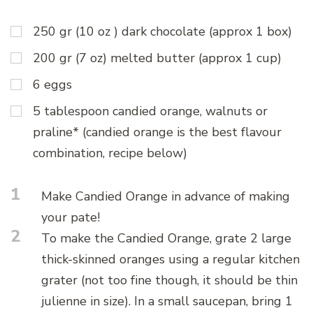
250 gr (10 oz ) dark chocolate (approx 1 box)
200 gr (7 oz) melted butter (approx 1 cup)
6 eggs
5 tablespoon candied orange, walnuts or
praline* (candied orange is the best flavour
combination, recipe below)
1
Make Candied Orange in advance of making
your pate!
2
To make the Candied Orange, grate 2 large
thick-skinned oranges using a regular kitchen
grater (not too fine though, it should be thin
julienne in size). In a small saucepan, bring 1