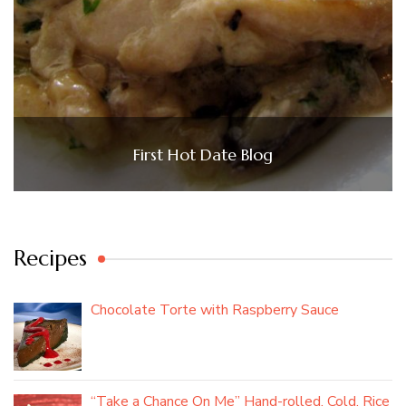
First Hot Date Blog
Recipes
Chocolate Torte with Raspberry Sauce
“Take a Chance On Me” Hand-rolled, Cold, Rice