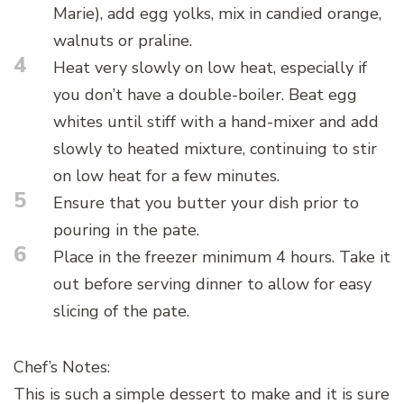
Marie), add egg yolks, mix in candied orange,
walnuts or praline.
4
Heat very slowly on low heat, especially if
you don’t have a double-boiler. Beat egg
whites until stiff with a hand-mixer and add
slowly to heated mixture, continuing to stir
on low heat for a few minutes.
5
Ensure that you butter your dish prior to
pouring in the pate.
6
Place in the freezer minimum 4 hours. Take it
out before serving dinner to allow for easy
slicing of the pate.
Chef’s Notes:
This is such a simple dessert to make and it is sure