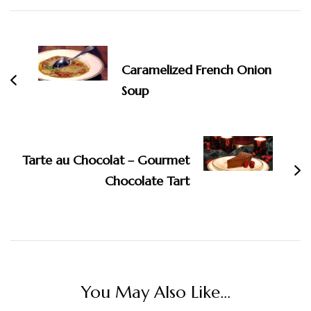
Post
Navigation
Caramelized French Onion
Soup
Tarte au Chocolat – Gourmet
Chocolate Tart
You May Also Like...