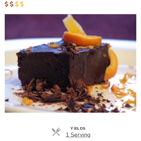
YIELDS
Servings
1 Serving