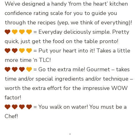
We’ve designed a handy ‘from the heart’ kitchen
confidence rating scale for you to guide you
through the recipes (yep, we think of everything)!
= Everyday deliciously simple. Pretty
quick, just get the food on the table pronto!
= Put your heart into it! Takes a little
more time ‘n TLC!
= Go the extra mile! Gourmet – takes
time and/or special ingredients and/or technique –
worth the extra effort for the impressive WOW
factor!
= You walk on water! You must be a
Chef!