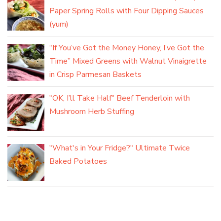
Paper Spring Rolls with Four Dipping Sauces
(yum)
“If You’ve Got the Money Honey, I’ve Got the
Time” Mixed Greens with Walnut Vinaigrette
in Crisp Parmesan Baskets
"OK, I’ll Take Half" Beef Tenderloin with
Mushroom Herb Stuffing
"What's in Your Fridge?" Ultimate Twice
Baked Potatoes