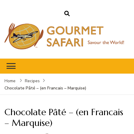
Gourmet Safari
Savour The World!
Home
Recipes
Chocolate Pâté – (en Francais – Marquise)
Chocolate Pâté – (en Francais
– Marquise)