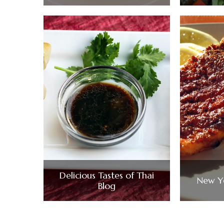
Delicious Tastes of Thai
New Ye
Blog