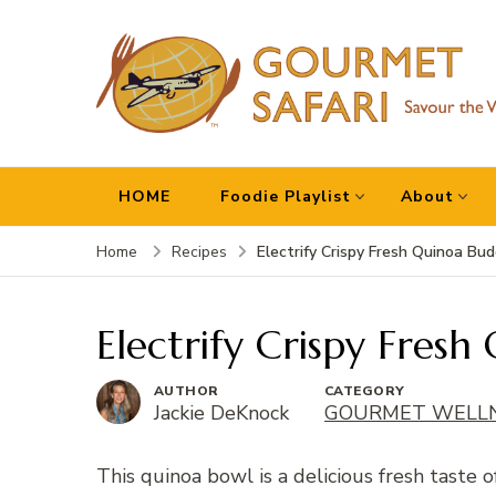
Gourmet Safari
Savour The World!
HOME
Foodie Playlist
About
Electrify Crispy Fresh Quinoa Bu
Home
Recipes
Electrify Crispy Fres
AUTHOR
CATEGORY
Jackie DeKnock
GOURMET WELL
This quinoa bowl is a delicious fresh taste o