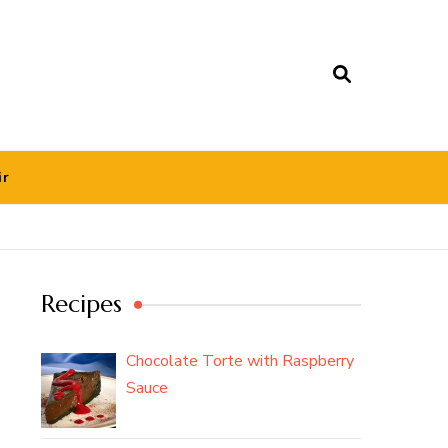
ir
Recipes
Chocolate Torte with Raspberry
Sauce