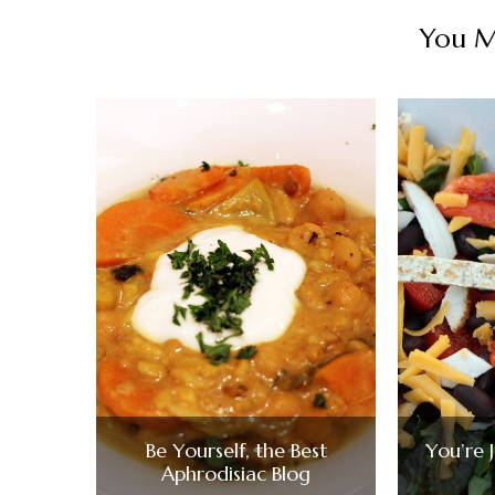
You Ma
Be Yourself, the Best
You’re 
Aphrodisiac Blog