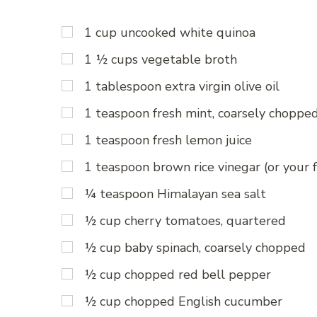
1 cup uncooked white quinoa
1 ½ cups vegetable broth
1 tablespoon extra virgin olive oil
1 teaspoon fresh mint, coarsely choppe
1 teaspoon fresh lemon juice
1 teaspoon brown rice vinegar (or your f
¼ teaspoon Himalayan sea salt
½ cup cherry tomatoes, quartered
½ cup baby spinach, coarsely chopped
½ cup chopped red bell pepper
½ cup chopped English cucumber