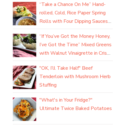
“Take a Chance On Me” Hand-
rolled, Cold, Rice Paper Spring
Rolls with Four Dipping Sauces
(yum)
“If You’ve Got the Money Honey,
I’ve Got the Time” Mixed Greens
with Walnut Vinaigrette in Crisp
Parmesan Baskets
"OK, I’ll Take Half" Beef
Tenderloin with Mushroom Herb
Stuffing
"What's in Your Fridge?"
Ultimate Twice Baked Potatoes