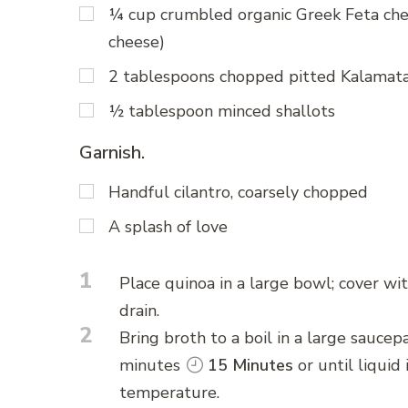
¼ cup crumbled organic Greek Feta chee
cheese)
2 tablespoons chopped pitted Kalamata
½ tablespoon minced shallots
Garnish.
Handful cilantro, coarsely chopped
A splash of love
1
Place quinoa in a large bowl; cover wi
drain.
2
Bring broth to a boil in a large saucep
minutes
15 Minutes
or until liquid
temperature.