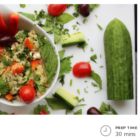
PREP TIME
30 mins