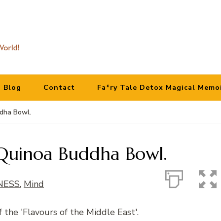
Blog
Contact
Fa*ry Tale Detox Magical Memo
ddha Bowl.
h Quinoa Buddha Bowl.
NESS
,
Mind
f the 'Flavours of the Middle East'.