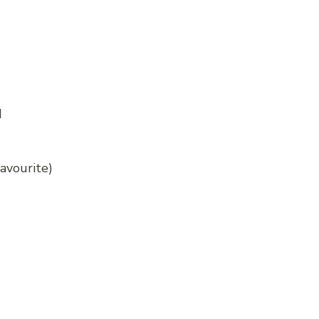
d
avourite)