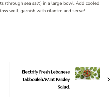
ts (through sea salt) in a large bowl. Add cooled
oss well, garnish with cilantro and serve!
Electrify Fresh Lebanese
Tabbouleh/Mint Parsley
Salad.