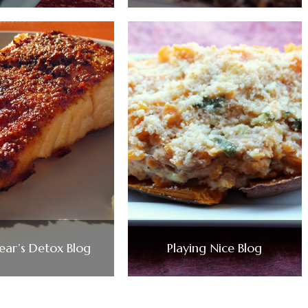
ar’s Detox Blog
Playing Nice Blog