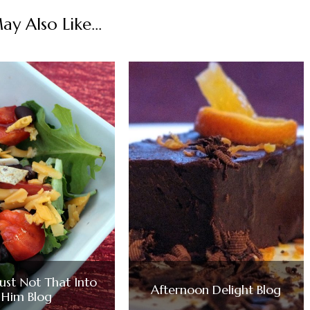
y Also Like...
Just Not That Into
Afternoon Delight Blog
Him Blog