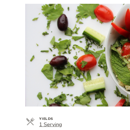
YIELDS
Servings
1 Serving