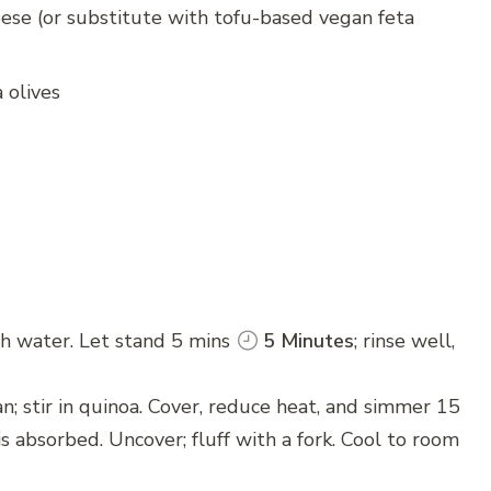
se (or substitute with tofu-based vegan feta
 olives
th water. Let stand 5 mins
5 Minutes
; rinse well,
an; stir in quinoa. Cover, reduce heat, and simmer 15
 is absorbed. Uncover; fluff with a fork. Cool to room