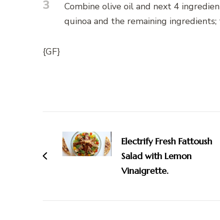
3
Combine olive oil and next 4 ingredien
quinoa and the remaining ingredients; t
{GF}
Post
Navigation
Electrify Fresh Fattoush
Salad with Lemon
Vinaigrette.