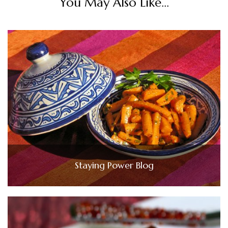
You May Also Like...
Staying Power Blog