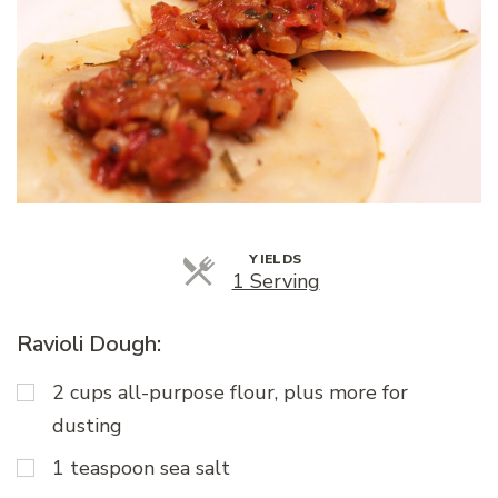
YIELDS
Servings
1 Serving
Ravioli Dough:
2 cups all-purpose flour, plus more for
dusting
1 teaspoon sea salt