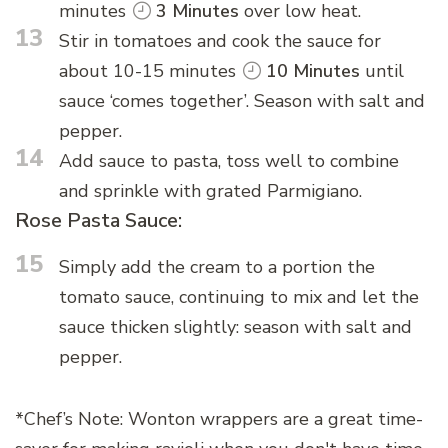
minutes
3 Minutes
over low heat.
13
Stir in tomatoes and cook the sauce for
about 10-15 minutes
10 Minutes
until
sauce ‘comes together’. Season with salt and
pepper.
14
Add sauce to pasta, toss well to combine
and sprinkle with grated Parmigiano.
Rose Pasta Sauce:
15
Simply add the cream to a portion the
tomato sauce, continuing to mix and let the
sauce thicken slightly: season with salt and
pepper.
*Chef’s Note: Wonton wrappers are a great time-