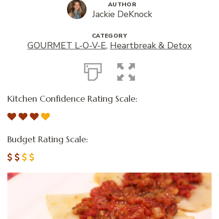
AUTHOR
Jackie DeKnock
CATEGORY
GOURMET L-O-V-E
,
Heartbreak & Detox
Kitchen Confidence Rating Scale:
Budget Rating Scale: