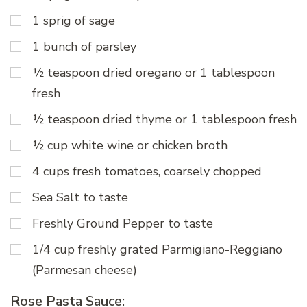
1 sprig of sage
1 bunch of parsley
½ teaspoon dried oregano or 1 tablespoon
fresh
½ teaspoon dried thyme or 1 tablespoon fresh
½ cup white wine or chicken broth
4 cups fresh tomatoes, coarsely chopped
Sea Salt to taste
Freshly Ground Pepper to taste
1/4 cup freshly grated Parmigiano-Reggiano
(Parmesan cheese)
Rose Pasta Sauce: