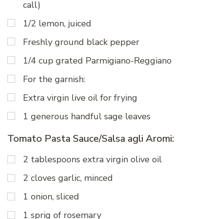
call)
1/2 lemon, juiced
Freshly ground black pepper
1/4 cup grated Parmigiano-Reggiano
For the garnish:
Extra virgin live oil for frying
1 generous handful sage leaves
Tomato Pasta Sauce/Salsa agli Aromi:
2 tablespoons extra virgin olive oil
2 cloves garlic, minced
1 onion, sliced
1 sprig of rosemary