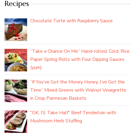
Recipes
Chocolate Torte with Raspberry Sauce
“Take a Chance On Me” Hand-rolled, Cold, Rice
Paper Spring Rolls with Four Dipping Sauces
(yum)
“If You’ve Got the Money Honey, I’ve Got the
Time” Mixed Greens with Walnut Vinaigrette
in Crisp Parmesan Baskets
"OK, I’ll Take Half" Beef Tenderloin with
Mushroom Herb Stuffing