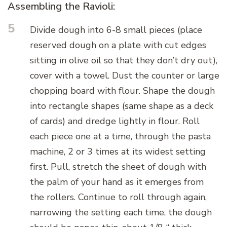
Assembling the Ravioli:
5
Divide dough into 6-8 small pieces (place
reserved dough on a plate with cut edges
sitting in olive oil so that they don’t dry out),
cover with a towel. Dust the counter or large
chopping board with flour. Shape the dough
into rectangle shapes (same shape as a deck
of cards) and dredge lightly in flour. Roll
each piece one at a time, through the pasta
machine, 2 or 3 times at its widest setting
first. Pull, stretch the sheet of dough with
the palm of your hand as it emerges from
the rollers. Continue to roll through again,
narrowing the setting each time, the dough