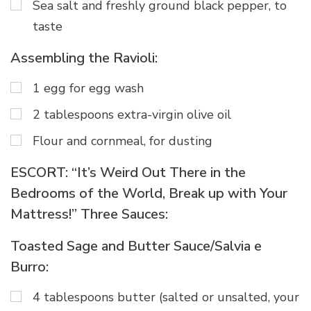
Sea salt and freshly ground black pepper, to
taste
Assembling the Ravioli:
1 egg for egg wash
2 tablespoons extra-virgin olive oil
Flour and cornmeal, for dusting
ESCORT: “It’s Weird Out There in the
Bedrooms of the World, Break up with Your
Mattress!” Three Sauces:
Toasted Sage and Butter Sauce/Salvia e
Burro:
4 tablespoons butter (salted or unsalted, your