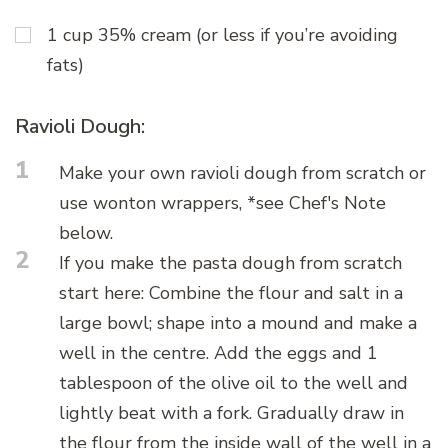
1 cup 35% cream (or less if you’re avoiding
fats)
Ravioli Dough:
1
Make your own ravioli dough from scratch or
use wonton wrappers, *see Chef's Note
below.
2
If you make the pasta dough from scratch
start here: Combine the flour and salt in a
large bowl; shape into a mound and make a
well in the centre. Add the eggs and 1
tablespoon of the olive oil to the well and
lightly beat with a fork. Gradually draw in
the flour from the inside wall of the well in a