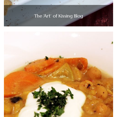
The ‘Art’ of Kissing Blog