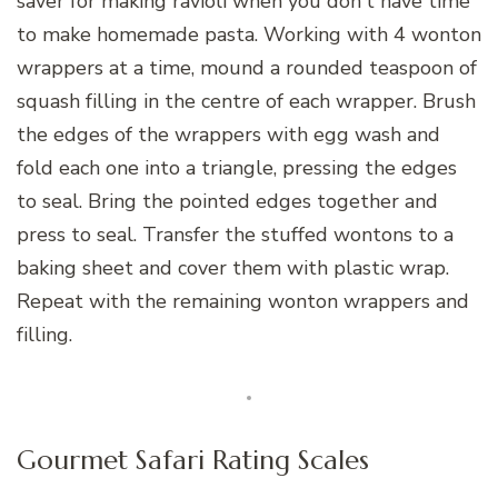
saver for making ravioli when you don't have time
to make homemade pasta. Working with 4 wonton
wrappers at a time, mound a rounded teaspoon of
squash filling in the centre of each wrapper. Brush
the edges of the wrappers with egg wash and
fold each one into a triangle, pressing the edges
to seal. Bring the pointed edges together and
press to seal. Transfer the stuffed wontons to a
baking sheet and cover them with plastic wrap.
Repeat with the remaining wonton wrappers and
filling.
Gourmet Safari Rating Scales