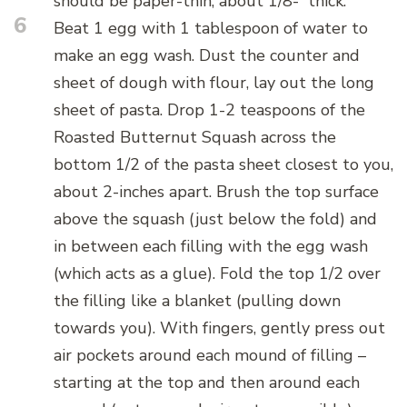
should be paper-thin, about 1/8-“ thick.
6
Beat 1 egg with 1 tablespoon of water to
make an egg wash. Dust the counter and
sheet of dough with flour, lay out the long
sheet of pasta. Drop 1-2 teaspoons of the
Roasted Butternut Squash across the
bottom 1/2 of the pasta sheet closest to you,
about 2-inches apart. Brush the top surface
above the squash (just below the fold) and
in between each filling with the egg wash
(which acts as a glue). Fold the top 1/2 over
the filling like a blanket (pulling down
towards you). With fingers, gently press out
air pockets around each mound of filling –
starting at the top and then around each