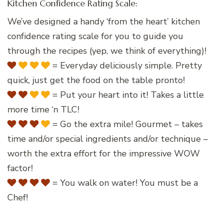
Kitchen Confidence Rating Scale:
We’ve designed a handy ‘from the heart’ kitchen
confidence rating scale for you to guide you
through the recipes (yep, we think of everything)!
= Everyday deliciously simple. Pretty
quick, just get the food on the table pronto!
= Put your heart into it! Takes a little
more time ‘n TLC!
= Go the extra mile! Gourmet – takes
time and/or special ingredients and/or technique –
worth the extra effort for the impressive WOW
factor!
= You walk on water! You must be a
Chef!