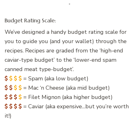
Budget Rating Scale:
We’ve designed a handy budget rating scale for
you to guide you (and your wallet) through the
recipes. Recipes are graded from the ‘high-end
caviar-type budget’ to the ‘lower-end spam
canned meat type-budget’.
= Spam (aka low budget)
= Mac ‘n Cheese (aka mid budget)
= Filet Mignon (aka higher budget)
= Caviar (aka expensive…but you’re worth
it!)