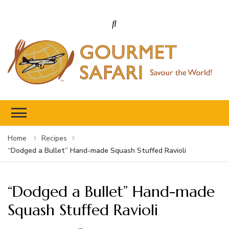
Gourmet Safari
Savour The World!
Home
Recipes
“Dodged a Bullet” Hand-made Squash Stuffed Ravioli
“Dodged a Bullet” Hand-made
Squash Stuffed Ravioli