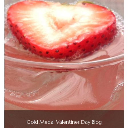
Gold Medal Valentines Day Blog