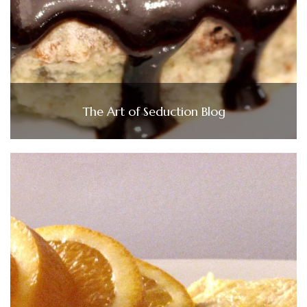
The Art of Seduction Blog