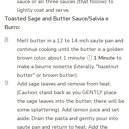
sauce or all three sauces (that follow) to
lightly coat and serve.
Toasted Sage and Butter Sauce/Salvia e
Burro:
8
Melt butter in a 12 to 14-inch saute pan and
continue cooking until the butter is a golden
brown color, about 1 minute
1 Minute
to
make a beurre noisette (literally, "hazelnut
butter" or brown butter).
9
Add sage leaves and remove from heat.
(Caution: stand back as you GENTLY place
the sage leaves into the butter; there will be
some splattering). Add lemon juice and set
aside. Drain the pasta and gently pour into
saute pan and return to heat. Add the