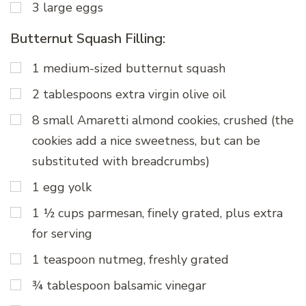
3 large eggs
Butternut Squash Filling:
1 medium-sized butternut squash
2 tablespoons extra virgin olive oil
8 small Amaretti almond cookies, crushed (the
cookies add a nice sweetness, but can be
substituted with breadcrumbs)
1 egg yolk
1 ½ cups parmesan, finely grated, plus extra
for serving
1 teaspoon nutmeg, freshly grated
¾ tablespoon balsamic vinegar