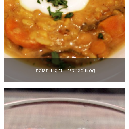
Indian ‘Light’ Inspired Blog