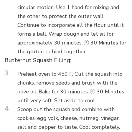
circular motion. Use 1 hand for mixing and
the other to protect the outer wall.
Continue to incorporate all the flour until it
forms a ball. Wrap dough and let sit for
approximately 30 minutes
30 Minutes
for
the gluten to bind together.
Butternut Squash Filling:
3
Preheat oven to 450 F. Cut the squash into
chunks, remove seeds and brush with the
olive oil. Bake for 30 minutes
30 Minutes
until very soft. Set aside to cool.
4
Scoop out the squash and combine with
cookies, egg yolk, cheese, nutmeg, vinegar,
salt and pepper to taste. Cool completely.