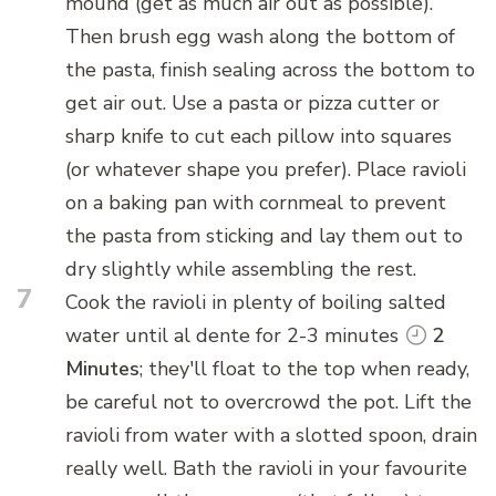
mound (get as much air out as possible).
Then brush egg wash along the bottom of
the pasta, finish sealing across the bottom to
get air out. Use a pasta or pizza cutter or
sharp knife to cut each pillow into squares
(or whatever shape you prefer). Place ravioli
on a baking pan with cornmeal to prevent
the pasta from sticking and lay them out to
dry slightly while assembling the rest.
7
Cook the ravioli in plenty of boiling salted
water until al dente for 2-3 minutes
2
Minutes
; they'll float to the top when ready,
be careful not to overcrowd the pot. Lift the
ravioli from water with a slotted spoon, drain
really well. Bath the ravioli in your favourite