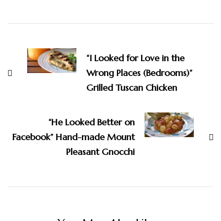
Post
Navigation
“I Looked for Love in the
Wrong Places (Bedrooms)”
Grilled Tuscan Chicken
“He Looked Better on
Facebook” Hand-made Mount
Pleasant Gnocchi