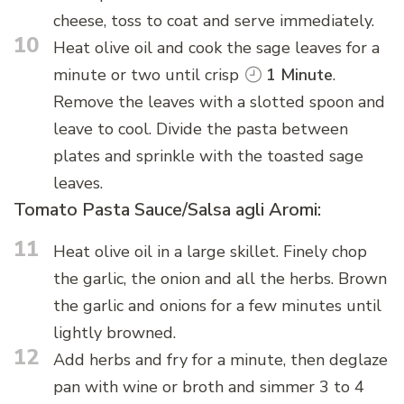
cheese, toss to coat and serve immediately.
10
Heat olive oil and cook the sage leaves for a
minute or two until crisp
1 Minute
.
Remove the leaves with a slotted spoon and
leave to cool. Divide the pasta between
plates and sprinkle with the toasted sage
leaves.
Tomato Pasta Sauce/Salsa agli Aromi:
11
Heat olive oil in a large skillet. Finely chop
the garlic, the onion and all the herbs. Brown
the garlic and onions for a few minutes until
lightly browned.
12
Add herbs and fry for a minute, then deglaze
pan with wine or broth and simmer 3 to 4