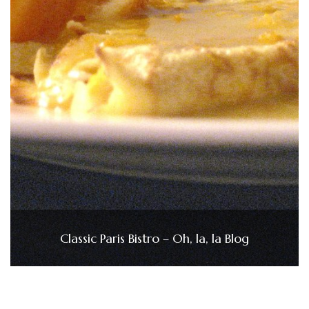
Classic Paris Bistro – Oh, la, la Blog