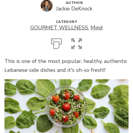
AUTHOR
Jackie DeKnock
CATEGORY
GOURMET WELLNESS
,
Mind
This is one of the most popular, healthy, authentic
Lebanese side dishes and it's oh-so fresh!!