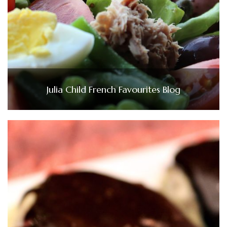
Julia Child French Favourites Blog