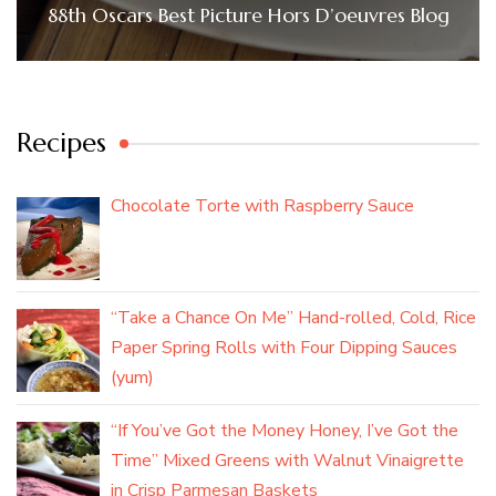
88th Oscars Best Picture Hors D’oeuvres Blog
Recipes
Chocolate Torte with Raspberry Sauce
“Take a Chance On Me” Hand-rolled, Cold, Rice
Paper Spring Rolls with Four Dipping Sauces
(yum)
“If You’ve Got the Money Honey, I’ve Got the
Time” Mixed Greens with Walnut Vinaigrette
in Crisp Parmesan Baskets