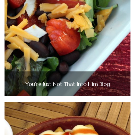
You’re Just Not That Into Him Blog