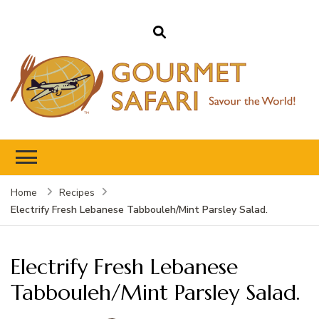
Gourmet Safari
Savour The World!
Home
Recipes
Electrify Fresh Lebanese Tabbouleh/Mint Parsley Salad.
Electrify Fresh Lebanese
Tabbouleh/Mint Parsley Salad.