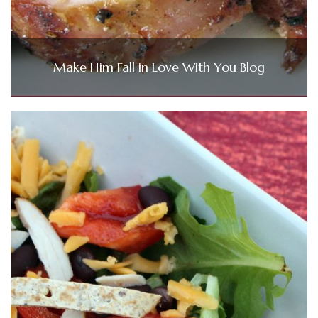
Make Him Fall in Love With You Blog