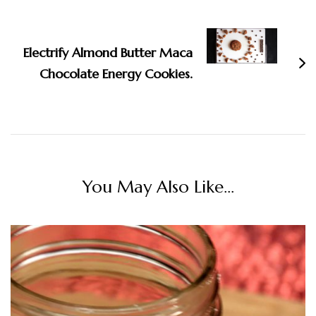
Electrify Almond Butter Maca
Chocolate Energy Cookies.
You May Also Like...