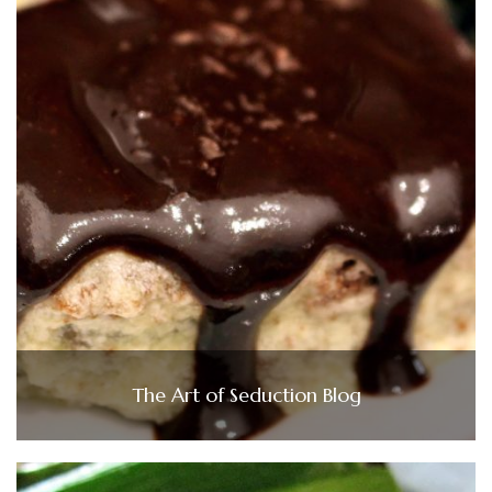
The Art of Seduction Blog