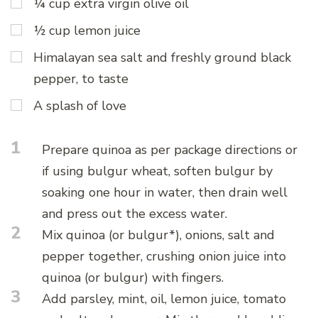
¼ cup extra virgin olive oil
½ cup lemon juice
Himalayan sea salt and freshly ground black
pepper, to taste
A splash of love
1
Prepare quinoa as per package directions or
if using bulgur wheat, soften bulgur by
soaking one hour in water, then drain well
and press out the excess water.
2
Mix quinoa (or bulgur*), onions, salt and
pepper together, crushing onion juice into
quinoa (or bulgur) with fingers.
3
Add parsley, mint, oil, lemon juice, tomato