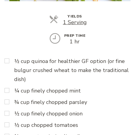
YIELDS
Servings
1 Serving
PREP TIME
1 hr
½ cup quinoa for healthier GF option (or fine
bulgur crushed wheat to make the traditional
dish)
¼ cup finely chopped mint
¾ cup finely chopped parsley
½ cup finely chopped onion
½ cup chopped tomatoes