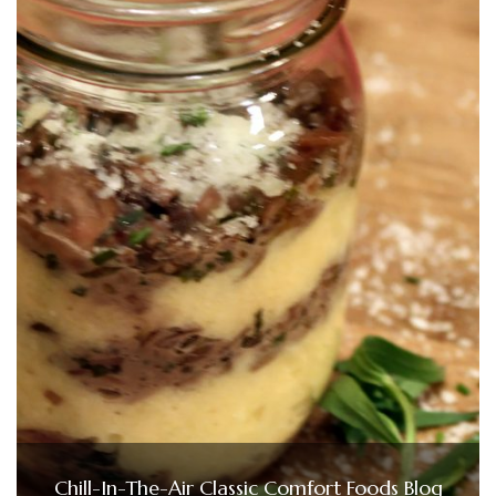
Chill-In-The-Air Classic Comfort Foods Blog