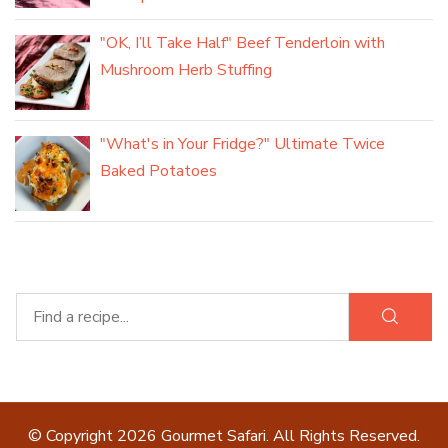
"OK, I’ll Take Half" Beef Tenderloin with
Mushroom Herb Stuffing
"What's in Your Fridge?" Ultimate Twice
Baked Potatoes
© Copyright 2026
Gourmet Safari
. All Rights Reserved.