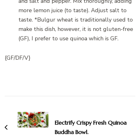
and salt and pepper. Mix thoroughly, adding
more lemon juice (to taste). Adjust salt to
taste. *Bulgur wheat is traditionally used to
make this dish, however, it is not gluten-free
(GF), I prefer to use quinoa which is GF.
{GF/DF/V}
Post
Navigation
Electrify Crispy Fresh Quinoa
Buddha Bowl.