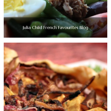
Julia Child French Favourites Blog