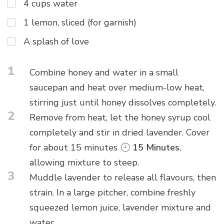
4 cups water
1 lemon, sliced (for garnish)
A splash of love
1
Combine honey and water in a small
saucepan and heat over medium-low heat,
stirring just until honey dissolves completely.
2
Remove from heat, let the honey syrup cool
completely and stir in dried lavender. Cover
for about 15 minutes
15 Minutes
,
allowing mixture to steep.
3
Muddle lavender to release all flavours, then
strain. In a large pitcher, combine freshly
squeezed lemon juice, lavender mixture and
water.