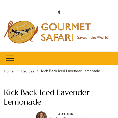
Gourmet Safari
Savour The World!
Kick Back Iced Lavender Lemonade.
Home
Recipes
Kick Back Iced Lavender
Lemonade.
AUTHOR