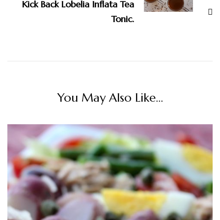
Kick Back Lobelia Inflata Tea
Tonic.
You May Also Like...