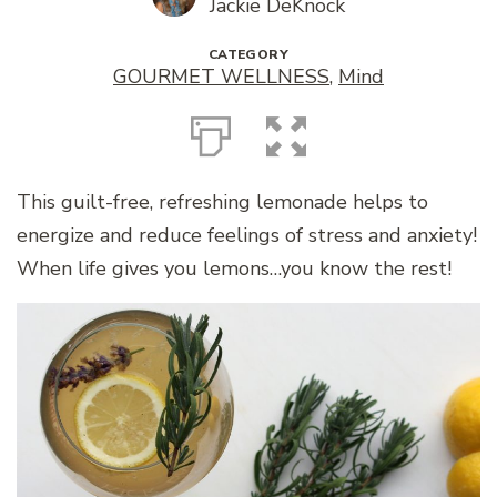
Jackie DeKnock
CATEGORY
GOURMET WELLNESS
,
Mind
This guilt-free, refreshing lemonade helps to
energize and reduce feelings of stress and anxiety!
When life gives you lemons…you know the rest!