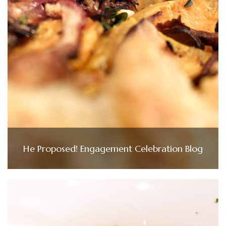
He Proposed! Engagement Celebration Blog