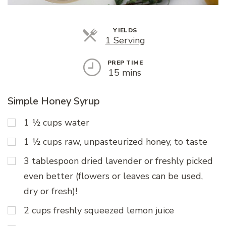
YIELDS
Servings
1 Serving
PREP TIME
15 mins
Simple Honey Syrup
1 ½ cups water
1 ½ cups raw, unpasteurized honey, to taste
3 tablespoon dried lavender or freshly picked
even better (flowers or leaves can be used,
dry or fresh)!
2 cups freshly squeezed lemon juice