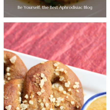
Be Yourself, the Best Aphrodisiac Blog