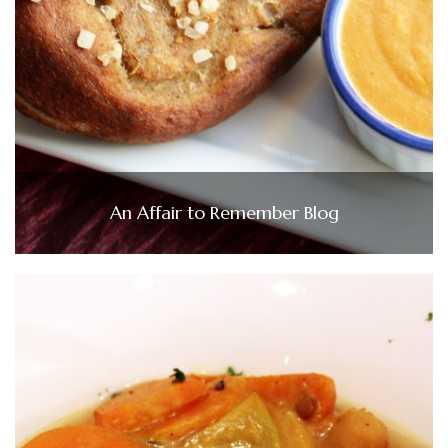
An Affair to Remember Blog