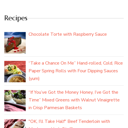
Recipes
Chocolate Torte with Raspberry Sauce
“Take a Chance On Me” Hand-rolled, Cold, Rice
Paper Spring Rolls with Four Dipping Sauces
(yum)
“If You’ve Got the Money Honey, I’ve Got the
Time” Mixed Greens with Walnut Vinaigrette
in Crisp Parmesan Baskets
"OK, I’ll Take Half" Beef Tenderloin with