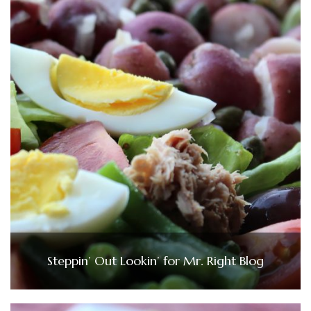
Steppin’ Out Lookin’ for Mr. Right Blog