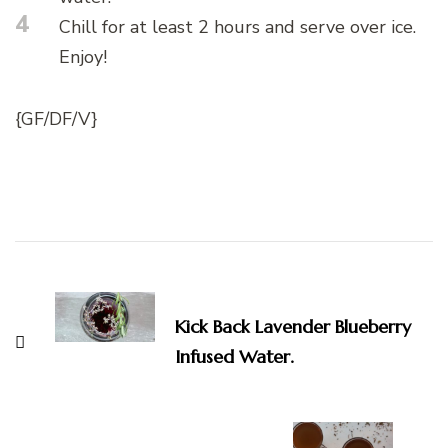
4
Chill for at least 2 hours and serve over ice.
Enjoy!
{GF/DF/V}
Post
Navigation
Kick Back Lavender Blueberry
Infused Water.