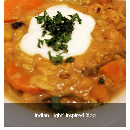
Indian ‘Light’ Inspired Blog