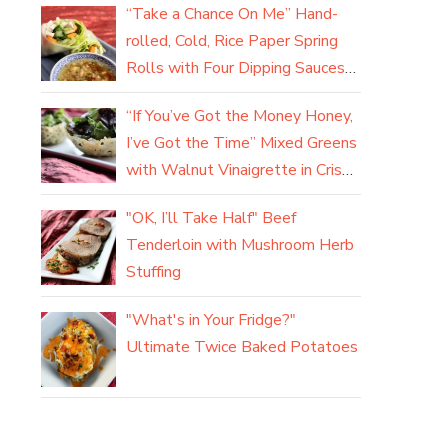
“Take a Chance On Me” Hand-
rolled, Cold, Rice Paper Spring
Rolls with Four Dipping Sauces
(yum)
“If You’ve Got the Money Honey,
I’ve Got the Time” Mixed Greens
with Walnut Vinaigrette in Crisp
Parmesan Baskets
"OK, I’ll Take Half" Beef
Tenderloin with Mushroom Herb
Stuffing
"What's in Your Fridge?"
Ultimate Twice Baked Potatoes