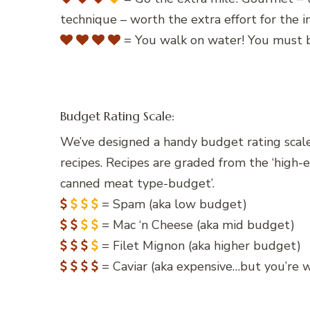
technique – worth the extra effort for the
= You walk on water! You must b
Budget Rating Scale:
We’ve designed a handy budget rating scale
recipes. Recipes are graded from the ‘high-
canned meat type-budget’.
= Spam (aka low budget)
= Mac ‘n Cheese (aka mid budget)
= Filet Mignon (aka higher budget)
= Caviar (aka expensive…but you’re wo