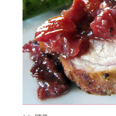
YIELDS