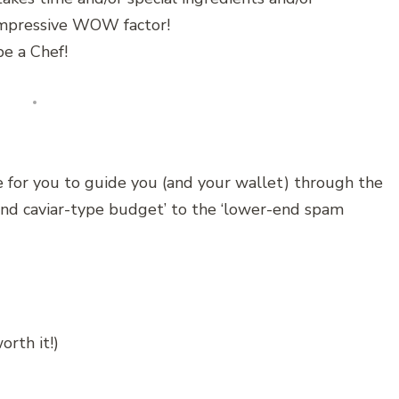
 impressive WOW factor!
e a Chef!
 for you to guide you (and your wallet) through the
end caviar-type budget’ to the ‘lower-end spam
rth it!)