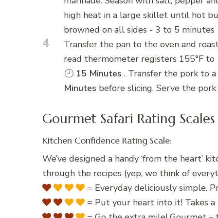
marinade. Season with salt, pepper an
high heat in a large skillet until hot 
browned on all sides - 3 to 5 minutes
4
Transfer the pan to the oven and roast
read thermometer registers 155°F to 1
15 Minutes
. Transfer the pork to a
Minutes
before slicing. Serve the pork
Gourmet Safari Rating Scales
Kitchen Confidence Rating Scale:
We’ve designed a handy ‘from the heart’ kit
through the recipes (yep, we think of everyt
= Everyday deliciously simple. Pr
= Put your heart into it! Takes a 
= Go the extra mile! Gourmet – t