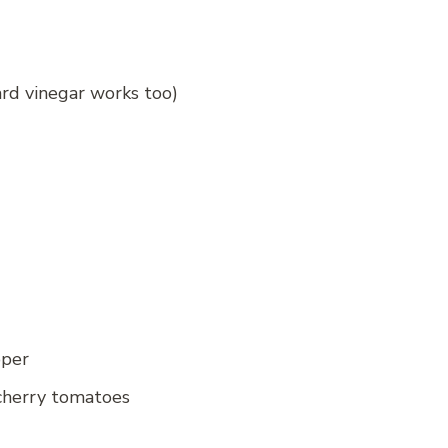
ard vinegar works too)
pper
 cherry tomatoes