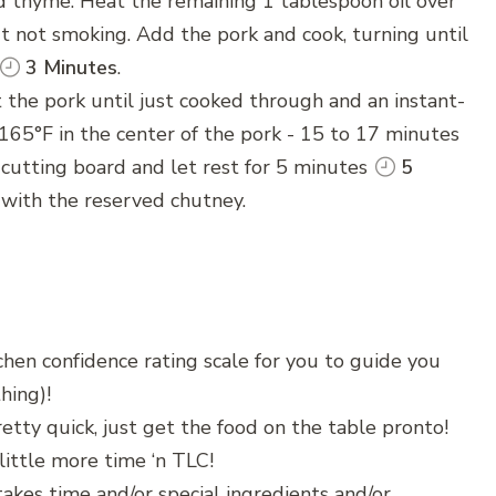
d thyme. Heat the remaining 1 tablespoon oil over
but not smoking. Add the pork and cook, turning until
3 Minutes
.
 the pork until just cooked through and an instant-
65°F in the center of the pork - 15 to 17 minutes
 cutting board and let rest for 5 minutes
5
 with the reserved chutney.
chen confidence rating scale for you to guide you
hing)!
etty quick, just get the food on the table pronto!
little more time ‘n TLC!
akes time and/or special ingredients and/or