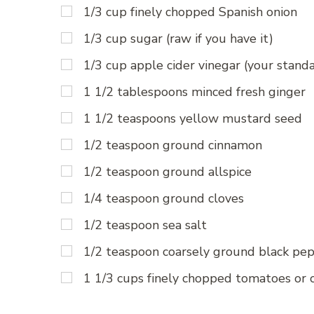
1/3 cup finely chopped Spanish onion
1/3 cup sugar (raw if you have it)
1/3 cup apple cider vinegar (your stand
1 1/2 tablespoons minced fresh ginger
1 1/2 teaspoons yellow mustard seed
1/2 teaspoon ground cinnamon
1/2 teaspoon ground allspice
1/4 teaspoon ground cloves
1/2 teaspoon sea salt
1/2 teaspoon coarsely ground black pe
1 1/3 cups finely chopped tomatoes or