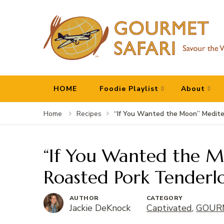
Gourmet Safari
Savour The World!
HOME
Foodie Playlist
About
“If You Wanted the Moon” Medite
Home
Recipes
“If You Wanted the 
Roasted Pork Tenderlo
AUTHOR
CATEGORY
Jackie DeKnock
Captivated
,
GOURM