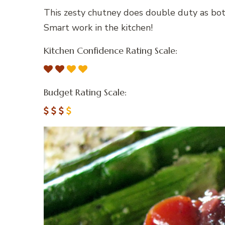
This zesty chutney does double duty as both
Smart work in the kitchen!
Kitchen Confidence Rating Scale:
Budget Rating Scale: