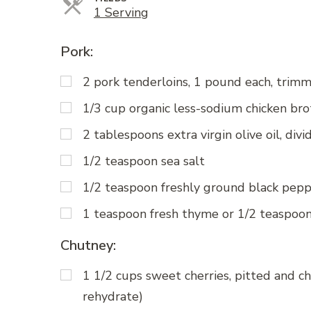
Servings
1 Serving
Pork:
2 pork tenderloins, 1 pound each, trimm
1/3 cup organic less-sodium chicken bro
2 tablespoons extra virgin olive oil, divi
1/2 teaspoon sea salt
1/2 teaspoon freshly ground black pep
1 teaspoon fresh thyme or 1/2 teaspoo
Chutney:
1 1/2 cups sweet cherries, pitted and ch
rehydrate)