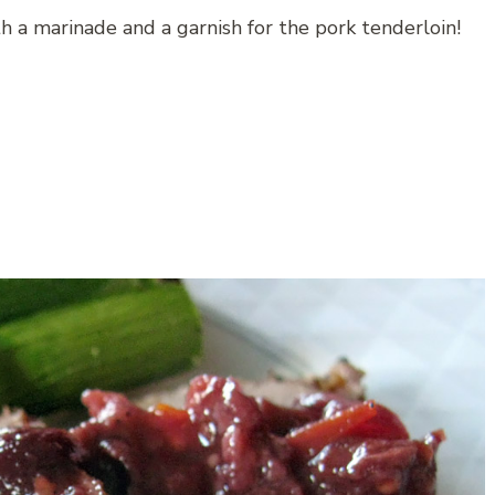
 a marinade and a garnish for the pork tenderloin!