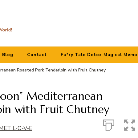
Blog
Contact
Fa*ry Tale Detox Magical Memo
rranean Roasted Pork Tenderloin with Fruit Chutney
Moon” Mediterranean
in with Fruit Chutney
ET L-O-V-E