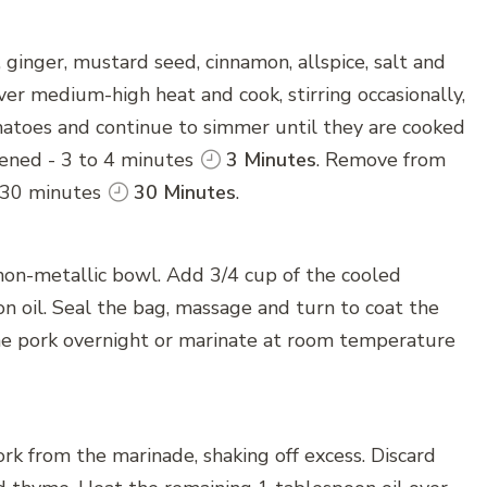
, ginger, mustard seed, cinnamon, allspice, salt and
ver medium-high heat and cook, stirring occasionally,
omatoes and continue to simmer until they are cooked
ckened - 3 to 4 minutes
3 Minutes
. Remove from
or 30 minutes
30 Minutes
.
a non-metallic bowl. Add 3/4 cup of the cooled
n oil. Seal the bag, massage and turn to coat the
he pork overnight or marinate at room temperature
k from the marinade, shaking off excess. Discard