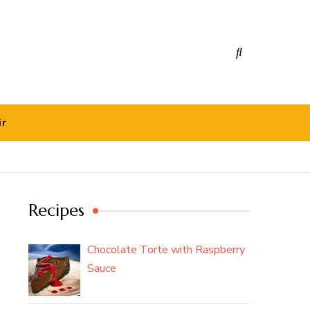
ir
Recipes
Chocolate Torte with Raspberry
Sauce