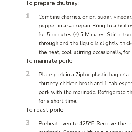
To prepare chutney:
1
Combine cherries, onion, sugar, vinegar
pepper in a saucepan. Bring to a boil o
for 5 minutes
5 Minutes
. Stir in t
through and the liquid is slightly thi
the heat, cool, stirring occasionally, f
To marinate pork:
2
Place pork in a Ziploc plastic bag or 
chutney, chicken broth and 1 tablespoo
pork with the marinade. Refrigerate t
for a short time.
To roast pork:
3
Preheat oven to 425°F. Remove the por