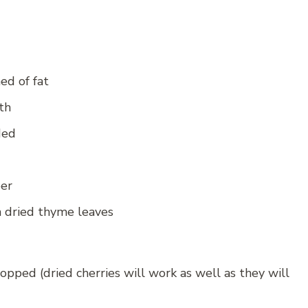
ed of fat
th
ded
per
n dried thyme leaves
opped (dried cherries will work as well as they will