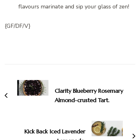
flavours marinate and sip your glass of zen!
{GF/DF/V}
Post
Navigation
Clarity Blueberry Rosemary
Almond-crusted Tart.
Kick Back Iced Lavender