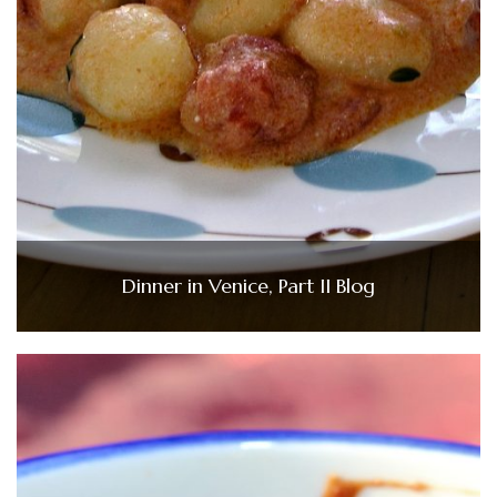
Dinner in Venice, Part II Blog