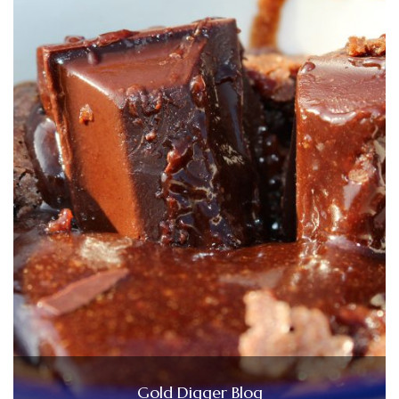
Gold Digger Blog