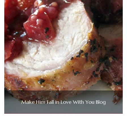
Make Him Fall in Love With You Blog