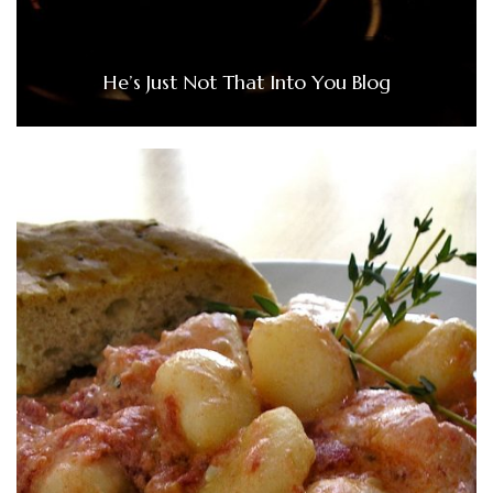
He’s Just Not That Into You Blog