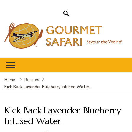
Gourmet Safari
Savour The World!
Home
Recipes
Kick Back Lavender Blueberry Infused Water.
Kick Back Lavender Blueberry
Infused Water.