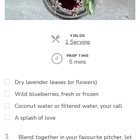
YIELDS
Servings
1 Serving
PREP TIME
5 mins
Dry lavender leaves (or flowers)
Wild blueberries, fresh or frozen
Coconut water or filtered water, your call
A splash of love
1
Blend together in your favourite pitcher, let