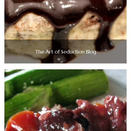
The Art of Seduction Blog