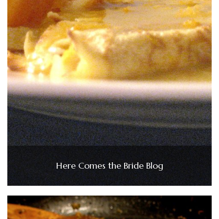
Here Comes the Bride Blog