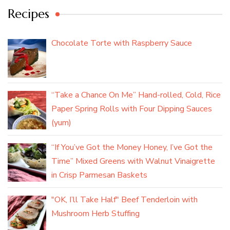
Recipes
Chocolate Torte with Raspberry Sauce
“Take a Chance On Me” Hand-rolled, Cold, Rice
Paper Spring Rolls with Four Dipping Sauces
(yum)
“If You’ve Got the Money Honey, I’ve Got the
Time” Mixed Greens with Walnut Vinaigrette
in Crisp Parmesan Baskets
"OK, I’ll Take Half" Beef Tenderloin with
Mushroom Herb Stuffing