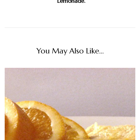
Lemonade.
You May Also Like...