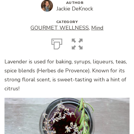
AUTHOR
Jackie DeKnock
CATEGORY
GOURMET WELLNESS
,
Mind
Lavender is used for baking, syrups, liqueurs, teas,
spice blends (Herbes de Provence). Known for its
strong floral scent, is sweet-tasting with a hint of
citrus!