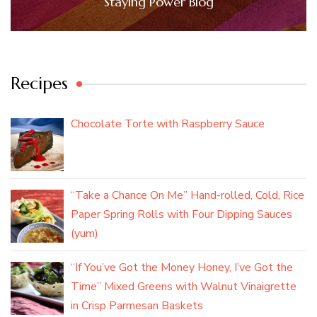
Staying Power Blog
Recipes
Chocolate Torte with Raspberry Sauce
“Take a Chance On Me” Hand-rolled, Cold, Rice
Paper Spring Rolls with Four Dipping Sauces
(yum)
“If You’ve Got the Money Honey, I’ve Got the
Time” Mixed Greens with Walnut Vinaigrette
in Crisp Parmesan Baskets