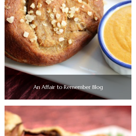
An Affair to Remember Blog