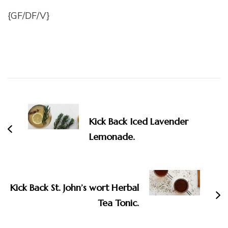
{GF/DF/V}
Post
Navigation
Kick Back Iced Lavender
Lemonade.
Kick Back St. John’s wort Herbal
Tea Tonic.