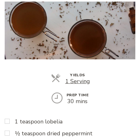
YIELDS
Servings
1 Serving
PREP TIME
30 mins
1 teaspoon lobelia
½ teaspoon dried peppermint