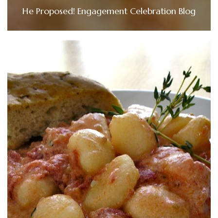
He Proposed! Engagement Celebration Blog