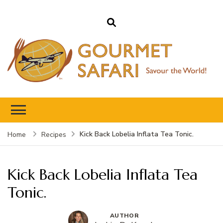
Gourmet Safari
Savour The World!
Kick Back Lobelia Inflata Tea Tonic.
Home
Recipes
Kick Back Lobelia Inflata Tea
Tonic.
AUTHOR