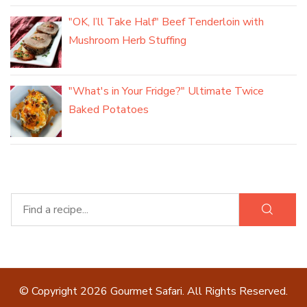
"OK, I’ll Take Half" Beef Tenderloin with
Mushroom Herb Stuffing
"What's in Your Fridge?" Ultimate Twice
Baked Potatoes
© Copyright 2026
Gourmet Safari
. All Rights Reserved.