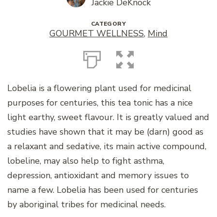
Jackie DeKnock
CATEGORY
GOURMET WELLNESS
,
Mind
Lobelia is a flowering plant used for medicinal
purposes for centuries, this tea tonic has a nice
light earthy, sweet flavour. It is greatly valued and
studies have shown that it may be (darn) good as
a relaxant and sedative, its main active compound,
lobeline, may also help to fight asthma,
depression, antioxidant and memory issues to
name a few. Lobelia has been used for centuries
by aboriginal tribes for medicinal needs.