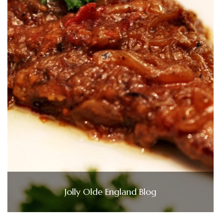
Jolly Olde England Blog