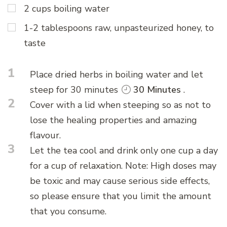
2 cups boiling water
1-2 tablespoons raw, unpasteurized honey, to
taste
1
Place dried herbs in boiling water and let
steep for 30 minutes
30 Minutes
.
2
Cover with a lid when steeping so as not to
lose the healing properties and amazing
flavour.
3
Let the tea cool and drink only one cup a day
for a cup of relaxation. Note: High doses may
be toxic and may cause serious side effects,
so please ensure that you limit the amount
that you consume.