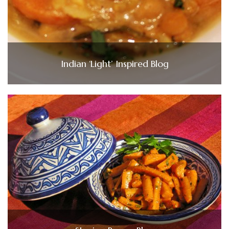
Indian ‘Light’ Inspired Blog