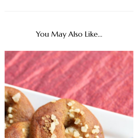
You May Also Like...