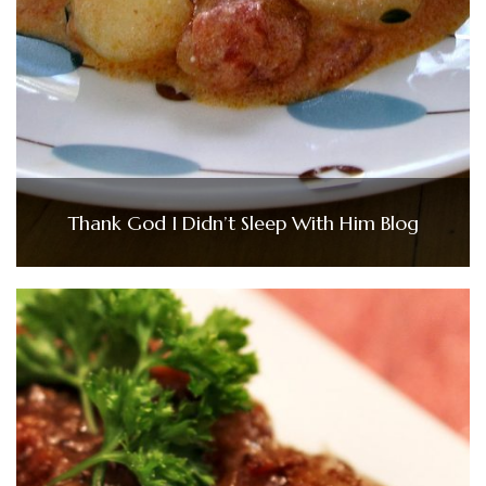
Thank God I Didn’t Sleep With Him Blog