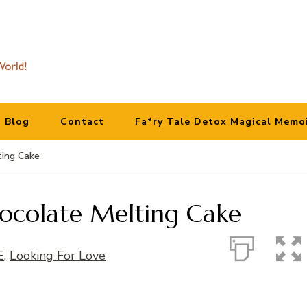
Blog
Contact
Fa*ry Tale Detox Magical Memo
ting Cake
colate Melting Cake
E
,
Looking For Love