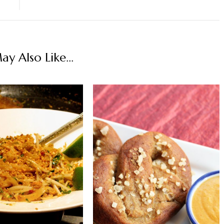
y Also Like...