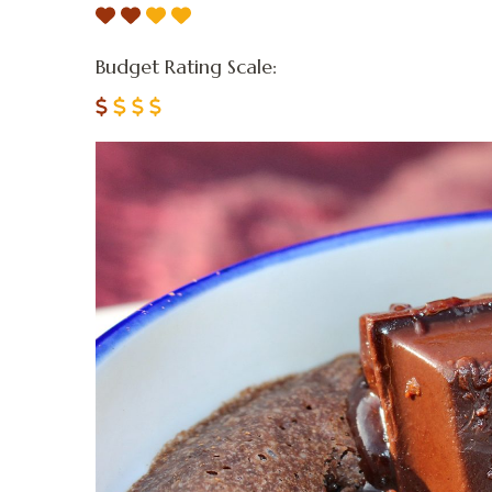
Budget Rating Scale: