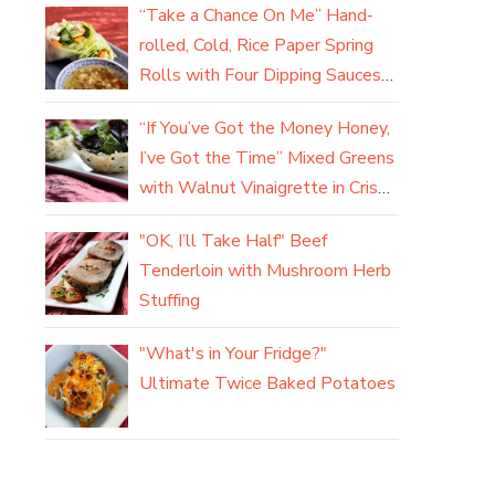
“Take a Chance On Me” Hand-
rolled, Cold, Rice Paper Spring
Rolls with Four Dipping Sauces
(yum)
“If You’ve Got the Money Honey,
I’ve Got the Time” Mixed Greens
with Walnut Vinaigrette in Crisp
Parmesan Baskets
"OK, I’ll Take Half" Beef
Tenderloin with Mushroom Herb
Stuffing
"What's in Your Fridge?"
Ultimate Twice Baked Potatoes