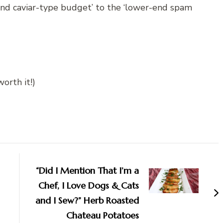
end caviar-type budget’ to the ‘lower-end spam
orth it!)
“Did I Mention That I’m a
Chef, I Love Dogs & Cats
and I Sew?” Herb Roasted
Chateau Potatoes