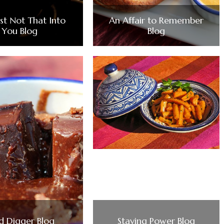
ust Not That Into
An Affair to Remember
You Blog
Blog
d Digger Blog
Staying Power Blog