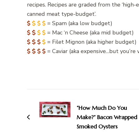
recipes. Recipes are graded from the ‘high-
canned meat type-budget’.
= Spam (aka low budget)
= Mac ‘n Cheese (aka mid budget)
= Filet Mignon (aka higher budget)
= Caviar (aka expensive…but you’re w
Post
Navigation
“How Much Do You
Make?” Bacon Wrapped
Smoked Oysters