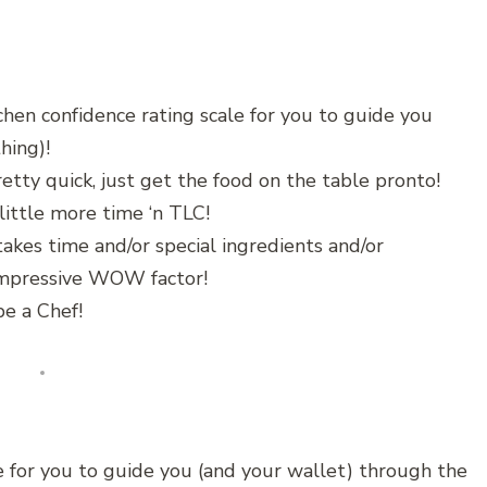
chen confidence rating scale for you to guide you
hing)!
etty quick, just get the food on the table pronto!
little more time ‘n TLC!
akes time and/or special ingredients and/or
 impressive WOW factor!
e a Chef!
 for you to guide you (and your wallet) through the