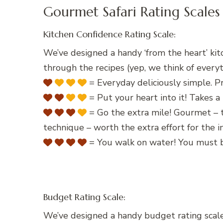
Gourmet Safari Rating Scales
Kitchen Confidence Rating Scale:
We’ve designed a handy ‘from the heart’ kit
through the recipes (yep, we think of everyt
= Everyday deliciously simple. Pr
= Put your heart into it! Takes a 
= Go the extra mile! Gourmet – t
technique – worth the extra effort for the
= You walk on water! You must b
Budget Rating Scale:
We’ve designed a handy budget rating scale