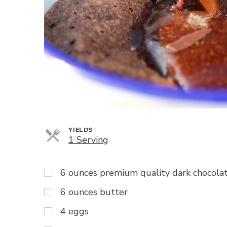
YIELDS
Servings
1 Serving
6 ounces premium quality dark chocolate
6 ounces butter
4 eggs