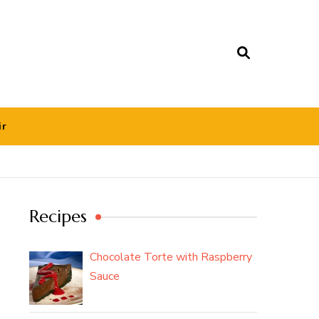
ir
Recipes
Chocolate Torte with Raspberry
Sauce