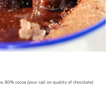
, 80% cocoa (your call on quality of chocolate)