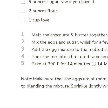
6 ounces sugar, raw if you have it
2 ounces flour
1 cup love
1
Melt the chocolate & butter together.
2
Mix the eggs and sugar, whisk for a fe
3
Add the egg mixture to the melted ch
4
Pour the mix into a buttered ramekin d
5
Bake at 390 F for 14 minutes
14 Mi
Note: Make sure that the eggs are at room
to blending the mixture. Sprinkle lightly wit