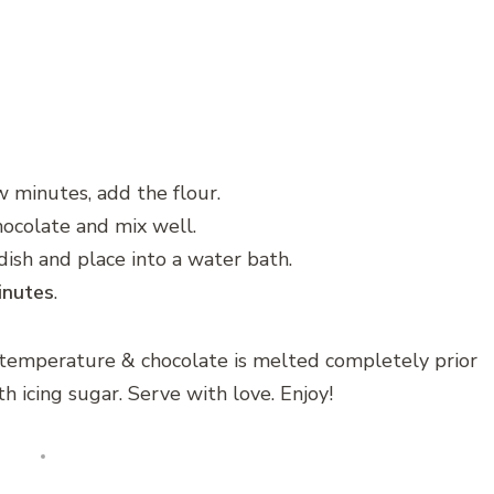
w minutes, add the flour.
ocolate and mix well.
ish and place into a water bath.
nutes
.
 temperature & chocolate is melted completely prior
h icing sugar. Serve with love. Enjoy!