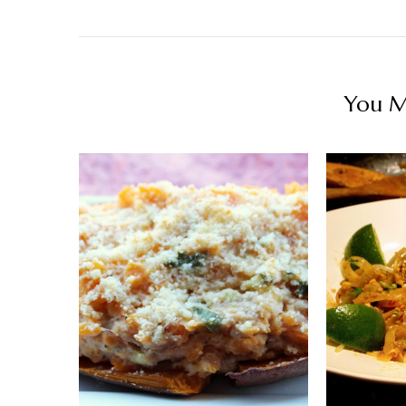
You Ma