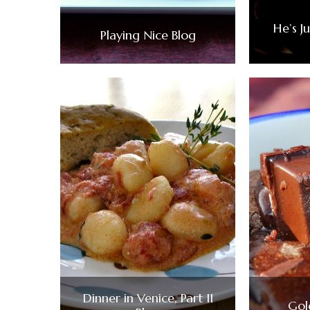
He’s J
Playing Nice Blog
Dinner in Venice, Part II
Gol