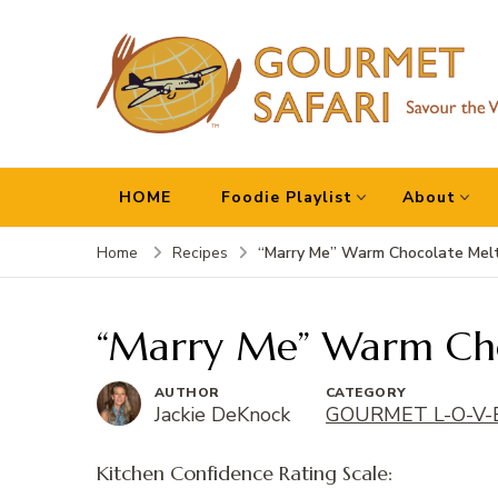
Gourmet Safari
Savour The World!
HOME
Foodie Playlist
About
“Marry Me” Warm Chocolate Mel
Home
Recipes
“Marry Me” Warm Cho
AUTHOR
CATEGORY
Jackie DeKnock
GOURMET L-O-V-
Kitchen Confidence Rating Scale: