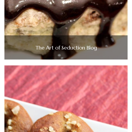
The Art of Seduction Blog