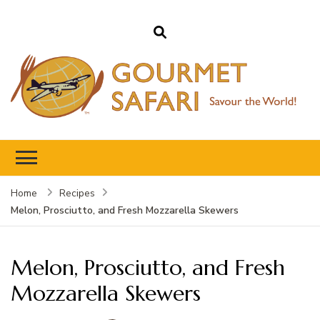
Gourmet Safari
Savour The World!
Home
Recipes
Melon, Prosciutto, and Fresh Mozzarella Skewers
Melon, Prosciutto, and Fresh
Mozzarella Skewers