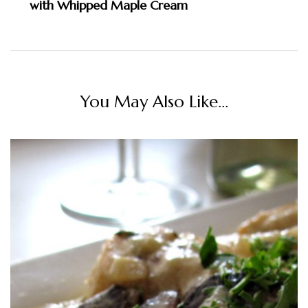
with Whipped Maple Cream
You May Also Like...