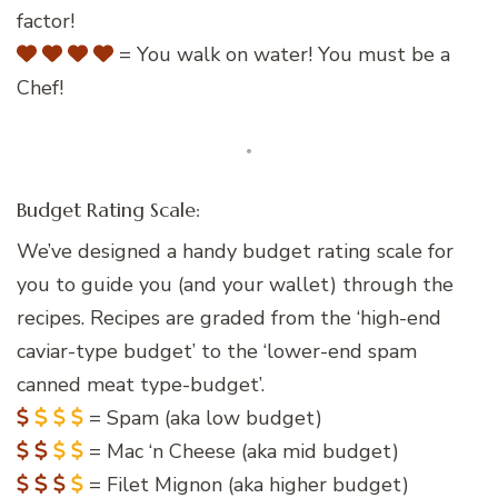
factor!
= You walk on water! You must be a
Chef!
Budget Rating Scale:
We’ve designed a handy budget rating scale for
you to guide you (and your wallet) through the
recipes. Recipes are graded from the ‘high-end
caviar-type budget’ to the ‘lower-end spam
canned meat type-budget’.
= Spam (aka low budget)
= Mac ‘n Cheese (aka mid budget)
= Filet Mignon (aka higher budget)