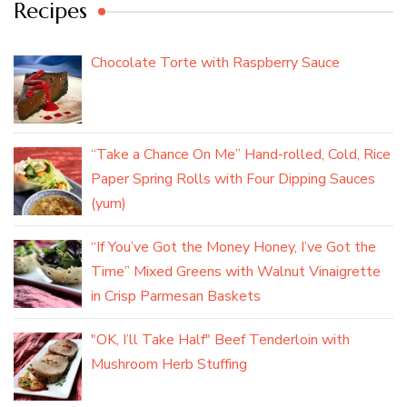
Recipes
Chocolate Torte with Raspberry Sauce
“Take a Chance On Me” Hand-rolled, Cold, Rice
Paper Spring Rolls with Four Dipping Sauces
(yum)
“If You’ve Got the Money Honey, I’ve Got the
Time” Mixed Greens with Walnut Vinaigrette
in Crisp Parmesan Baskets
"OK, I’ll Take Half" Beef Tenderloin with
Mushroom Herb Stuffing