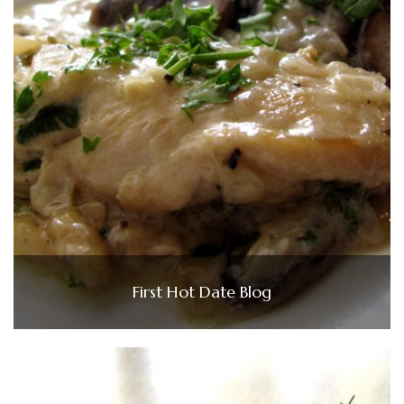
First Hot Date Blog