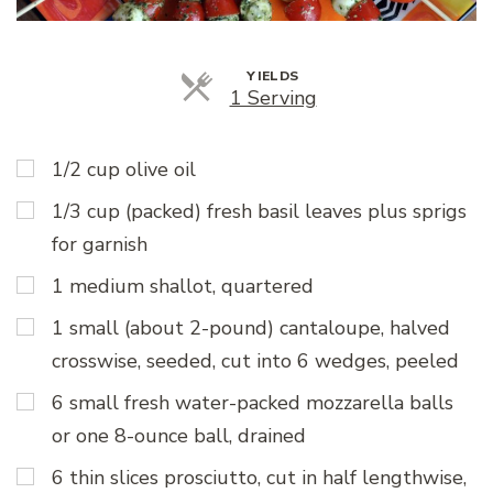
YIELDS
Servings
1 Serving
1/2 cup olive oil
1/3 cup (packed) fresh basil leaves plus sprigs
for garnish
1 medium shallot, quartered
1 small (about 2-pound) cantaloupe, halved
crosswise, seeded, cut into 6 wedges, peeled
6 small fresh water-packed mozzarella balls
or one 8-ounce ball, drained
6 thin slices prosciutto, cut in half lengthwise,