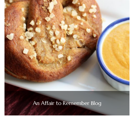
An Affair to Remember Blog