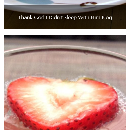
Thank God I Didn’t Sleep With Him Blog