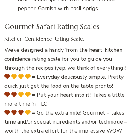
pepper. Garnish with basil sprigs.
Gourmet Safari Rating Scales
Kitchen Confidence Rating Scale:
We’ve designed a handy ‘from the heart’ kitchen
confidence rating scale for you to guide you
through the recipes (yep, we think of everything)!
= Everyday deliciously simple. Pretty
quick, just get the food on the table pronto!
= Put your heart into it! Takes a little
more time ‘n TLC!
= Go the extra mile! Gourmet – takes
time and/or special ingredients and/or technique –
worth the extra effort for the impressive WOW