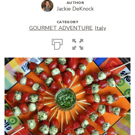
AUTHOR
Jackie DeKnock
CATEGORY
GOURMET ADVENTURE
,
Italy