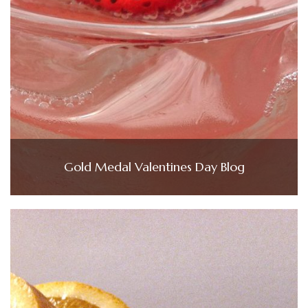
Gold Medal Valentines Day Blog