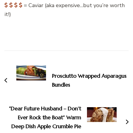
= Caviar (aka expensive…but you’re worth
it!)
Post
Navigation
Prosciutto Wrapped Asparagus
Bundles
“Dear Future Husband – Don’t
Ever Rock the Boat” Warm
Deep Dish Apple Crumble Pie