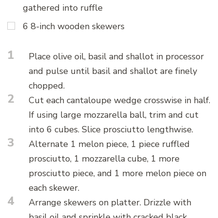
gathered into ruffle
6 8-inch wooden skewers
1
Place olive oil, basil and shallot in processor
and pulse until basil and shallot are finely
chopped.
2
Cut each cantaloupe wedge crosswise in half.
If using large mozzarella ball, trim and cut
into 6 cubes. Slice prosciutto lengthwise.
3
Alternate 1 melon piece, 1 piece ruffled
prosciutto, 1 mozzarella cube, 1 more
prosciutto piece, and 1 more melon piece on
each skewer.
4
Arrange skewers on platter. Drizzle with
basil oil and sprinkle with cracked black