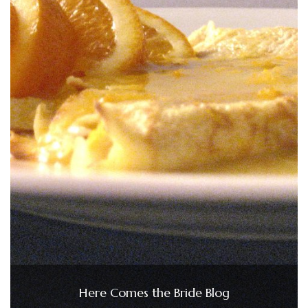
Here Comes the Bride Blog