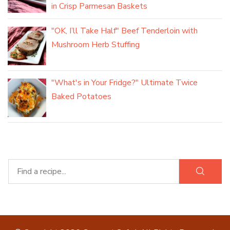
in Crisp Parmesan Baskets
"OK, I’ll Take Half" Beef Tenderloin with
Mushroom Herb Stuffing
"What's in Your Fridge?" Ultimate Twice
Baked Potatoes