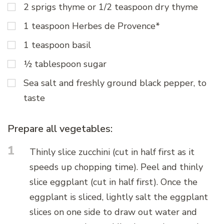
2 sprigs thyme or 1/2 teaspoon dry thyme
1 teaspoon Herbes de Provence*
1 teaspoon basil
½ tablespoon sugar
Sea salt and freshly ground black pepper, to
taste
Prepare all vegetables:
1
Thinly slice zucchini (cut in half first as it
speeds up chopping time). Peel and thinly
slice eggplant (cut in half first). Once the
eggplant is sliced, lightly salt the eggplant
slices on one side to draw out water and