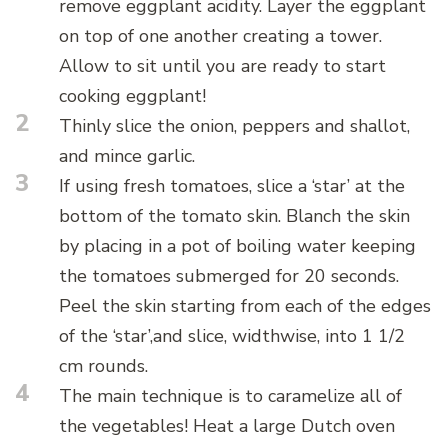
remove eggplant acidity. Layer the eggplant
on top of one another creating a tower.
Allow to sit until you are ready to start
cooking eggplant!
2
Thinly slice the onion, peppers and shallot,
and mince garlic.
3
If using fresh tomatoes, slice a ‘star’ at the
bottom of the tomato skin. Blanch the skin
by placing in a pot of boiling water keeping
the tomatoes submerged for 20 seconds.
Peel the skin starting from each of the edges
of the ‘star’,and slice, widthwise, into 1 1/2
cm rounds.
4
The main technique is to caramelize all of
the vegetables! Heat a large Dutch oven