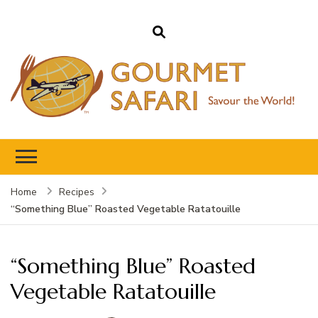
Gourmet Safari
Savour The World!
Home
Recipes
“Something Blue” Roasted Vegetable Ratatouille
“Something Blue” Roasted
Vegetable Ratatouille