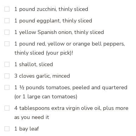
1 pound zucchini, thinly sliced
1 pound eggplant, thinly sliced
1 yellow Spanish onion, thinly sliced
1 pound red, yellow or orange bell peppers,
thinly sliced (your pick)!
1 shallot, sliced
3 cloves garlic, minced
1 ½ pounds tomatoes, peeled and quartered
(or 1 large can tomatoes)
4 tablespoons extra virgin olive oil, plus more
as you need it
1 bay leaf