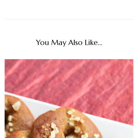
You May Also Like...