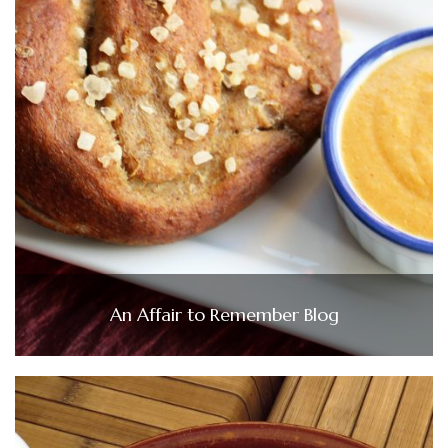
An Affair to Remember Blog