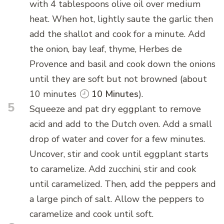
with 4 tablespoons olive oil over medium
heat. When hot, lightly saute the garlic then
add the shallot and cook for a minute. Add
the onion, bay leaf, thyme, Herbes de
Provence and basil and cook down the onions
until they are soft but not browned (about
10 minutes
10 Minutes
).
5
Squeeze and pat dry eggplant to remove
acid and add to the Dutch oven. Add a small
drop of water and cover for a few minutes.
Uncover, stir and cook until eggplant starts
to caramelize. Add zucchini, stir and cook
until caramelized. Then, add the peppers and
a large pinch of salt. Allow the peppers to
caramelize and cook until soft.