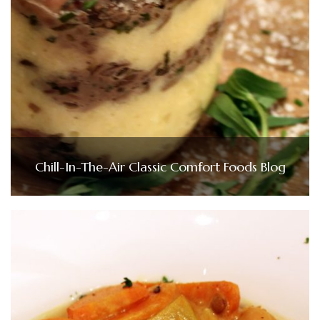
Chill-In-The-Air Classic Comfort Foods Blog