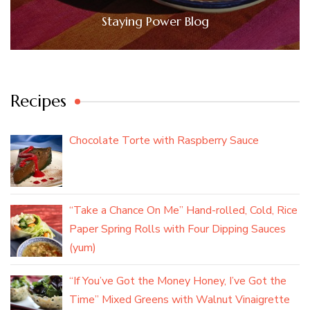
Staying Power Blog
Recipes
Chocolate Torte with Raspberry Sauce
“Take a Chance On Me” Hand-rolled, Cold, Rice
Paper Spring Rolls with Four Dipping Sauces
(yum)
“If You’ve Got the Money Honey, I’ve Got the
Time” Mixed Greens with Walnut Vinaigrette