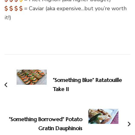
= Caviar (aka expensive…but you’re worth
it!)
Post
Navigation
“Something Blue” Ratatouille
Take II
“Something Borrowed” Potato
Gratin Dauphinois