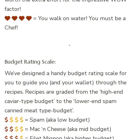
factor!
= You walk on water! You must be a
Chef!
Budget Rating Scale:
We’ve designed a handy budget rating scale for
you to guide you (and your wallet) through the
recipes. Recipes are graded from the ‘high-end
caviar-type budget’ to the ‘lower-end spam
canned meat type-budget’.
= Spam (aka low budget)
= Mac ‘n Cheese (aka mid budget)
= Filet Mignon (aka higher budget)