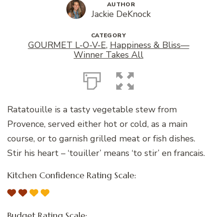
AUTHOR
Jackie DeKnock
CATEGORY
GOURMET L-O-V-E
,
Happiness & Bliss—
Winner Takes All
Ratatouille is a tasty vegetable stew from
Provence, served either hot or cold, as a main
course, or to garnish grilled meat or fish dishes.
Stir his heart – ‘touiller’ means ‘to stir’ en francais.
Kitchen Confidence Rating Scale:
Budget Rating Scale: