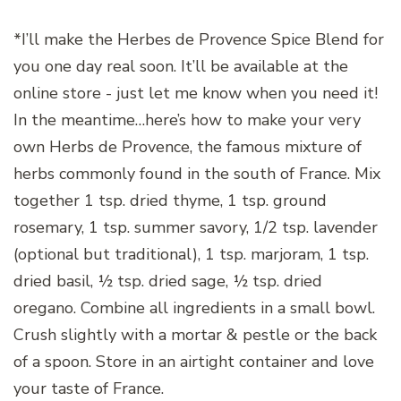
*I’ll make the Herbes de Provence Spice Blend for
you one day real soon. It’ll be available at the
online store - just let me know when you need it!
In the meantime…here’s how to make your very
own Herbs de Provence, the famous mixture of
herbs commonly found in the south of France. Mix
together 1 tsp. dried thyme, 1 tsp. ground
rosemary, 1 tsp. summer savory, 1/2 tsp. lavender
(optional but traditional), 1 tsp. marjoram, 1 tsp.
dried basil, ½ tsp. dried sage, ½ tsp. dried
oregano. Combine all ingredients in a small bowl.
Crush slightly with a mortar & pestle or the back
of a spoon. Store in an airtight container and love
your taste of France.