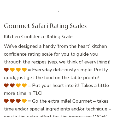
Gourmet Safari Rating Scales
Kitchen Confidence Rating Scale:
We’ve designed a handy ‘from the heart’ kitchen
confidence rating scale for you to guide you
through the recipes (yep, we think of everything)!
= Everyday deliciously simple. Pretty
quick, just get the food on the table pronto!
= Put your heart into it! Takes a little
more time ‘n TLC!
= Go the extra mile! Gourmet – takes
time and/or special ingredients and/or technique –
worth the extra effort for the impressive WOW