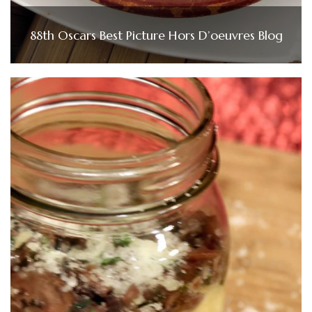
88th Oscars Best Picture Hors D’oeuvres Blog