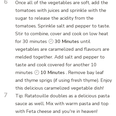
6
Once all of the vegetables are soft, add the
tomatoes with juices and sprinkle with the
sugar to release the acidity from the
tomatoes. Sprinkle salt and pepper to taste.
Stir to combine, cover and cook on low heat
for 30 minutes
30 Minutes
until
vegetables are caramelized and flavours are
melded together. Add salt and pepper to
taste and cook covered for another 10
minutes
10 Minutes
. Remove bay leaf
and thyme sprigs (if using fresh thyme). Enjoy
this delicious caramelized vegetable dish!
7
Tip: Ratatouille doubles as a delicious pasta
sauce as well. Mix with warm pasta and top
with Feta cheese and you're in heaven!