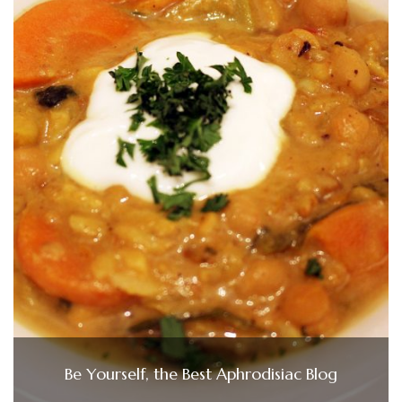
Be Yourself, the Best Aphrodisiac Blog