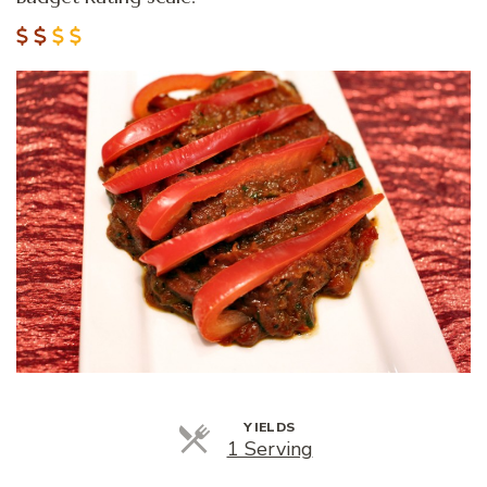
YIELDS
Servings
1 Serving