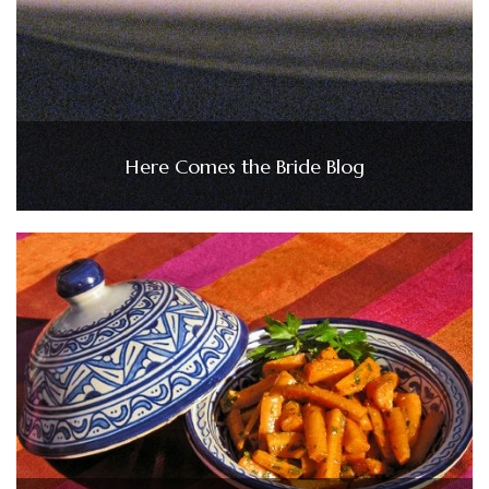
Here Comes the Bride Blog