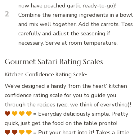
now have poached garlic ready-to-go)!
2
Combine the remaining ingredients in a bowl
and mix well together. Add the carrots. Toss
carefully and adjust the seasoning if
necessary. Serve at room temperature.
Gourmet Safari Rating Scales
Kitchen Confidence Rating Scale:
We’ve designed a handy ‘from the heart’ kitchen
confidence rating scale for you to guide you
through the recipes (yep, we think of everything)!
= Everyday deliciously simple. Pretty
quick, just get the food on the table pronto!
= Put your heart into it! Takes a little