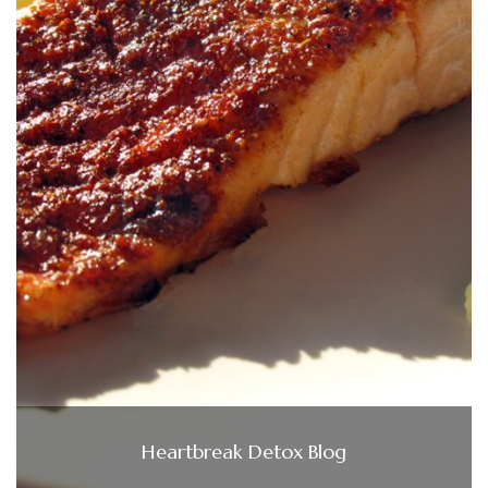
Heartbreak Detox Blog