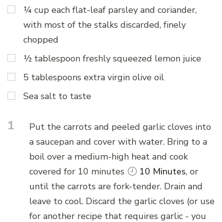
¼ cup each flat-leaf parsley and coriander,
with most of the stalks discarded, finely
chopped
½ tablespoon freshly squeezed lemon juice
5 tablespoons extra virgin olive oil
Sea salt to taste
1
Put the carrots and peeled garlic cloves into
a saucepan and cover with water. Bring to a
boil over a medium-high heat and cook
covered for 10 minutes
10 Minutes
, or
until the carrots are fork-tender. Drain and
leave to cool. Discard the garlic cloves (or use
for another recipe that requires garlic - you