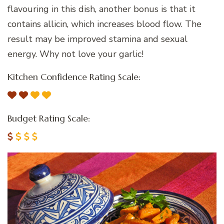
flavouring in this dish, another bonus is that it
contains allicin, which increases blood flow. The
result may be improved stamina and sexual
energy. Why not love your garlic!
Kitchen Confidence Rating Scale:
Budget Rating Scale: