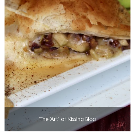
The ‘Art’ of Kissing Blog