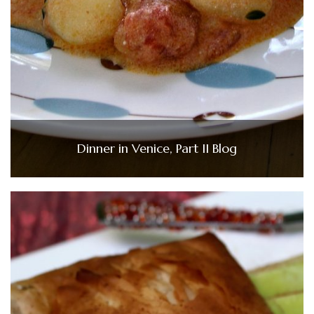
Dinner in Venice, Part II Blog