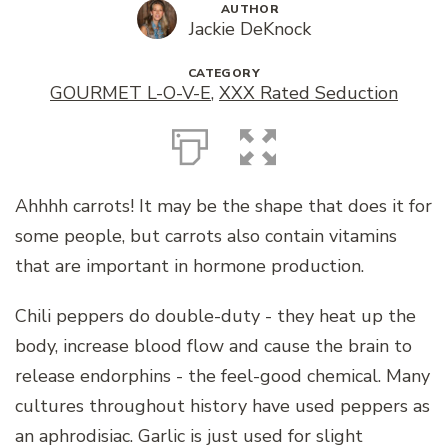
AUTHOR
Jackie DeKnock
CATEGORY
GOURMET L-O-V-E
,
XXX Rated Seduction
Ahhhh carrots! It may be the shape that does it for
some people, but carrots also contain vitamins
that are important in hormone production.
Chili peppers do double-duty - they heat up the
body, increase blood flow and cause the brain to
release endorphins - the feel-good chemical. Many
cultures throughout history have used peppers as
an aphrodisiac. Garlic is just used for slight