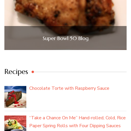
Super Bowl 50 Blog
Recipes
Chocolate Torte with Raspberry Sauce
“Take a Chance On Me” Hand-rolled, Cold, Rice
Paper Spring Rolls with Four Dipping Sauces