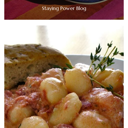
Staying Power Blog