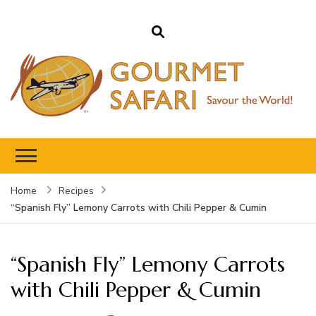
Gourmet Safari
Savour The World!
Home
Recipes
“Spanish Fly” Lemony Carrots with Chili Pepper & Cumin
“Spanish Fly” Lemony Carrots
with Chili Pepper & Cumin