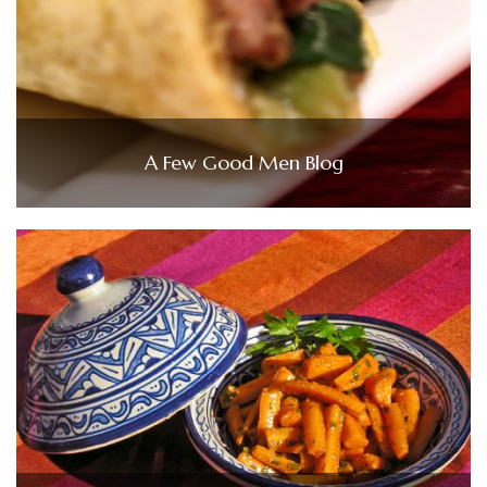
A Few Good Men Blog