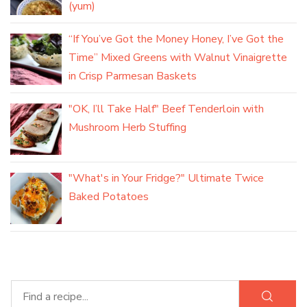
(yum)
“If You’ve Got the Money Honey, I’ve Got the
Time” Mixed Greens with Walnut Vinaigrette
in Crisp Parmesan Baskets
"OK, I’ll Take Half" Beef Tenderloin with
Mushroom Herb Stuffing
"What's in Your Fridge?" Ultimate Twice
Baked Potatoes