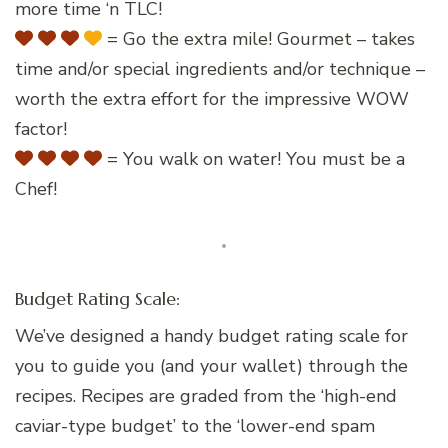
more time ‘n TLC!
= Go the extra mile! Gourmet – takes
time and/or special ingredients and/or technique –
worth the extra effort for the impressive WOW
factor!
= You walk on water! You must be a
Chef!
Budget Rating Scale:
We’ve designed a handy budget rating scale for
you to guide you (and your wallet) through the
recipes. Recipes are graded from the ‘high-end
caviar-type budget’ to the ‘lower-end spam