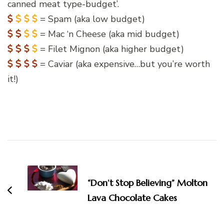
canned meat type-budget’.
= Spam (aka low budget)
= Mac ‘n Cheese (aka mid budget)
= Filet Mignon (aka higher budget)
= Caviar (aka expensive…but you’re worth
it!)
Post
Navigation
“Don’t Stop Believing” Molton
Lava Chocolate Cakes