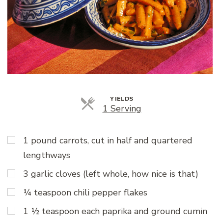
YIELDS
Servings
1 Serving
1 pound carrots, cut in half and quartered
lengthways
3 garlic cloves (left whole, how nice is that)
¼ teaspoon chili pepper flakes
1 ½ teaspoon each paprika and ground cumin