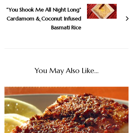
“You Shook Me All Night Long”
Cardamom & Coconut Infused
Basmati Rice
You May Also Like...