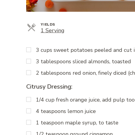
YIELDS
Servings
1 Serving
3 cups sweet potatoes peeled and cut 
3 tablespoons sliced almonds, toasted
2 tablespoons red onion, finely diced (c
Citrusy Dressing:
1/4 cup fresh orange juice, add pulp too
4 teaspoons lemon juice
1 teaspoon maple syrup, to taste
1/2 teaspoon ground cinnamon