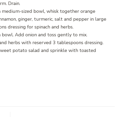
irm. Drain.
 a medium-sized bowl, whisk together orange
innamon, ginger, turmeric, salt and pepper in large
ons dressing for spinach and herbs.
 bowl. Add onion and toss gently to mix.
 and herbs with reserved 3 tablespoons dressing.
weet potato salad and sprinkle with toasted