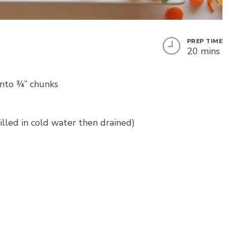
PREP TIME
20 mins
into ¾” chunks
hilled in cold water then drained)