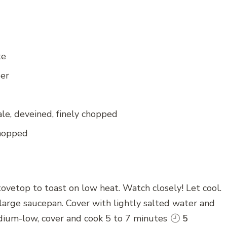
te
per
le, deveined, finely chopped
chopped
tovetop to toast on low heat. Watch closely! Let cool.
large saucepan. Cover with lightly salted water and
dium-low, cover and cook 5 to 7 minutes
5