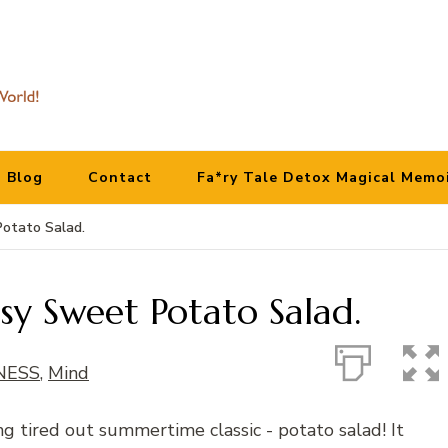
Blog
Contact
Fa*ry Tale Detox Magical Memo
Potato Salad.
sy Sweet Potato Salad.
NESS
,
Mind
ong tired out summertime classic - potato salad! It