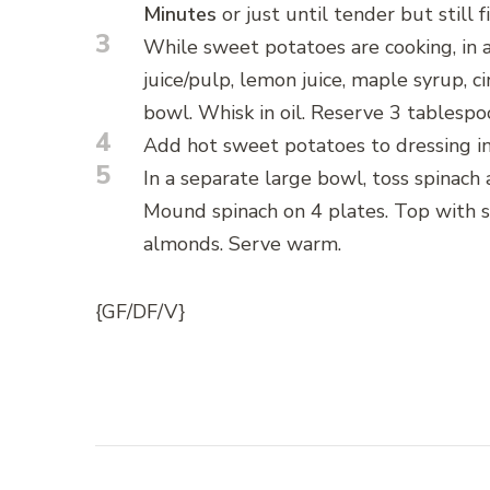
Minutes
or just until tender but still f
3
While sweet potatoes are cooking, in
juice/pulp, lemon juice, maple syrup, c
bowl. Whisk in oil. Reserve 3 tablespo
4
Add hot sweet potatoes to dressing in
5
In a separate large bowl, toss spinach
Mound spinach on 4 plates. Top with s
almonds. Serve warm.
{GF/DF/V}
Post