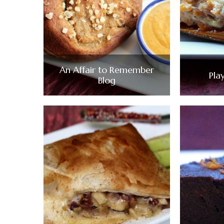
An Affair to Remember
Pla
Blog