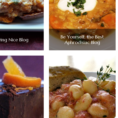
Be Yourself, the Best
ying Nice Blog
Aphrodisiac Blog