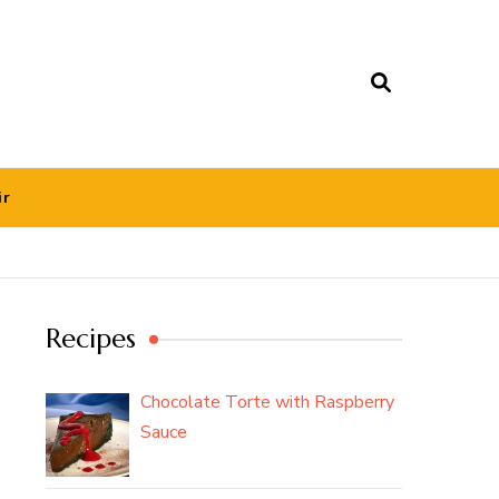
ir
Recipes
Chocolate Torte with Raspberry
Sauce