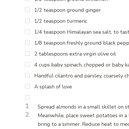
1/2 teaspoon ground ginger
1/2 teaspoon turmeric
1/4 teaspoon Himalayan sea salt, to tas
1/8 teaspoon freshly ground black pep
2 tablespoons extra virgin olive oil
4 cups baby spinach, chopped or baby ka
Handful cilantro and parsley, coarsely 
A splash of love
1
Spread almonds in a small skillet on s
2
Meanwhile, place sweet potatoes in a 
bring to a simmer. Reduce heat to me