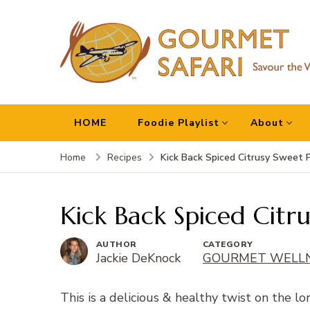
Gourmet Safari
Savour The World!
HOME
Foodie Playlist
About
Kick Back Spiced Citrusy Sweet 
Home
Recipes
Kick Back Spiced Citru
AUTHOR
CATEGORY
Jackie DeKnock
GOURMET WELL
This is a delicious & healthy twist on the l