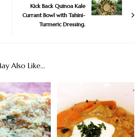
Kick Back Quinoa Kale
Currant Bowl with Tahini-
Turmeric Dressing.
y Also Like...