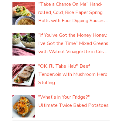
“Take a Chance On Me” Hand-
rolled, Cold, Rice Paper Spring
Rolls with Four Dipping Sauces
(yum)
“If You’ve Got the Money Honey,
I’ve Got the Time” Mixed Greens
with Walnut Vinaigrette in Crisp
Parmesan Baskets
"OK, I’ll Take Half" Beef
Tenderloin with Mushroom Herb
Stuffing
"What's in Your Fridge?"
Ultimate Twice Baked Potatoes