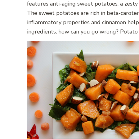
features anti-aging sweet potatoes, a zesty
The sweet potatoes are rich in beta-caroten
inflammatory properties and cinnamon helps
ingredients, how can you go wrong? Potato 