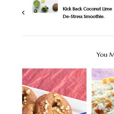
Navigation
Kick Back Coconut Lime
De-Stress Smoothie.
You Ma