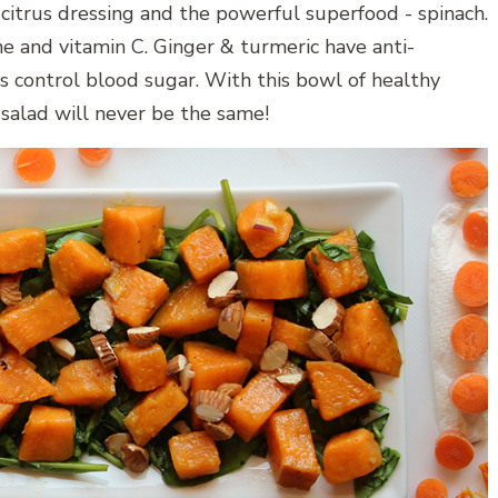
 citrus dressing and the powerful superfood - spinach.
e and vitamin C. Ginger & turmeric have anti-
 control blood sugar. With this bowl of healthy
salad will never be the same!