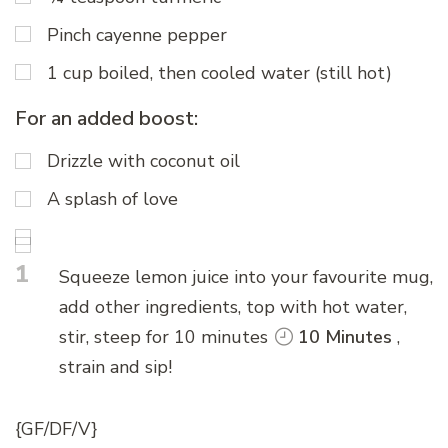
Pinch cayenne pepper
1 cup boiled, then cooled water (still hot)
For an added boost:
Drizzle with coconut oil
A splash of love
1
Squeeze lemon juice into your favourite mug,
add other ingredients, top with hot water,
stir, steep for 10 minutes
10 Minutes
,
strain and sip!
{GF/DF/V}