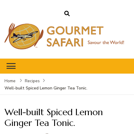
Gourmet Safari
Savour The World!
Home
Recipes
Well-built Spiced Lemon Ginger Tea Tonic.
Well-built Spiced Lemon
Ginger Tea Tonic.