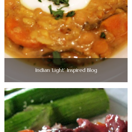
Indian ‘Light’ Inspired Blog