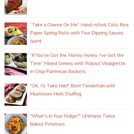
“Take a Chance On Me” Hand-rolled, Cold, Rice
Paper Spring Rolls with Four Dipping Sauces
(yum)
“If You’ve Got the Money Honey, I’ve Got the
Time” Mixed Greens with Walnut Vinaigrette
in Crisp Parmesan Baskets
"OK, I’ll Take Half" Beef Tenderloin with
Mushroom Herb Stuffing
"What's in Your Fridge?" Ultimate Twice
Baked Potatoes