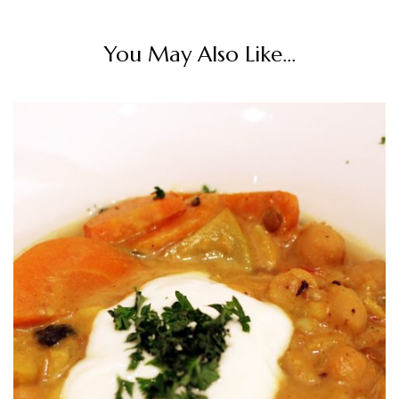
You May Also Like...