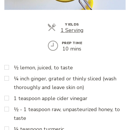
YIELDS
Servings
1 Serving
PREP TIME
10 mins
½ lemon, juiced, to taste
¼ inch ginger, grated or thinly sliced (wash
thoroughly and leave skin on)
1 teaspoon apple cider vinegar
½ - 1 teaspoon raw, unpasteurized honey, to
taste
¼ teaspoon turmeric