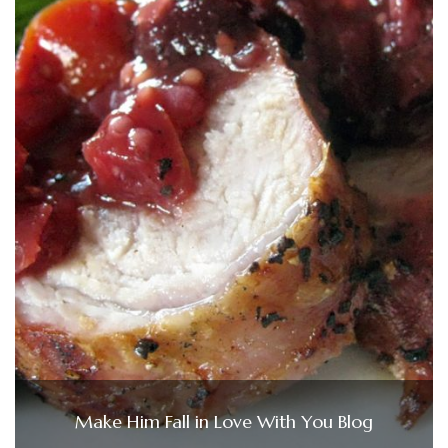
Make Him Fall in Love With You Blog