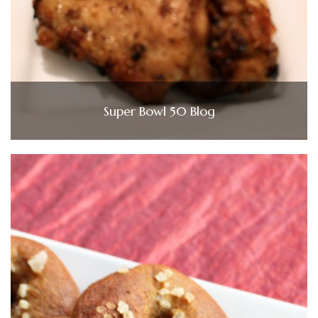
Super Bowl 50 Blog