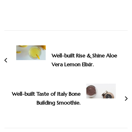
Post
Navigation
Well-built Rise & Shine Aloe
Vera Lemon Elixir.
Well-built Taste of Italy Bone
Building Smoothie.