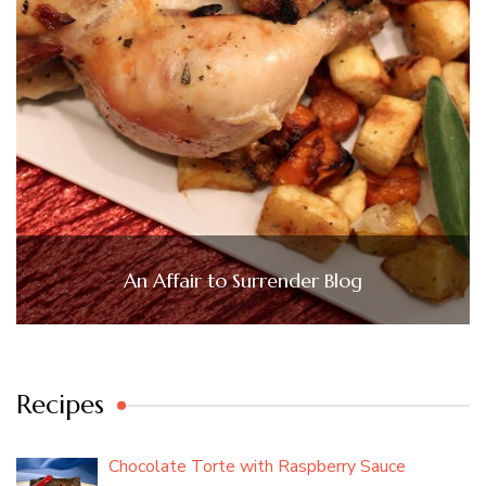
An Affair to Surrender Blog
Recipes
Chocolate Torte with Raspberry Sauce