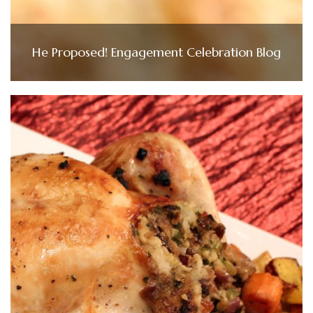
He Proposed! Engagement Celebration Blog