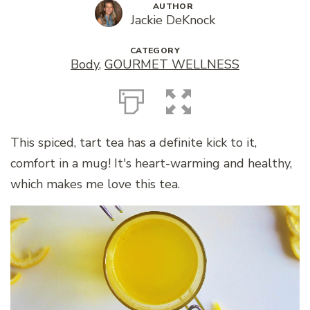
AUTHOR
Jackie DeKnock
CATEGORY
Body
,
GOURMET WELLNESS
This spiced, tart tea has a definite kick to it,
comfort in a mug! It's heart-warming and healthy,
which makes me love this tea.