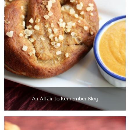
An Affair to Remember Blog