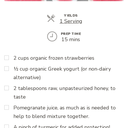
YIELDS
Servings
1 Serving
PREP TIME
15 mins
2 cups organic frozen strawberries
½ cup organic Greek yogurt (or non-dairy
alternative)
2 tablespoons raw, unpasteurized honey, to
taste
Pomegranate juice, as much as is needed to
help to blend mixture together.
A pinch of turmeric for added protection!