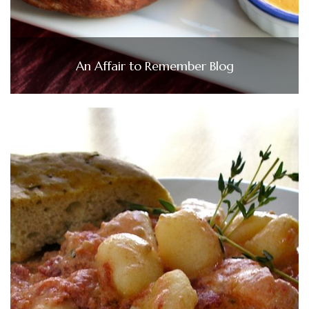
An Affair to Remember Blog