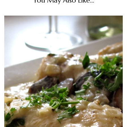
You May Also Like...