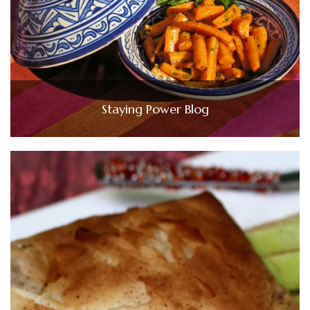
Staying Power Blog