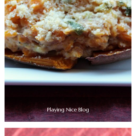
Playing Nice Blog