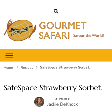
Gourmet Safari
Savour The World!
SafeSpace Strawberry Sorbet.
Home
Recipes
SafeSpace Strawberry Sorbet.
AUTHOR
Jackie DeKnock