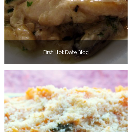
First Hot Date Blog