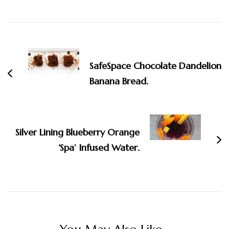
Post
Navigation
SafeSpace Chocolate Dandelion
Banana Bread.
Silver Lining Blueberry Orange
‘Spa’ Infused Water.