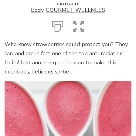
CATEGORY
Body
,
GOURMET WELLNESS
Who knew strawberries could protect you? They
can, and are in fact one of the top anti-radiation
fruits! Just another good reason to make this
nutritious, delicious sorbet.