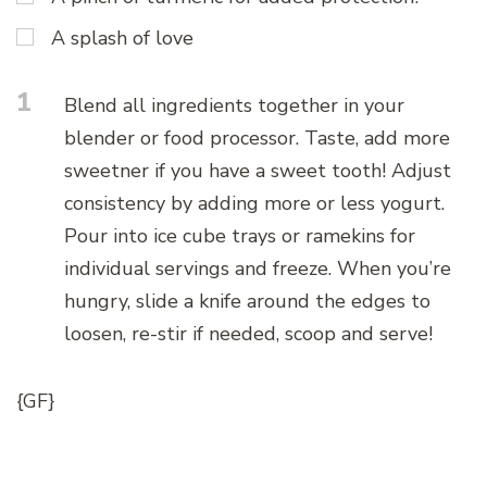
A splash of love
1
Blend all ingredients together in your
blender or food processor. Taste, add more
sweetner if you have a sweet tooth! Adjust
consistency by adding more or less yogurt.
Pour into ice cube trays or ramekins for
individual servings and freeze. When you’re
hungry, slide a knife around the edges to
loosen, re-stir if needed, scoop and serve!
{GF}