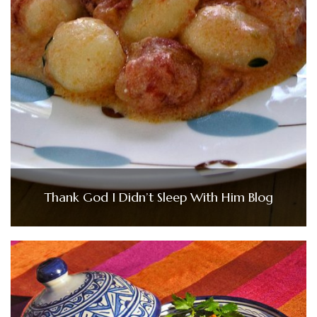
Thank God I Didn’t Sleep With Him Blog