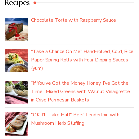
Recipes
Chocolate Torte with Raspberry Sauce
“Take a Chance On Me” Hand-rolled, Cold, Rice
Paper Spring Rolls with Four Dipping Sauces
(yum)
“If You’ve Got the Money Honey, I’ve Got the
Time” Mixed Greens with Walnut Vinaigrette
in Crisp Parmesan Baskets
"OK, I’ll Take Half" Beef Tenderloin with
Mushroom Herb Stuffing