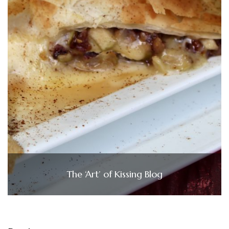
The ‘Art’ of Kissing Blog