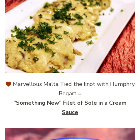
Marvellous Malta Tied the knot with Humphry
Bogart =
“Something New” Filet of Sole in a Cream
Sauce