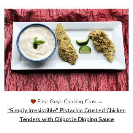
First Guy’s Cooking Class =
“Simply Irresistible” Pistachio Crusted Chicken
Tenders with Chipotle Dipping Sauce