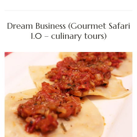
Dream Business (Gourmet Safari
1.0 – culinary tours)