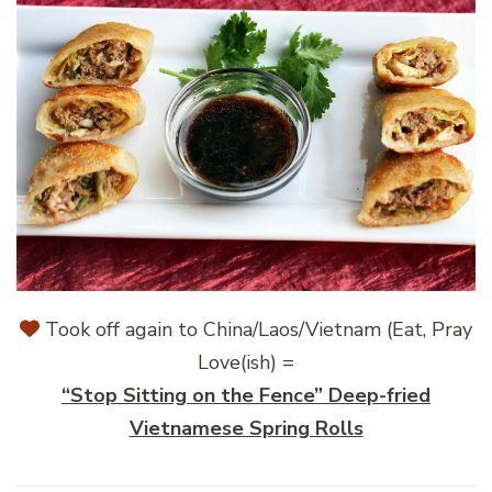
Took off again to China/Laos/Vietnam (Eat, Pray
Love(ish) =
“Stop Sitting on the Fence” Deep-fried
Vietnamese Spring Rolls