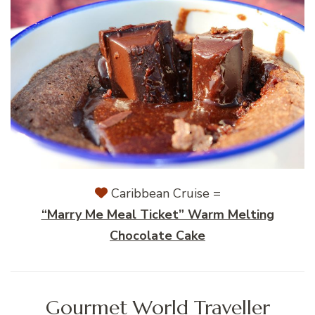
Caribbean Cruise =
“Marry Me Meal Ticket” Warm Melting
Chocolate Cake
Gourmet World Traveller