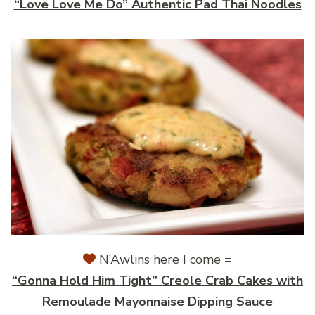
“Love Love Me Do” Authentic Pad Thai Noodles
N’Awlins here I come =
“Gonna Hold Him Tight” Creole Crab Cakes with
Remoulade Mayonnaise Dipping Sauce