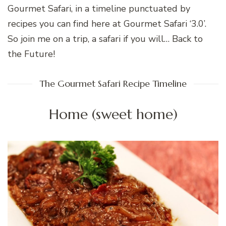
Gourmet Safari, in a timeline punctuated by
recipes you can find here at Gourmet Safari ‘3.0’.
So join me on a trip, a safari if you will… Back to
the Future!
The Gourmet Safari Recipe Timeline
Home (sweet home)