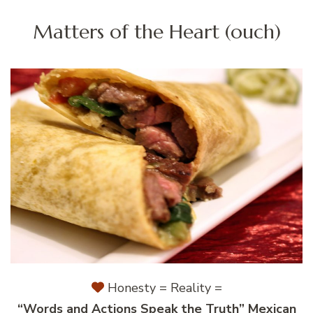
Matters of the Heart (ouch)
Honesty = Reality =
“Words and Actions Speak the Truth” Mexican