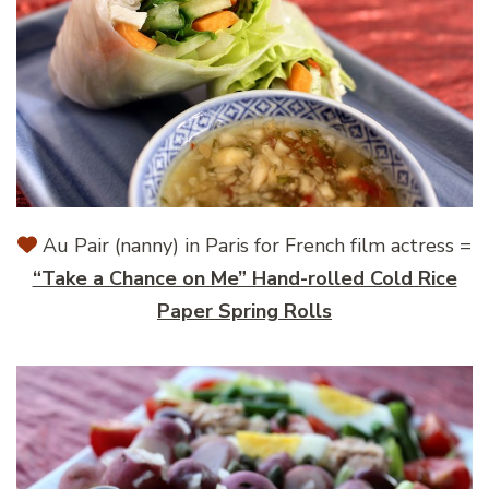
Au Pair (nanny) in Paris for French film actress =
“Take a Chance on Me” Hand-rolled Cold Rice
Paper Spring Rolls