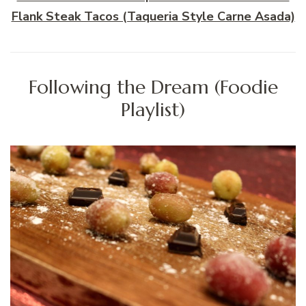
Flank Steak Tacos (Taqueria Style Carne Asada)
Following the Dream (Foodie
Playlist)