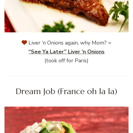
Liver ‘n Onions again, why Mom? =
“See Ya Later” Liver ‘n Onions
(took off for Paris)
Dream Job (France oh la la)