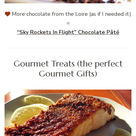
More chocolate from the Loire (as if I needed it)
=
“Sky Rockets In Flight” Chocolate Pâté
Gourmet Treats (the perfect
Gourmet Gifts)