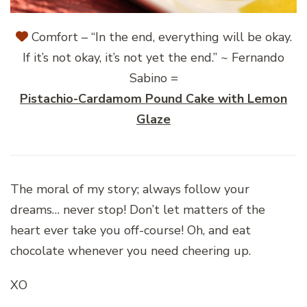
Comfort – “In the end, everything will be okay.
If it’s not okay, it’s not yet the end.” ~ Fernando
Sabino =
Pistachio-Cardamom Pound Cake with Lemon
Glaze
The moral of my story; always follow your
dreams… never stop! Don’t let matters of the
heart ever take you off-course! Oh, and eat
chocolate whenever you need cheering up.
XO