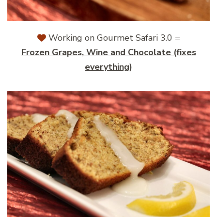
Working on Gourmet Safari 3.0 =
Frozen Grapes, Wine and Chocolate (fixes
everything)