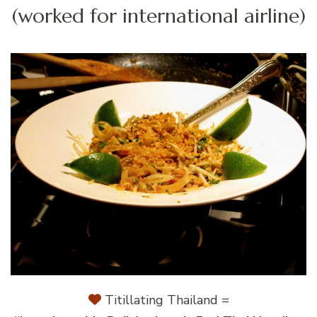
(worked for international airline)
Titillating Thailand =