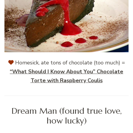
Homesick, ate tons of chocolate (too much) =
“What Should I Know About You” Chocolate
Torte with Raspberry Coulis
Dream Man (found true love,
how lucky)