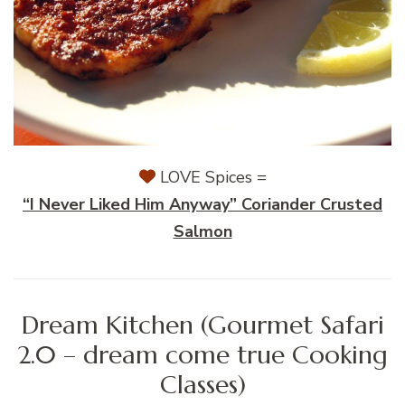
LOVE Spices =
“I Never Liked Him Anyway” Coriander Crusted
Salmon
Dream Kitchen (Gourmet Safari
2.0 – dream come true Cooking
Classes)