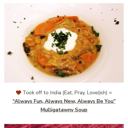
Took off to India (Eat, Pray, Love(ish) =
“Always Fun, Always New, Always Be You”
Mulligatawny Soup