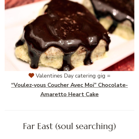
Valentines Day catering gig =
“Voulez-vous Coucher Avec Moi” Chocolate-
Amaretto Heart Cake
Far East (soul searching)