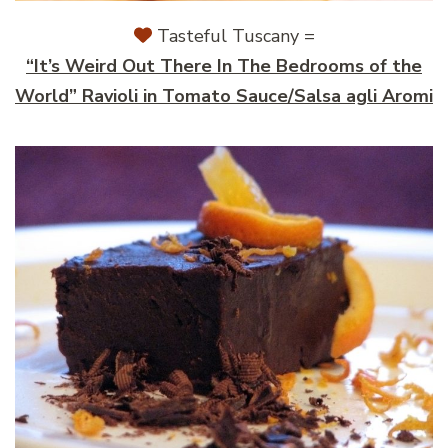
Tasteful Tuscany =
“It’s Weird Out There In The Bedrooms of the
World” Ravioli in Tomato Sauce/Salsa agli Aromi