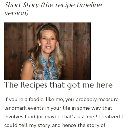
Short Story (the recipe timeline
version)
The Recipes that got me here
If you’re a foodie, like me, you probably measure
landmark events in your life in some way that
involves food (or maybe that’s just me)! I realized I
could tell my story, and hence the story of