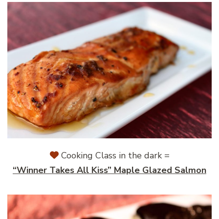
Cooking Class in the dark =
“Winner Takes All Kiss” Maple Glazed Salmon