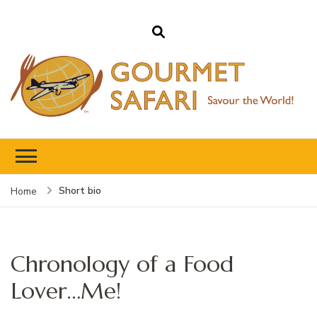
Gourmet Safari
Savour The World!
Short bio
Home
Chronology of a Food
Lover…Me!