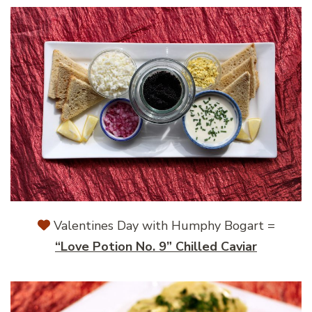
Valentines Day with Humphy Bogart =
“Love Potion No. 9” Chilled Caviar