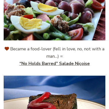
Became a food-lover (fell in love, no, not with a
man…) =
“No Holds Barred” Salade Niçoise