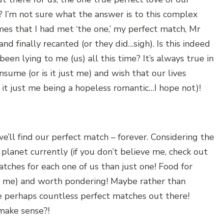
m? I’m not sure what the answer is to this complex
mes that I had met ‘the one,’ my perfect match, Mr
nd finally recanted (or they did…sigh). Is this indeed
een lying to me (us) all this time? It’s always true in
sume (or is it just me) and wish that our lives
 it just me being a hopeless romantic…I hope not)!
we’ll find our perfect match – forever. Considering the
 planet currently (if you don’t believe me, check out
tches for each one of us than just one! Food for
or me) and worth pondering! Maybe rather than
are perhaps countless perfect matches out there!
make sense?!