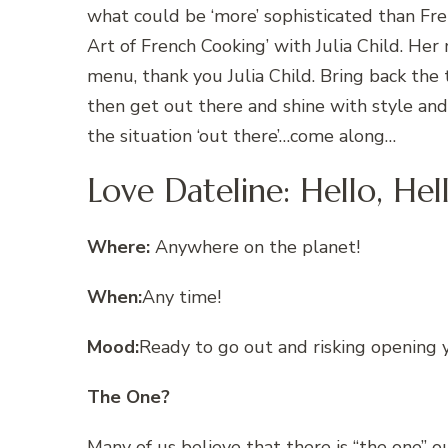
what could be ‘more’ sophisticated than Fren
Art of French Cooking’ with Julia Child. Her
menu, thank you Julia Child. Bring back the 
then get out there and shine with style and 
the situation ‘out there’…come along…
Love Dateline: Hello, He
Where:
Anywhere on the planet!
When:
Any time!
Mood:
Ready to go out and risking opening 
The One?
Many of us believe that there is “the one” o