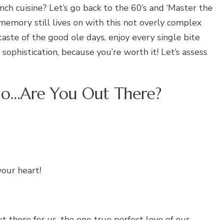
ch cuisine? Let’s go back to the 60’s and ‘Master the
 memory still lives on with this not overly complex
taste of the good ole days, enjoy every single bite
sophistication, because you’re worth it! Let’s assess
llo…Are You Out There?
your heart!
ut there for us, the one true perfect love of our