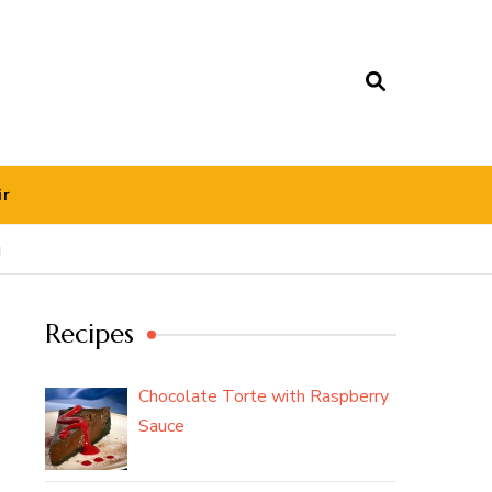
ir
g
Recipes
Chocolate Torte with Raspberry
Sauce