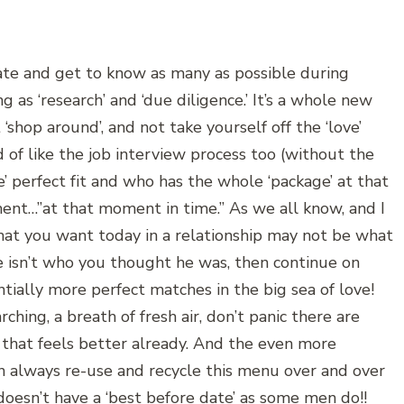
 date and get to know as many as possible during
g as ‘research’ and ‘due diligence.’ It’s a whole new
shop around’, and not take yourself off the ‘love’
nd of like the job interview process too (without the
he’ perfect fit and who has the whole ‘package’ at that
ent…”at that moment in time.” As we all know, and I
What you want today in a relationship may not be what
e isn’t who you thought he was, then continue on
ntially more perfect matches in the big sea of love!
hing, a breath of fresh air, don’t panic there are
that feels better already. And the even more
an always re-use and recycle this menu over and over
doesn’t have a ‘best before date’ as some men do!!