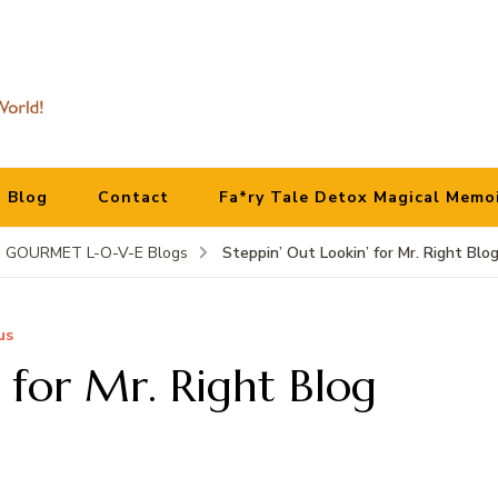
Blog
Contact
Fa*ry Tale Detox Magical Memo
Steppin’ Out Lookin’ for Mr. Right Blo
GOURMET L-O-V-E Blogs
us
 for Mr. Right Blog