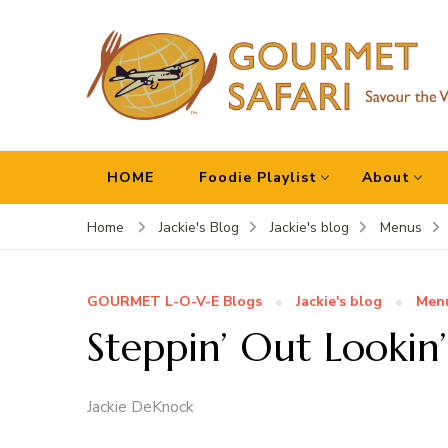
Gourmet Safari
Savour The World!
HOME
Foodie Playlist
About
Home
Jackie's Blog
Jackie's blog
Menus
GOURMET L-O-V-E Blogs
Jackie's blog
Men
Steppin’ Out Lookin’
Jackie DeKnock