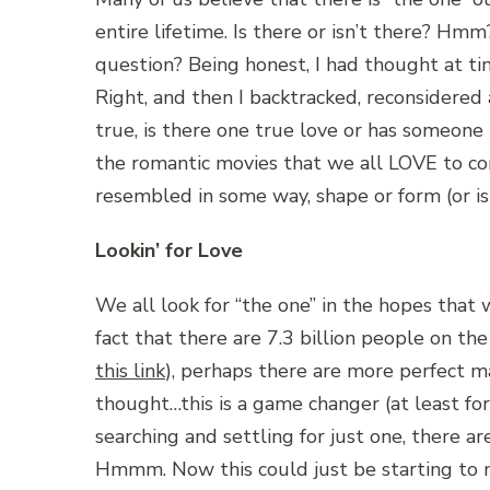
entire lifetime. Is there or isn’t there? Hm
question? Being honest, I had thought at ti
Right, and then I backtracked, reconsidered a
true, is there one true love or has someone b
the romantic movies that we all LOVE to con
resembled in some way, shape or form (or is
Lookin’ for Love
We all look for “the one” in the hopes that 
fact that there are 7.3 billion people on the
this link
), perhaps there are more perfect ma
thought…this is a game changer (at least f
searching and settling for just one, there 
Hmmm. Now this could just be starting to 