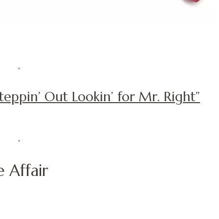
Steppin’ Out Lookin’ for Mr. Right”
 Affair