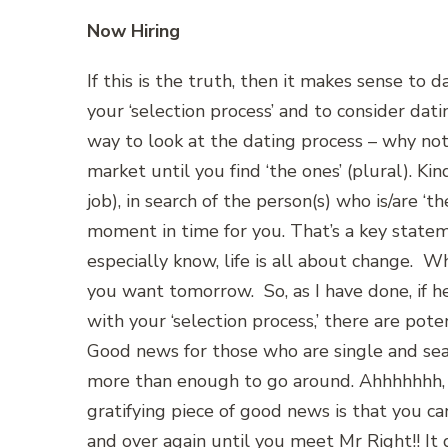
Now Hiring
If this is the truth, then it makes sense to
your ‘selection process’ and to consider datin
way to look at the dating process – why not ‘
market until you find ‘the ones’ (plural). Ki
job), in search of the person(s) who is/are ‘t
moment in time for you. That’s a key statem
especially know, life is all about change. 
you want tomorrow. So, as I have done, if h
with your ‘selection process,’ there are pote
Good news for those who are single and searc
more than enough to go around. Ahhhhhhh, 
gratifying piece of good news is that you c
and over again until you meet Mr Right!! It 