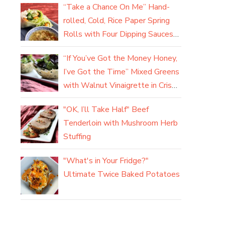
“Take a Chance On Me” Hand-
rolled, Cold, Rice Paper Spring
Rolls with Four Dipping Sauces
(yum)
“If You’ve Got the Money Honey,
I’ve Got the Time” Mixed Greens
with Walnut Vinaigrette in Crisp
Parmesan Baskets
"OK, I’ll Take Half" Beef
Tenderloin with Mushroom Herb
Stuffing
"What's in Your Fridge?"
Ultimate Twice Baked Potatoes