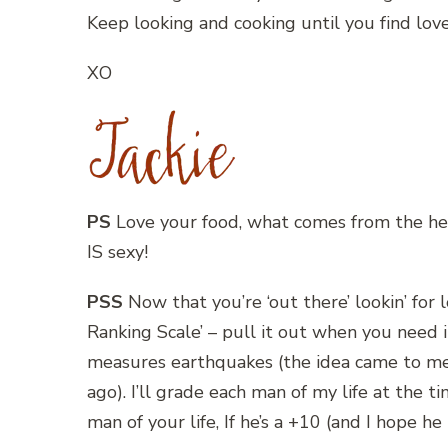
Keep looking and cooking until you find love
XO
PS
Love your food, what comes from the hear
IS sexy!
PSS
Now that you’re ‘out there’ lookin’ for 
Ranking Scale’ – pull it out when you need i
measures earthquakes (the idea came to me 
ago). I’ll grade each man of my life at the 
man of your life, If he’s a +10 (and I hope he is