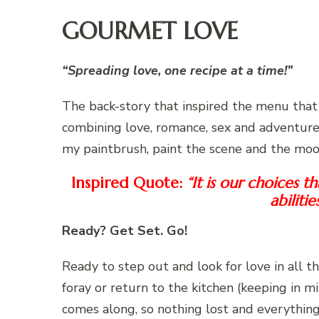
GOURMET LOVE
“Spreading love, one recipe at a time!”
The back-story that inspired the menu that 
combining love, romance, sex and adventure 
my paintbrush, paint the scene and the mo
Inspired Quote:
“It is our choices 
abilitie
Ready? Get Set. Go!
Ready to step out and look for love in all th
foray or return to the kitchen (keeping in m
comes along, so nothing lost and everything 