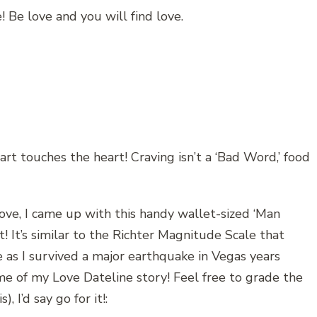
! Be love and you will find love.
t touches the heart! Craving isn’t a ‘Bad Word,’ food
love, I came up with this handy wallet-sized ‘Man
t! It’s similar to the Richter Magnitude Scale that
as I survived a major earthquake in Vegas years
time of my Love Dateline story! Feel free to grade the
), I’d say go for it!: