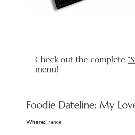
Check out the complete
“
menu!
Foodie Dateline: My Love
Where:
France