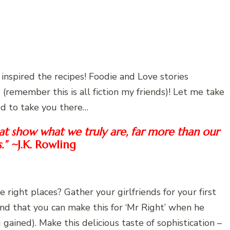
inspired the recipes! Foodie and Love stories
(remember this is all fiction my friends)! Let me take
od to take you there…
that show what we truly are, far more than our
s.” ~
J.K. Rowling
e right places? Gather your girlfriends for your first
ind that you can make this for ‘Mr Right’ when he
gained). Make this delicious taste of sophistication –