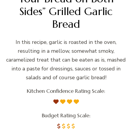
Sides” Grilled Garlic
Bread
In this recipe, garlic is roasted in the oven,
resulting in a mellow, somewhat smoky,
caramelized treat that can be eaten as is, mashed
into a paste for dressings, sauces or tossed in
salads and of course garlic bread!
Kitchen Confidence Rating Scale:
Budget Rating Scale: