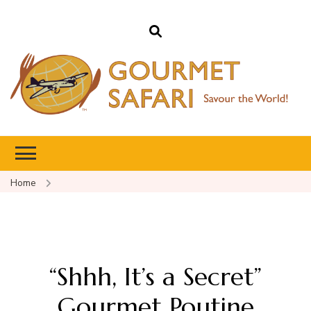
Gourmet Safari
Savour The World!
Home
“Shhh, It’s a Secret”
Gourmet Poutine