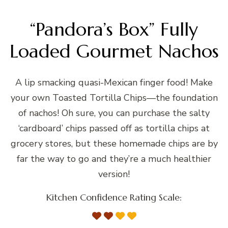
“Pandora’s Box” Fully
Loaded Gourmet Nachos
A lip smacking quasi-Mexican finger food! Make
your own Toasted Tortilla Chips—the foundation
of nachos! Oh sure, you can purchase the salty
‘cardboard’ chips passed off as tortilla chips at
grocery stores, but these homemade chips are by
far the way to go and they’re a much healthier
version!
Kitchen Confidence Rating Scale: