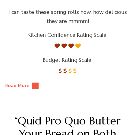
I can taste these spring rolls now, how delicious
they are mmmm!
Kitchen Confidence Rating Scale:
Budget Rating Scale:
Read More
“Quid Pro Quo Butter
Your Bread on Both