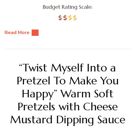
Budget Rating Scale:
Read More
“Twist Myself Into a
Pretzel To Make You
Happy” Warm Soft
Pretzels with Cheese
Mustard Dipping Sauce