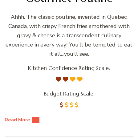
Ahhh. The classic poutine, invented in Quebec,
Canada, with crispy French fries smothered with
gravy & cheese is a transcendent culinary
experience in every way! You’ll be tempted to eat
it all…you’ll see.
Kitchen Confidence Rating Scale:
Budget Rating Scale:
Read More