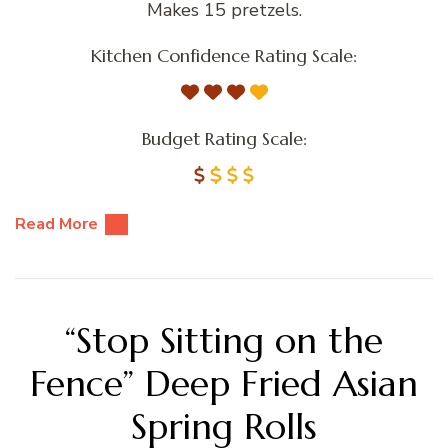
Makes 15 pretzels.
Kitchen Confidence Rating Scale:
Budget Rating Scale:
Read More
“Stop Sitting on the
Fence” Deep Fried Asian
Spring Rolls