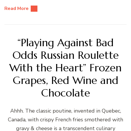
Read More
“Playing Against Bad
Odds Russian Roulette
With the Heart” Frozen
Grapes, Red Wine and
Chocolate
Ahhh. The classic poutine, invented in Quebec,
Canada, with crispy French fries smothered with
gravy & cheese is a transcendent culinary