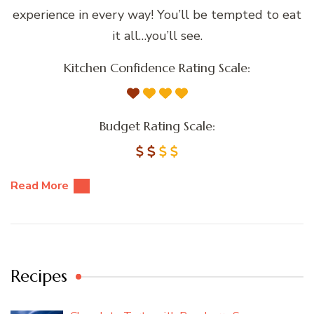
experience in every way! You’ll be tempted to eat
it all…you’ll see.
Kitchen Confidence Rating Scale:
Budget Rating Scale:
Read More
Recipes