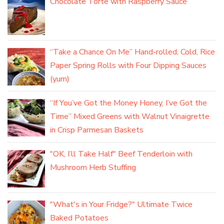
Chocolate Torte with Raspberry Sauce
“Take a Chance On Me” Hand-rolled, Cold, Rice
Paper Spring Rolls with Four Dipping Sauces
(yum)
“If You’ve Got the Money Honey, I’ve Got the
Time” Mixed Greens with Walnut Vinaigrette
in Crisp Parmesan Baskets
"OK, I’ll Take Half" Beef Tenderloin with
Mushroom Herb Stuffing
"What's in Your Fridge?" Ultimate Twice
Baked Potatoes