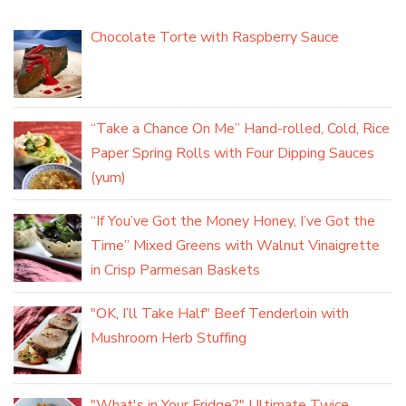
Chocolate Torte with Raspberry Sauce
“Take a Chance On Me” Hand-rolled, Cold, Rice
Paper Spring Rolls with Four Dipping Sauces
(yum)
“If You’ve Got the Money Honey, I’ve Got the
Time” Mixed Greens with Walnut Vinaigrette
in Crisp Parmesan Baskets
"OK, I’ll Take Half" Beef Tenderloin with
Mushroom Herb Stuffing
"What's in Your Fridge?" Ultimate Twice