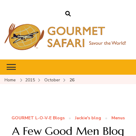
Gourmet Safari
Savour The World!
Home
2015
October
26
GOURMET L-O-V-E Blogs
Jackie's blog
Menus
A Few Good Men Blog