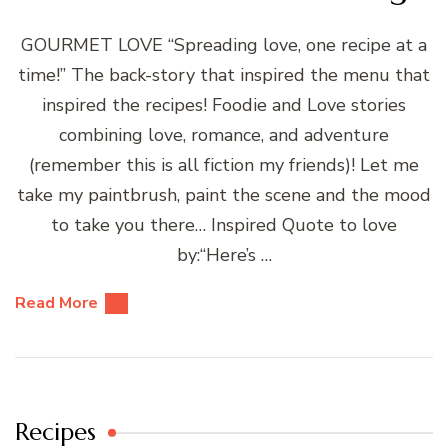
GOURMET LOVE “Spreading love, one recipe at a
time!” The back-story that inspired the menu that
inspired the recipes! Foodie and Love stories
combining love, romance, and adventure
(remember this is all fiction my friends)! Let me
take my paintbrush, paint the scene and the mood
to take you there… Inspired Quote to love
by:“Here’s …
Read More
Recipes