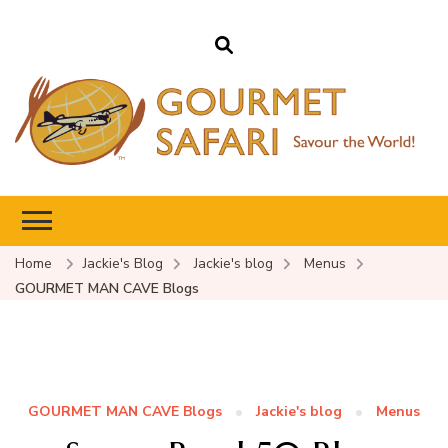
Gourmet Safari
Savour The World!
Home
Jackie's Blog
Jackie's blog
Menus
GOURMET MAN CAVE Blogs
GOURMET MAN CAVE Blogs
Jackie's blog
Menus