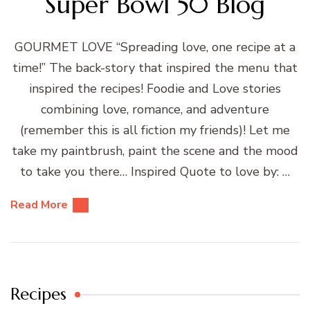
Super Bowl 50 Blog
GOURMET LOVE “Spreading love, one recipe at a
time!” The back-story that inspired the menu that
inspired the recipes! Foodie and Love stories
combining love, romance, and adventure
(remember this is all fiction my friends)! Let me
take my paintbrush, paint the scene and the mood
to take you there… Inspired Quote to love by: …
Read More
Recipes