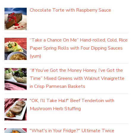
Chocolate Torte with Raspberry Sauce
“Take a Chance On Me” Hand-rolled, Cold, Rice
Paper Spring Rolls with Four Dipping Sauces
(yum)
“If You’ve Got the Money Honey, I’ve Got the
Time” Mixed Greens with Walnut Vinaigrette
in Crisp Parmesan Baskets
"OK, I’ll Take Half" Beef Tenderloin with
Mushroom Herb Stuffing
"What's in Your Fridge?" Ultimate Twice