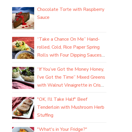
Chocolate Torte with Raspberry
Sauce
“Take a Chance On Me” Hand-
rolled, Cold, Rice Paper Spring
Rolls with Four Dipping Sauces
(yum)
“If You’ve Got the Money Honey,
I’ve Got the Time” Mixed Greens
with Walnut Vinaigrette in Crisp
Parmesan Baskets
"OK, I’ll Take Half" Beef
Tenderloin with Mushroom Herb
Stuffing
"What's in Your Fridge?"