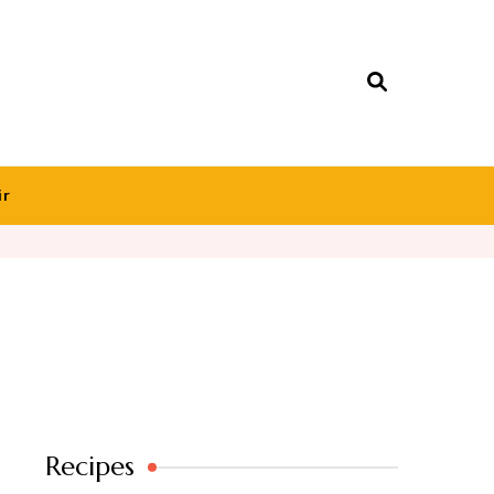
ir
Recipes