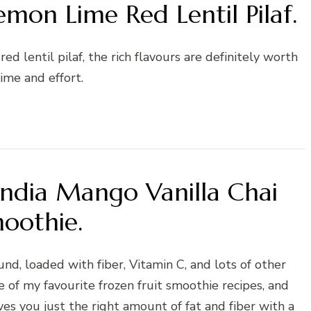
mon Lime Red Lentil Pilaf.
ed lentil pilaf, the rich flavours are definitely worth
ime and effort.
India Mango Vanilla Chai
oothie.
und, loaded with fiber, Vitamin C, and lots of other
e of my favourite frozen fruit smoothie recipes, and
ves you just the right amount of fat and fiber with a