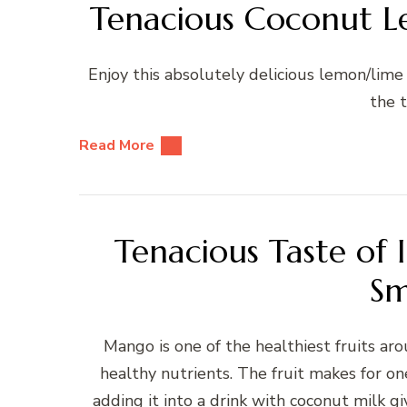
Tenacious Coconut Le
Enjoy this absolutely delicious lemon/lime r
the t
Read More
Tenacious Taste of 
Sm
Mango is one of the healthiest fruits aro
healthy nutrients. The fruit makes for on
adding it into a drink with coconut milk gi