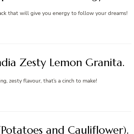
ck that will give you energy to follow your dreams!
ndia Zesty Lemon Granita.
ing, zesty flavour, that’s a cinch to make!
Potatoes and Cauliflower).