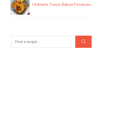
Ultimate Twice Baked Potatoes