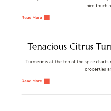
nice touch o
Read More
Tenacious Citrus Tur
Turmeric is at the top of the spice charts
properties a
Read More