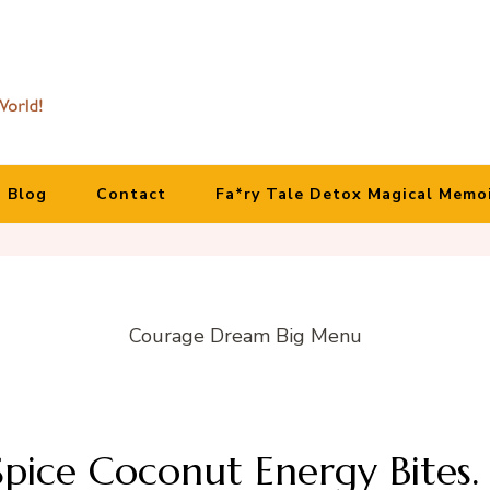
Blog
Contact
Fa*ry Tale Detox Magical Memo
Courage Dream Big Menu
pice Coconut Energy Bites.