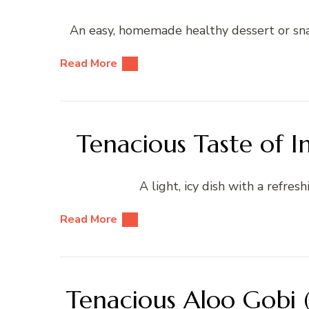
An easy, homemade healthy dessert or sna
Read More
Tenacious Taste of I
A light, icy dish with a refresh
Read More
Tenacious Aloo Gobi (