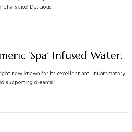
f Chai spice! Delicious.
meric ’Spa’ Infused Water.
 right now, known for its excellent anti-inflammatory
nd supporting dreams!!