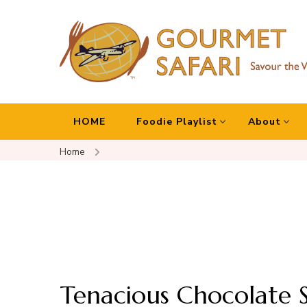
Gourmet Safari
Savour The World!
HOME
Foodie Playlist
About
Home
Tenacious Chocolate S