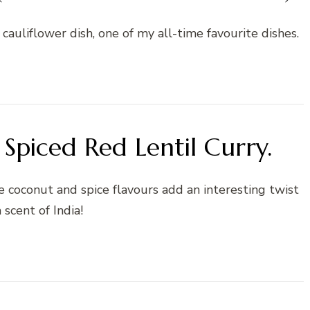
 cauliflower dish, one of my all-time favourite dishes.
Spiced Red Lentil Curry.
the coconut and spice flavours add an interesting twist
 scent of India!