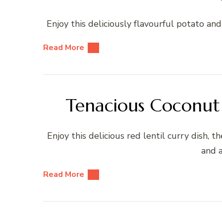
Enjoy this deliciously flavourful potato and
Read More
Tenacious Coconut 
Enjoy this delicious red lentil curry dish, 
and a
Read More