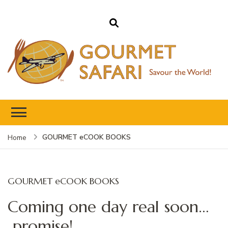
Gourmet Safari
Savour The World!
GOURMET eCOOK BOOKS
Home
GOURMET eCOOK BOOKS
Coming one day real soon…
promise!