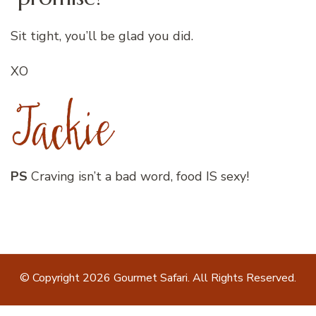
Sit tight, you’ll be glad you did.
XO
PS
Craving isn’t a bad word, food IS sexy!
© Copyright 2026
Gourmet Safari
. All Rights Reserved.
Blossom Recipe | Developed By
Blossom Themes
.