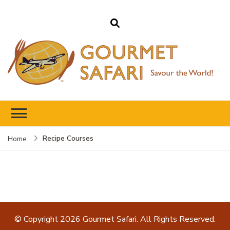
Gourmet Safari
Savour The World!
Recipe Courses
Home
© Copyright 2026
Gourmet Safari
. All Rights Reserved.