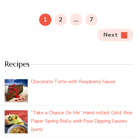
Posts
pagination
PAGE
PAGE
PAGE
1
2
…
7
Next
Recipes
Chocolate Torte with Raspberry Sauce
“Take a Chance On Me” Hand-rolled, Cold, Rice
Paper Spring Rolls with Four Dipping Sauces
(yum)