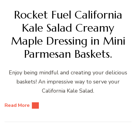
Rocket Fuel California
Kale Salad Creamy
Maple Dressing in Mini
Parmesan Baskets.
Enjoy being mindful and creating your delicious
baskets! An impressive way to serve your
California Kale Salad.
Read More