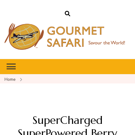
Gourmet Safari
Savour The World!
Home
SuperCharged
SuperPowered Berry