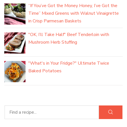
“If You’ve Got the Money Honey, I’ve Got the
Time” Mixed Greens with Walnut Vinaigrette
in Crisp Parmesan Baskets
"OK, I’ll Take Half" Beef Tenderloin with
Mushroom Herb Stuffing
"What's in Your Fridge?" Ultimate Twice
Baked Potatoes