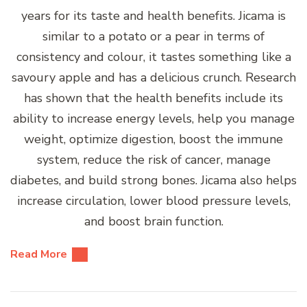
years for its taste and health benefits. Jicama is
similar to a potato or a pear in terms of
consistency and colour, it tastes something like a
savoury apple and has a delicious crunch. Research
has shown that the health benefits include its
ability to increase energy levels, help you manage
weight, optimize digestion, boost the immune
system, reduce the risk of cancer, manage
diabetes, and build strong bones. Jicama also helps
increase circulation, lower blood pressure levels,
and boost brain function.
Read More