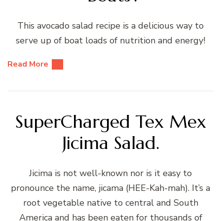
This avocado salad recipe is a delicious way to
serve up of boat loads of nutrition and energy!
Read More
SuperCharged Tex Mex
Jicima Salad.
Jicima is not well-known nor is it easy to
pronounce the name, jicama (HEE-Kah-mah). It’s a
root vegetable native to central and South
America and has been eaten for thousands of