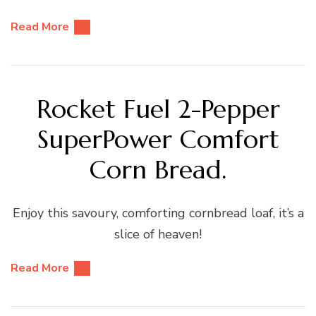
Read More
Rocket Fuel 2-Pepper
SuperPower Comfort
Corn Bread.
Enjoy this savoury, comforting cornbread loaf, it’s a
slice of heaven!
Read More