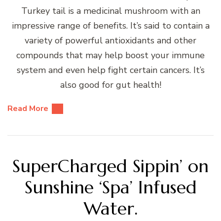
Turkey tail is a medicinal mushroom with an
impressive range of benefits. It’s said to contain a
variety of powerful antioxidants and other
compounds that may help boost your immune
system and even help fight certain cancers. It’s
also good for gut health!
Read More
SuperCharged Sippin’ on
Sunshine ‘Spa’ Infused
Water.