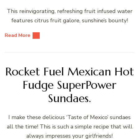
This reinvigorating, refreshing fruit infused water
features citrus fruit galore, sunshine’s bounty!
Read More
Rocket Fuel Mexican Hot
Fudge SuperPower
Sundaes.
I make these delicious ‘Taste of Mexico’ sundaes
all the time! This is such a simple recipe that will
always impresses your girlfriends!