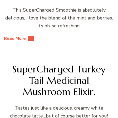
This SuperCharged Smoothie is absolutely
delicious, I love the blend of the mint and berries,
it’s oh, so refreshing.
Read More
SuperCharged Turkey
Tail Medicinal
Mushroom Elixir.
Tastes just like a delicious, creamy white
chocolate latte…but of course better for you!