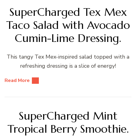
SuperCharged Tex Mex
Taco Salad with Avocado
Cumin-Lime Dressing.
This tangy Tex Mex-inspired salad topped with a
refreshing dressing is a slice of energy!
Read More
SuperCharged Mint
Tropical Berry Smoothie.