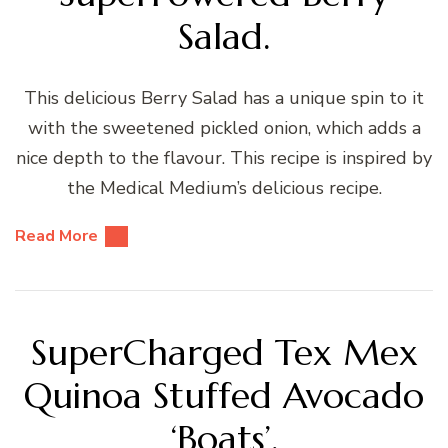
Salad.
This delicious Berry Salad has a unique spin to it
with the sweetened pickled onion, which adds a
nice depth to the flavour. This recipe is inspired by
the Medical Medium’s delicious recipe.
Read More
SuperCharged Tex Mex
Quinoa Stuffed Avocado
‘Boats’.