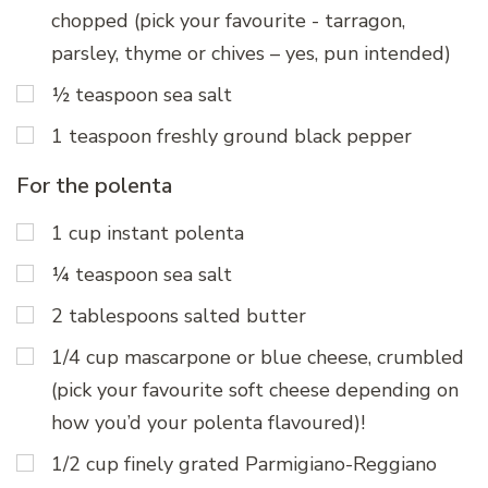
chopped (pick your favourite - tarragon,
parsley, thyme or chives – yes, pun intended)
½ teaspoon sea salt
1 teaspoon freshly ground black pepper
For the polenta
1 cup instant polenta
¼ teaspoon sea salt
2 tablespoons salted butter
1/4 cup mascarpone or blue cheese, crumbled
(pick your favourite soft cheese depending on
how you’d your polenta flavoured)!
1/2 cup finely grated Parmigiano-Reggiano