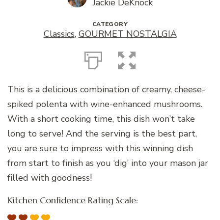
Jackie DeKnock
CATEGORY
Classics
,
GOURMET NOSTALGIA
This is a delicious combination of creamy, cheese-
spiked polenta with wine-enhanced mushrooms.
With a short cooking time, this dish won’t take
long to serve! And the serving is the best part,
you are sure to impress with this winning dish
from start to finish as you ‘dig’ into your mason jar
filled with goodness!
Kitchen Confidence Rating Scale: