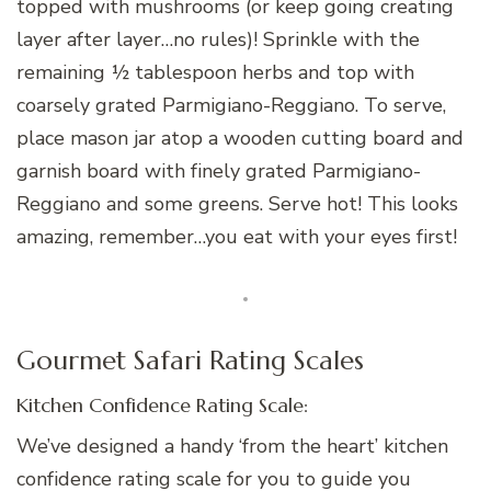
topped with mushrooms (or keep going creating
layer after layer…no rules)! Sprinkle with the
remaining ½ tablespoon herbs and top with
coarsely grated Parmigiano-Reggiano. To serve,
place mason jar atop a wooden cutting board and
garnish board with finely grated Parmigiano-
Reggiano and some greens. Serve hot! This looks
amazing, remember…you eat with your eyes first!
Gourmet Safari Rating Scales
Kitchen Confidence Rating Scale:
We’ve designed a handy ‘from the heart’ kitchen
confidence rating scale for you to guide you