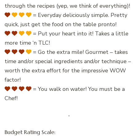
through the recipes (yep, we think of everything)!
= Everyday deliciously simple. Pretty
quick, just get the food on the table pronto!
= Put your heart into it! Takes a little
more time ‘n TLC!
= Go the extra mile! Gourmet – takes
time and/or special ingredients and/or technique –
worth the extra effort for the impressive WOW
factor!
= You walk on water! You must be a
Chef!
Budget Rating Scale: