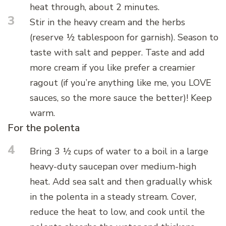
heat through, about 2 minutes.
3
Stir in the heavy cream and the herbs
(reserve ½ tablespoon for garnish). Season to
taste with salt and pepper. Taste and add
more cream if you like prefer a creamier
ragout (if you’re anything like me, you LOVE
sauces, so the more sauce the better)! Keep
warm.
For the polenta
4
Bring 3 ½ cups of water to a boil in a large
heavy-duty saucepan over medium-high
heat. Add sea salt and then gradually whisk
in the polenta in a steady stream. Cover,
reduce the heat to low, and cook until the