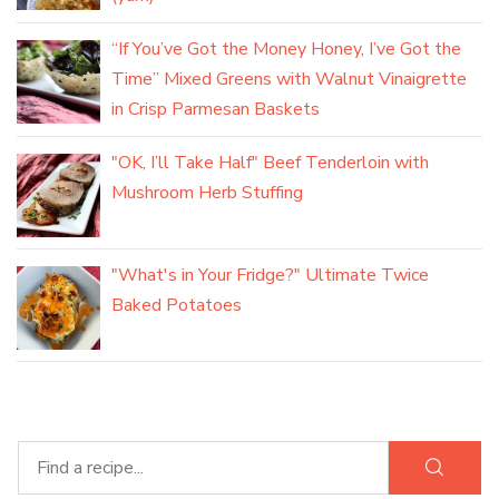
“If You’ve Got the Money Honey, I’ve Got the
Time” Mixed Greens with Walnut Vinaigrette
in Crisp Parmesan Baskets
"OK, I’ll Take Half" Beef Tenderloin with
Mushroom Herb Stuffing
"What's in Your Fridge?" Ultimate Twice
Baked Potatoes