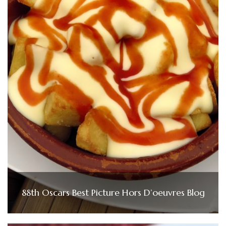
88th Oscars Best Picture Hors D’oeuvres Blog