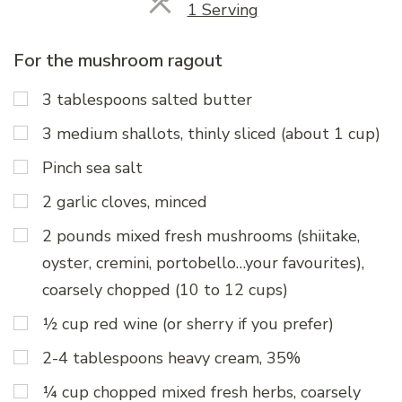
Servings
1 Serving
For the mushroom ragout
3 tablespoons salted butter
3 medium shallots, thinly sliced (about 1 cup)
Pinch sea salt
2 garlic cloves, minced
2 pounds mixed fresh mushrooms (shiitake,
oyster, cremini, portobello…your favourites),
coarsely chopped (10 to 12 cups)
½ cup red wine (or sherry if you prefer)
2-4 tablespoons heavy cream, 35%
¼ cup chopped mixed fresh herbs, coarsely