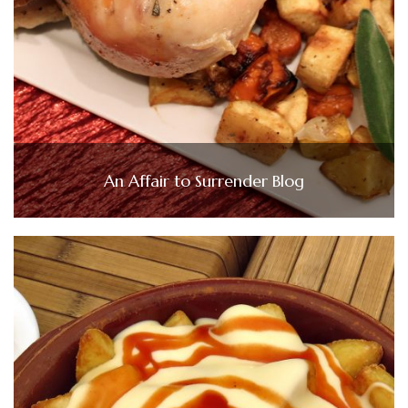
An Affair to Surrender Blog