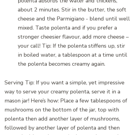
polenta absorbs the water and thickens,
about 2 minutes. Stir in the butter, the soft
cheese and the Parmigiano - blend until well
mixed. Taste polenta and if you prefer a
stronger cheesier flavour, add more cheese –
your call! Tip: If the polenta stiffens up, stir
in boiled water, a tablespoon at a time until
the polenta becomes creamy again.
Serving Tip: If you want a simple, yet impressive
way to serve your creamy polenta, serve it in a
mason jar! Here’s how: Place a few tablespoons of
mushrooms on the bottom of the jar, top with
polenta then add another layer of mushrooms,
followed by another layer of polenta and then