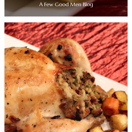
A Few Good Men Blog