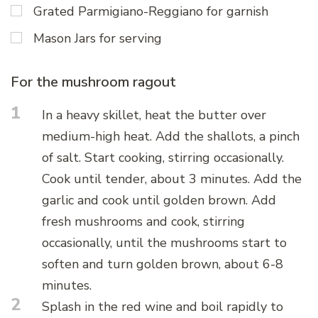
Grated Parmigiano-Reggiano for garnish
Mason Jars for serving
For the mushroom ragout
1
In a heavy skillet, heat the butter over
medium-high heat. Add the shallots, a pinch
of salt. Start cooking, stirring occasionally.
Cook until tender, about 3 minutes. Add the
garlic and cook until golden brown. Add
fresh mushrooms and cook, stirring
occasionally, until the mushrooms start to
soften and turn golden brown, about 6-8
minutes.
2
Splash in the red wine and boil rapidly to