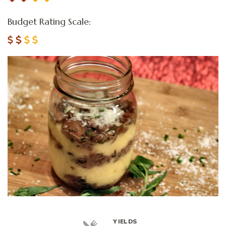
Budget Rating Scale:
YIELDS