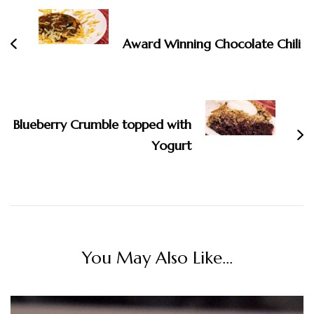
Navigation
Award Winning Chocolate Chili
Blueberry Crumble topped with
Yogurt
You May Also Like...