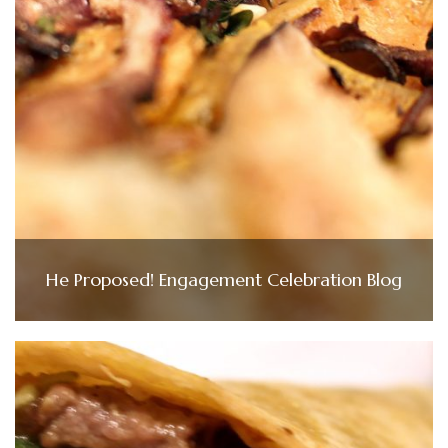
He Proposed! Engagement Celebration Blog