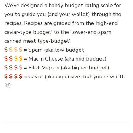
We’ve designed a handy budget rating scale for
you to guide you (and your wallet) through the
recipes. Recipes are graded from the ‘high-end
caviar-type budget’ to the ‘lower-end spam
canned meat type-budget’.
= Spam (aka low budget)
= Mac ‘n Cheese (aka mid budget)
= Filet Mignon (aka higher budget)
= Caviar (aka expensive…but you’re worth
it!)
Post