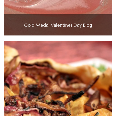
Gold Medal Valentines Day Blog