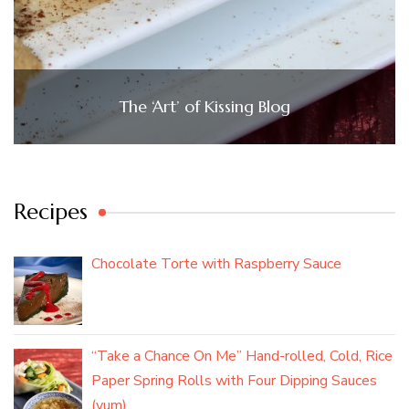
The ‘Art’ of Kissing Blog
Recipes
Chocolate Torte with Raspberry Sauce
“Take a Chance On Me” Hand-rolled, Cold, Rice
Paper Spring Rolls with Four Dipping Sauces
(yum)