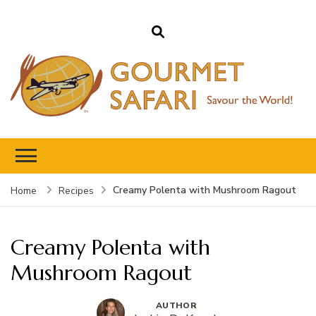
Gourmet Safari
Savour The World!
Creamy Polenta with Mushroom Ragout
Home
Recipes
Creamy Polenta with
Mushroom Ragout
AUTHOR