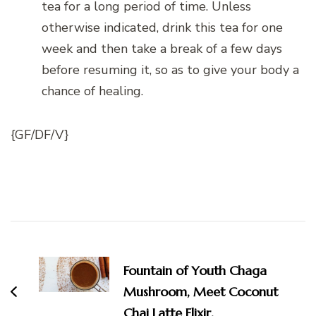
tea for a long period of time. Unless
otherwise indicated, drink this tea for one
week and then take a break of a few days
before resuming it, so as to give your body a
chance of healing.
{GF/DF/V}
Post
Navigation
Fountain of Youth Chaga
Mushroom, Meet Coconut
Chai Latte Elixir.