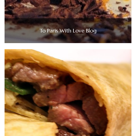
To Paris With Love Blog