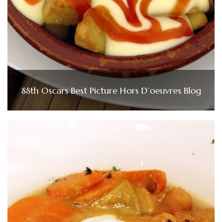
88th Oscars Best Picture Hors D’oeuvres Blog