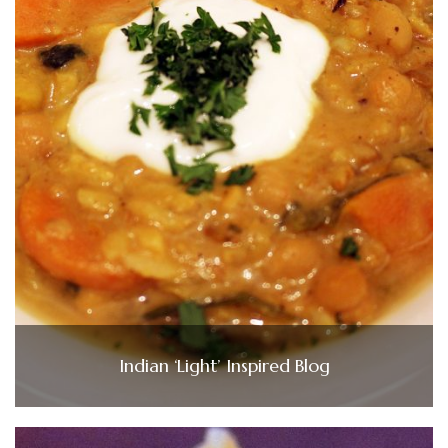
Indian ‘Light’ Inspired Blog