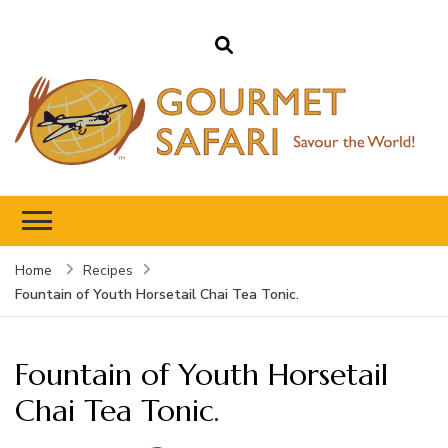
Gourmet Safari
Savour The World!
Home
Recipes
Fountain of Youth Horsetail Chai Tea Tonic.
Fountain of Youth Horsetail
Chai Tea Tonic.