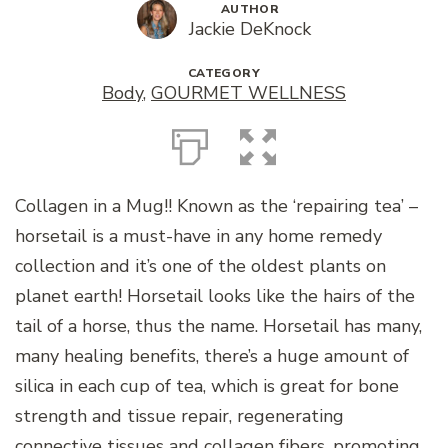
AUTHOR
Jackie DeKnock
CATEGORY
Body
,
GOURMET WELLNESS
Collagen in a Mug!! Known as the ‘repairing tea’ –
horsetail is a must-have in any home remedy
collection and it’s one of the oldest plants on
planet earth! Horsetail looks like the hairs of the
tail of a horse, thus the name. Horsetail has many,
many healing benefits, there’s a huge amount of
silica in each cup of tea, which is great for bone
strength and tissue repair, regenerating
connective tissues and collagen fibers, promoting