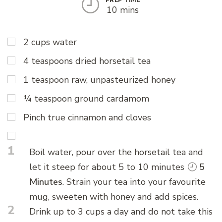
10 mins
2 cups water
4 teaspoons dried horsetail tea
1 teaspoon raw, unpasteurized honey
¼ teaspoon ground cardamom
Pinch true cinnamon and cloves
1
Boil water, pour over the horsetail tea and
let it steep for about 5 to 10 minutes
5
Minutes
. Strain your tea into your favourite
mug, sweeten with honey and add spices.
2
Drink up to 3 cups a day and do not take this