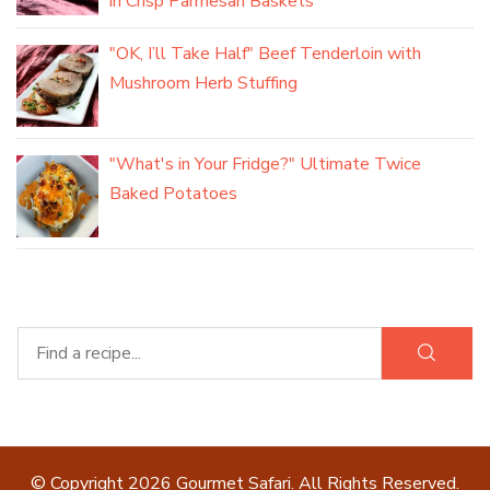
in Crisp Parmesan Baskets
"OK, I’ll Take Half" Beef Tenderloin with
Mushroom Herb Stuffing
"What's in Your Fridge?" Ultimate Twice
Baked Potatoes
© Copyright 2026
Gourmet Safari
. All Rights Reserved.