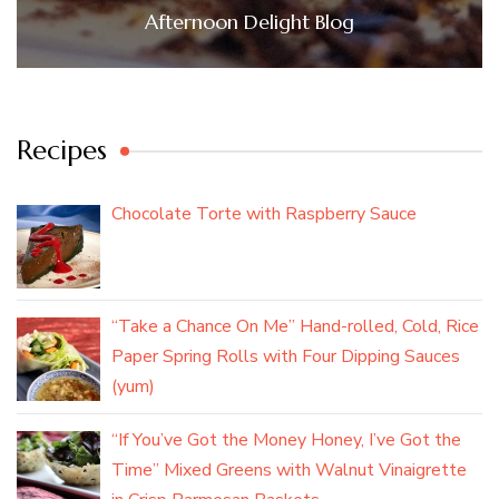
Afternoon Delight Blog
Recipes
Chocolate Torte with Raspberry Sauce
“Take a Chance On Me” Hand-rolled, Cold, Rice
Paper Spring Rolls with Four Dipping Sauces
(yum)
“If You’ve Got the Money Honey, I’ve Got the
Time” Mixed Greens with Walnut Vinaigrette