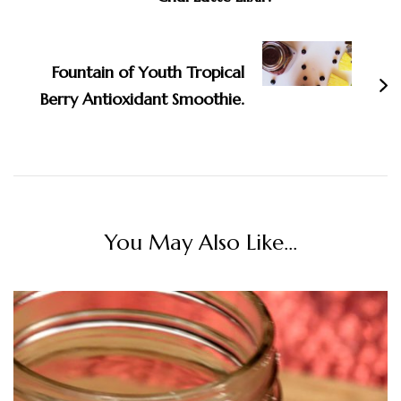
Fountain of Youth Tropical
Berry Antioxidant Smoothie.
You May Also Like...