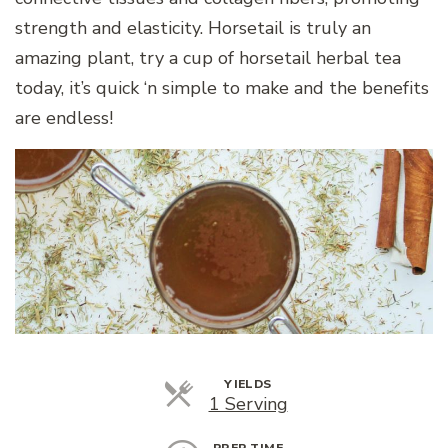
strength and elasticity. Horsetail is truly an
amazing plant, try a cup of horsetail herbal tea
today, it’s quick ‘n simple to make and the benefits
are endless!
YIELDS
Servings
1 Serving
PREP TIME