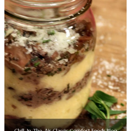
Chill-In-The-Air Classic Comfort Foods Blog