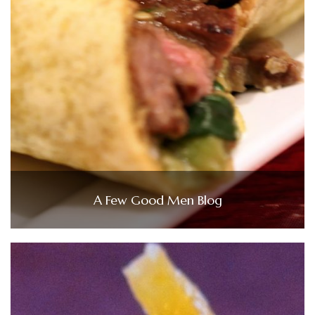
A Few Good Men Blog