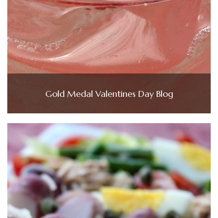
Gold Medal Valentines Day Blog