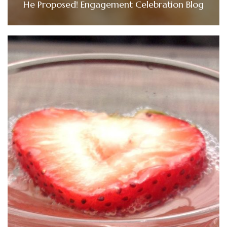
He Proposed! Engagement Celebration Blog