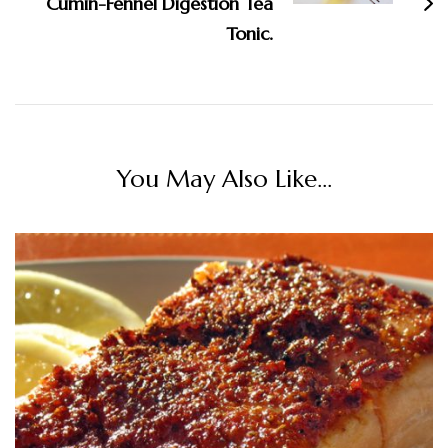
Cumin-Fennel Digestion Tea
Tonic.
You May Also Like...