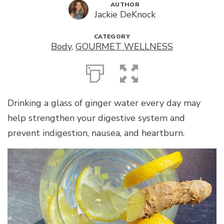
AUTHOR
Jackie DeKnock
CATEGORY
Body
,
GOURMET WELLNESS
Drinking a glass of ginger water every day may
help strengthen your digestive system and
prevent indigestion, nausea, and heartburn.