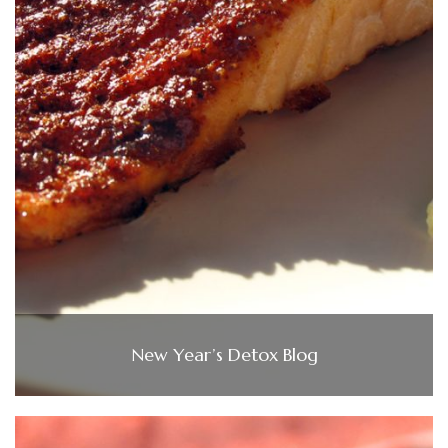
New Year’s Detox Blog