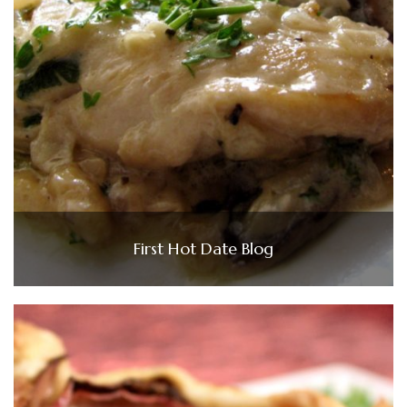
First Hot Date Blog