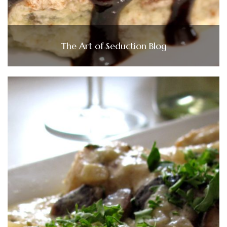
The Art of Seduction Blog