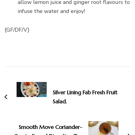
allow lemon juice and ginger root flavours to
infuse the water and enjoy!
{GF/DF/V}
Post
Navigation
Silver Lining Fab Fresh Fruit
Salad.
Smooth Move Coriander-