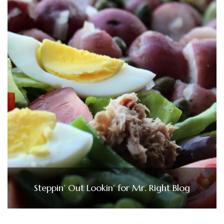
Steppin’ Out Lookin’ for Mr. Right Blog