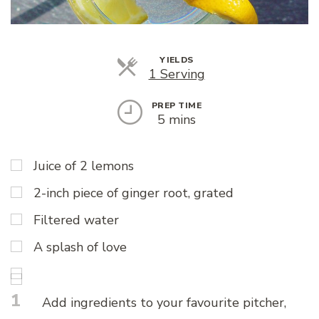
YIELDS
Servings
1 Serving
PREP TIME
5 mins
Juice of 2 lemons
2-inch piece of ginger root, grated
Filtered water
A splash of love
1
Add ingredients to your favourite pitcher,