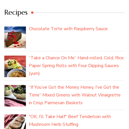
Recipes
Chocolate Torte with Raspberry Sauce
“Take a Chance On Me” Hand-rolled, Cold, Rice
Paper Spring Rolls with Four Dipping Sauces
(yum)
“If You’ve Got the Money Honey, I’ve Got the
Time” Mixed Greens with Walnut Vinaigrette
in Crisp Parmesan Baskets
"OK, I’ll Take Half" Beef Tenderloin with
Mushroom Herb Stuffing