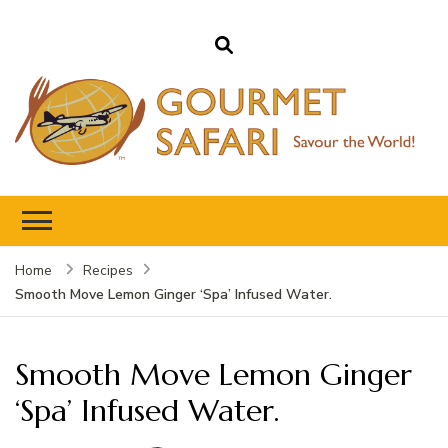
Gourmet Safari
Savour The World!
Home
Recipes
Smooth Move Lemon Ginger ‘Spa’ Infused Water.
Smooth Move Lemon Ginger
‘Spa’ Infused Water.