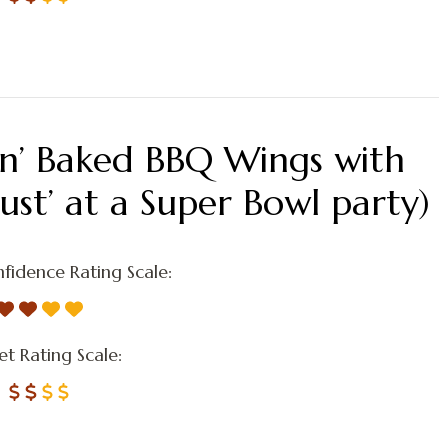
kin’ Baked BBQ Wings with
ust’ at a Super Bowl party)
fidence Rating Scale:
t Rating Scale: