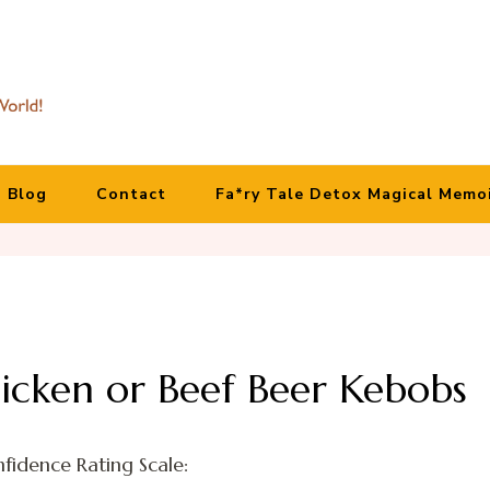
Blog
Contact
Fa*ry Tale Detox Magical Memo
hicken or Beef Beer Kebobs
fidence Rating Scale: