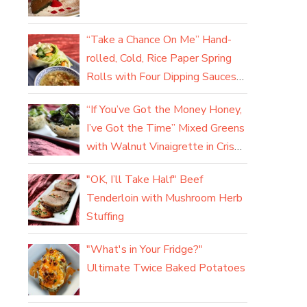
“Take a Chance On Me” Hand-
rolled, Cold, Rice Paper Spring
Rolls with Four Dipping Sauces
(yum)
“If You’ve Got the Money Honey,
I’ve Got the Time” Mixed Greens
with Walnut Vinaigrette in Crisp
Parmesan Baskets
"OK, I’ll Take Half" Beef
Tenderloin with Mushroom Herb
Stuffing
"What's in Your Fridge?"
Ultimate Twice Baked Potatoes