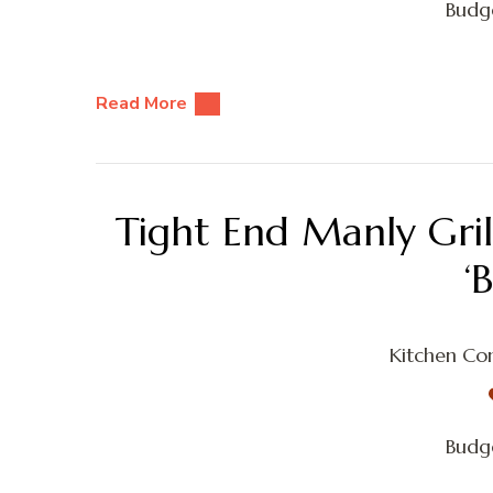
Budge
Read More
Tight End Manly Gri
‘
Kitchen Con
Budge