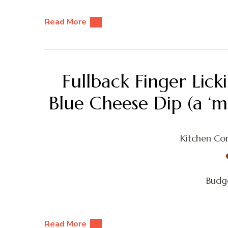
Read More
Fullback Finger Lic
Blue Cheese Dip (a ‘m
Kitchen Con
Budge
Read More