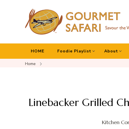
Gourmet Safari
Savour The World!
HOME
Foodie Playlist
About
Home
Linebacker Grilled C
Kitchen Con