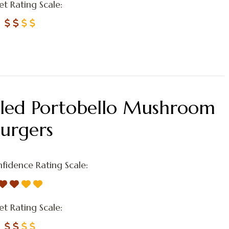
t Rating Scale:
lled Portobello Mushroom
Burgers
fidence Rating Scale:
t Rating Scale: