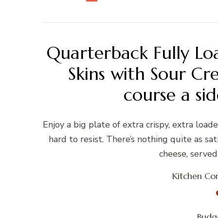
Quarterback Fully Lo
Skins with Sour Cr
course a sid
Enjoy a big plate of extra crispy, extra load
hard to resist. There’s nothing quite as sa
cheese, served 
Kitchen Con
Budge