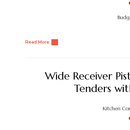
Budge
Read More
Wide Receiver Pis
Tenders wi
Kitchen Con