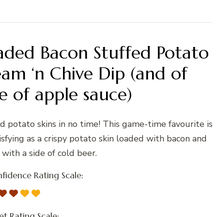
aded Bacon Stuffed Potato
eam ‘n Chive Dip (and of
e of apple sauce)
ed potato skins in no time! This game-time favourite is
tisfying as a crispy potato skin loaded with bacon and
with a side of cold beer.
fidence Rating Scale:
t Rating Scale: