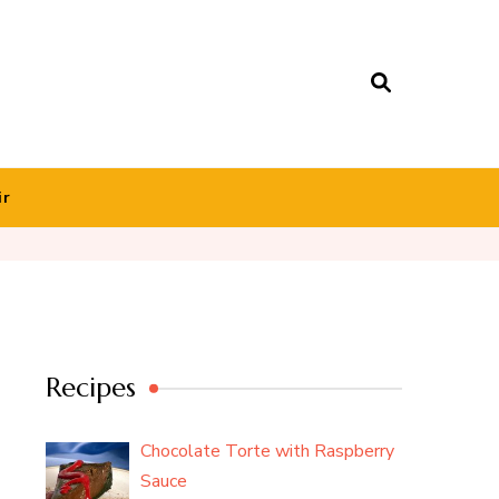
ir
Recipes
Chocolate Torte with Raspberry
Sauce