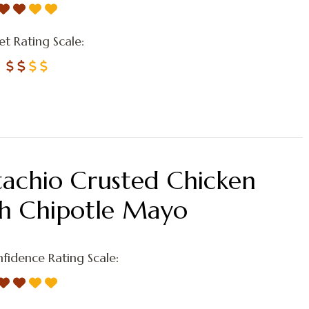
t Rating Scale:
tachio Crusted Chicken
th Chipotle Mayo
fidence Rating Scale: