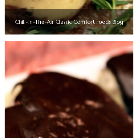
Chill-In-The-Air Classic Comfort Foods Blog