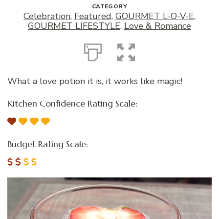
CATEGORY
Celebration
,
Featured
,
GOURMET L-O-V-E
,
GOURMET LIFESTYLE
,
Love & Romance
What a love potion it is, it works like magic!
Kitchen Confidence Rating Scale:
Budget Rating Scale: