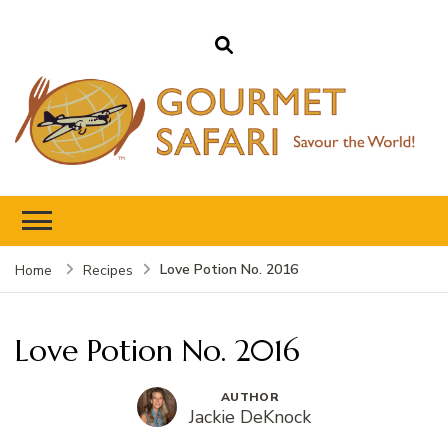
Gourmet Safari
Savour The World!
Love Potion No. 2016
Home
Recipes
Love Potion No. 2016
AUTHOR
Jackie DeKnock