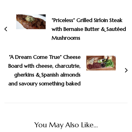
Post
Navigation
“Priceless” Grilled Sirloin Steak
with Bernaise Butter & Sautéed
Mushrooms
“A Dream Come True” Cheese
Board with cheese, charcutrie,
gherkins & Spanish almonds
and savoury something baked
You May Also Like...