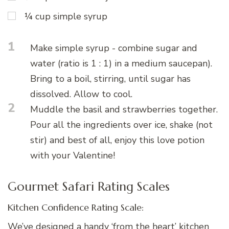
¼ cup simple syrup
1
Make simple syrup - combine sugar and
water (ratio is 1 : 1) in a medium saucepan).
Bring to a boil, stirring, until sugar has
dissolved. Allow to cool.
2
Muddle the basil and strawberries together.
Pour all the ingredients over ice, shake (not
stir) and best of all, enjoy this love potion
with your Valentine!
Gourmet Safari Rating Scales
Kitchen Confidence Rating Scale:
We’ve designed a handy ‘from the heart’ kitchen