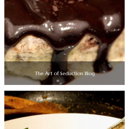
The Art of Seduction Blog