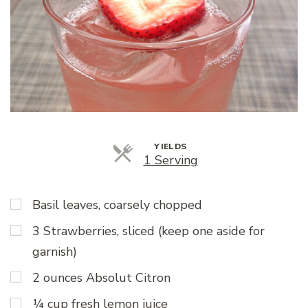
YIELDS
Servings
1 Serving
Basil leaves, coarsely chopped
3 Strawberries, sliced (keep one aside for
garnish)
2 ounces Absolut Citron
¼ cup fresh lemon juice