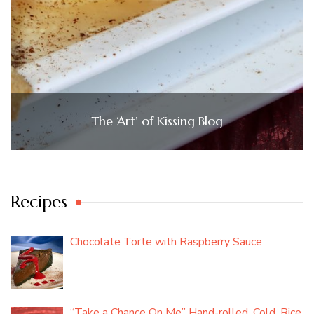
The ‘Art’ of Kissing Blog
Recipes
Chocolate Torte with Raspberry Sauce
“Take a Chance On Me” Hand-rolled, Cold, Rice