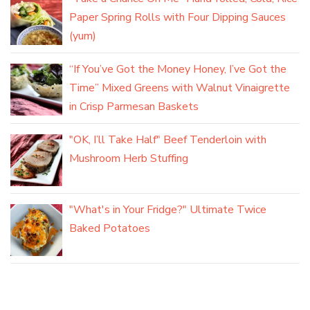
Paper Spring Rolls with Four Dipping Sauces
(yum)
“If You’ve Got the Money Honey, I’ve Got the
Time” Mixed Greens with Walnut Vinaigrette
in Crisp Parmesan Baskets
"OK, I’ll Take Half" Beef Tenderloin with
Mushroom Herb Stuffing
"What's in Your Fridge?" Ultimate Twice
Baked Potatoes