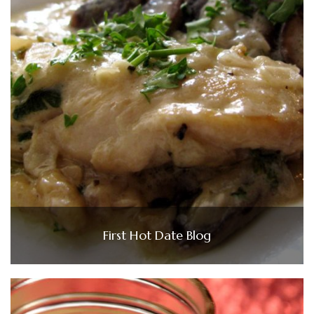
First Hot Date Blog