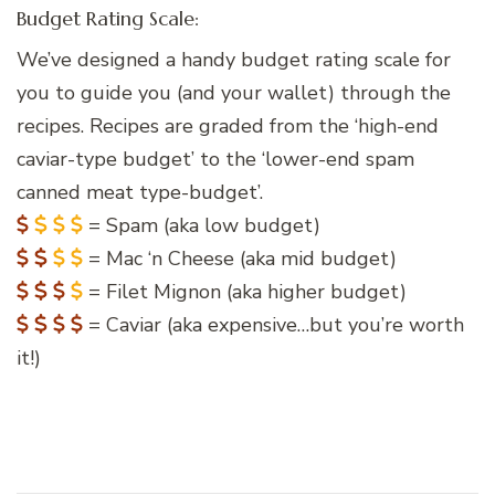
Budget Rating Scale:
We’ve designed a handy budget rating scale for
you to guide you (and your wallet) through the
recipes. Recipes are graded from the ‘high-end
caviar-type budget’ to the ‘lower-end spam
canned meat type-budget’.
= Spam (aka low budget)
= Mac ‘n Cheese (aka mid budget)
= Filet Mignon (aka higher budget)
= Caviar (aka expensive…but you’re worth
it!)