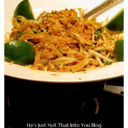
He’s Just Not That Into You Blog