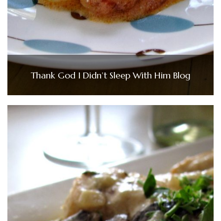
Thank God I Didn’t Sleep With Him Blog