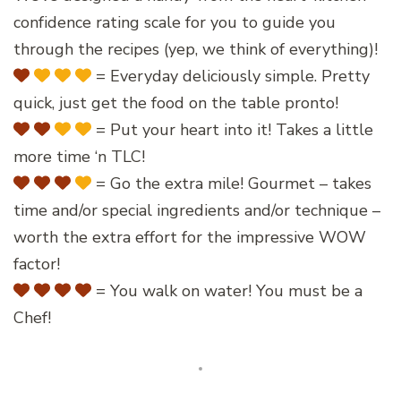
confidence rating scale for you to guide you
through the recipes (yep, we think of everything)!
= Everyday deliciously simple. Pretty
quick, just get the food on the table pronto!
= Put your heart into it! Takes a little
more time ‘n TLC!
= Go the extra mile! Gourmet – takes
time and/or special ingredients and/or technique –
worth the extra effort for the impressive WOW
factor!
= You walk on water! You must be a
Chef!