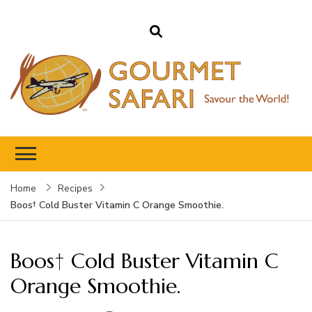
Gourmet Safari
Savour The World!
Home
Recipes
Boos† Cold Buster Vitamin C Orange Smoothie.
Boos† Cold Buster Vitamin C
Orange Smoothie.