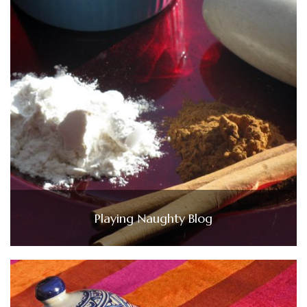
Playing Naughty Blog