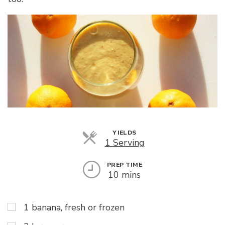
YIELDS
Servings
1 Serving
PREP TIME
10 mins
1 banana, fresh or frozen