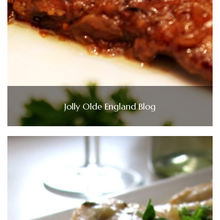
Jolly Olde England Blog