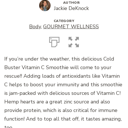
AUTHOR
Jackie DeKnock
CATEGORY
Body
,
GOURMET WELLNESS
If you’re under the weather, this delicious Cold
Buster Vitamin C Smoothie will come to your
rescue!! Adding loads of antioxidants like Vitamin
C helps to boost your immunity and this smoothie
is jam-packed with delicious sources of Vitamin C!
Hemp hearts are a great zinc source and also
provide protein, which is also critical for immune
function! And to top all that off, it tastes amazing,
too.