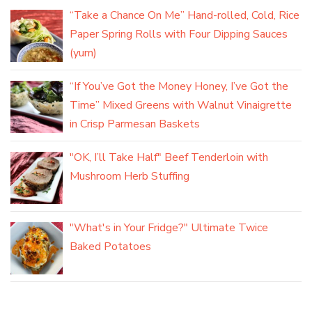
“Take a Chance On Me” Hand-rolled, Cold, Rice
Paper Spring Rolls with Four Dipping Sauces
(yum)
“If You’ve Got the Money Honey, I’ve Got the
Time” Mixed Greens with Walnut Vinaigrette
in Crisp Parmesan Baskets
"OK, I’ll Take Half" Beef Tenderloin with
Mushroom Herb Stuffing
"What's in Your Fridge?" Ultimate Twice
Baked Potatoes