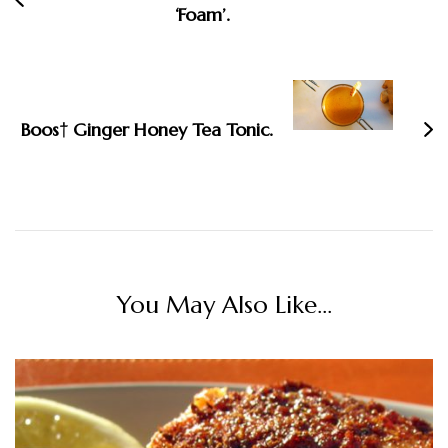
‘Foam’.
Boos† Ginger Honey Tea Tonic.
You May Also Like...