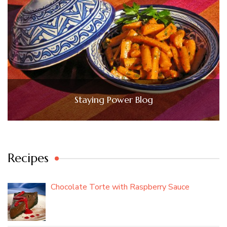
Staying Power Blog
Recipes
Chocolate Torte with Raspberry Sauce