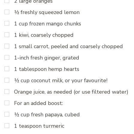
2 large oranges
½ freshly squeezed lemon
1 cup frozen mango chunks
1 kiwi, coarsely chopped
1 small carrot, peeled and coarsely chopped
1-inch fresh ginger, grated
1 tablespoon hemp hearts
½ cup coconut milk, or your favourite!
Orange juice, as needed (or use filtered water)
For an added boost:
½ cup fresh papaya, cubed
1 teaspoon turmeric