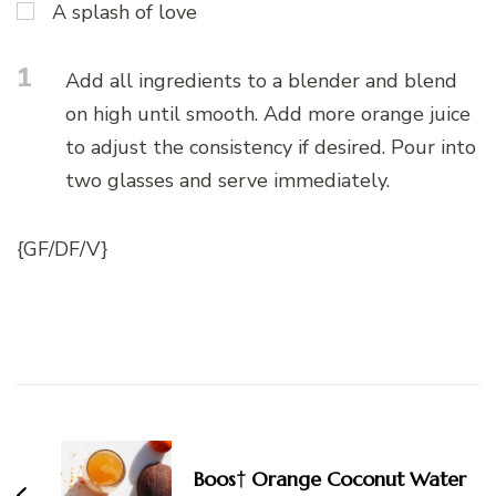
A splash of love
1
Add all ingredients to a blender and blend
on high until smooth. Add more orange juice
to adjust the consistency if desired. Pour into
two glasses and serve immediately.
{GF/DF/V}
Post
Navigation
Boos† Orange Coconut Water