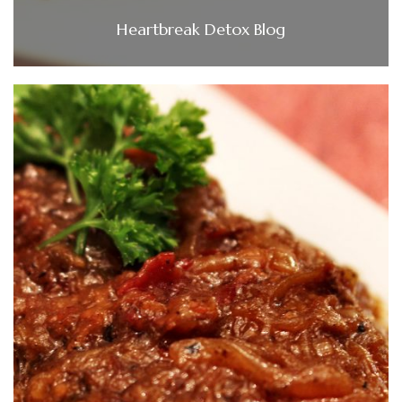
Heartbreak Detox Blog