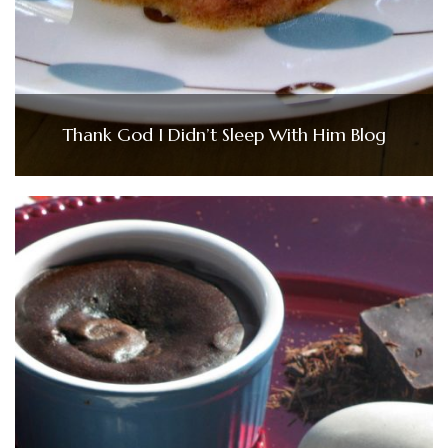
Thank God I Didn’t Sleep With Him Blog