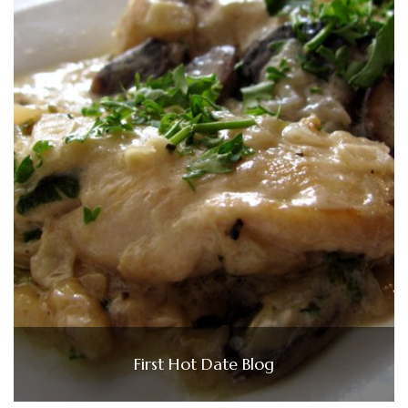
First Hot Date Blog